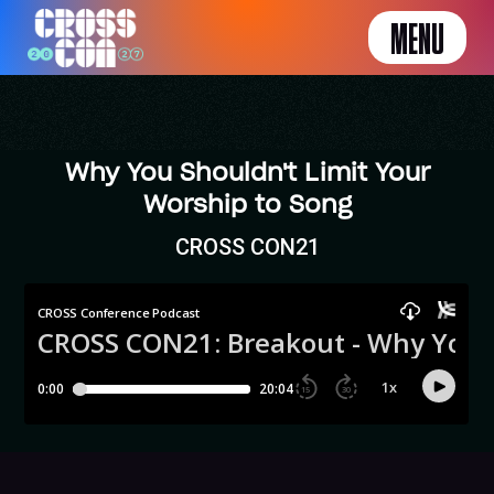
MENU
Why You Shouldn't Limit Your
Worship to Song
CROSS CON21