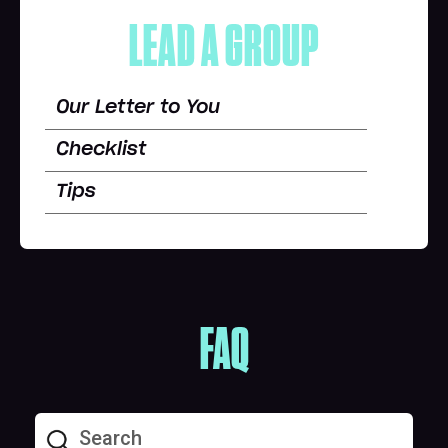
LEAD A GROUP
Our Letter to You
Checklist
Tips
FAQ