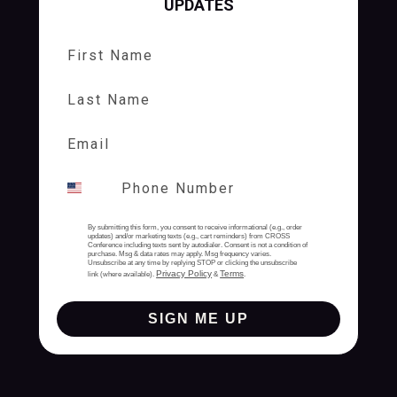
UPDATES
First Name
Last Name
By submitting this form, you consent to receive informational (e.g., order
updates) and/or marketing texts (e.g., cart reminders) from CROSS
Conference including texts sent by autodialer. Consent is not a condition of
purchase. Msg & data rates may apply. Msg frequency varies.
Unsubscribe at any time by replying STOP or clicking the unsubscribe
Privacy Policy
Terms
link (where available).
&
.
SIGN ME UP