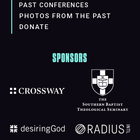
PAST CONFERENCES
PHOTOS FROM THE PAST
DONATE
SPONSORS