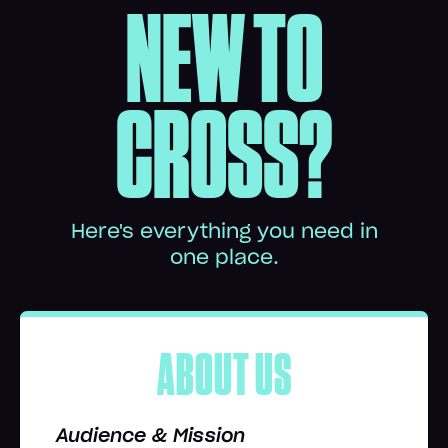
NEW TO
CROSS?
Here's everything you need in
one place.
ABOUT US
Audience & Mission