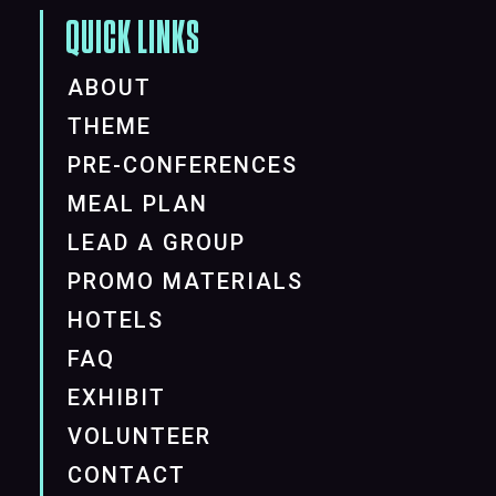
QUICK LINKS
ABOUT
THEME
PRE-CONFERENCES
MEAL PLAN
LEAD A GROUP
PROMO MATERIALS
HOTELS
FAQ
EXHIBIT
VOLUNTEER
CONTACT