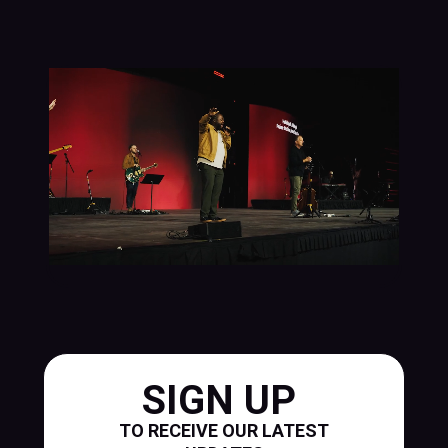
SIGN UP
TO RECEIVE OUR LATEST