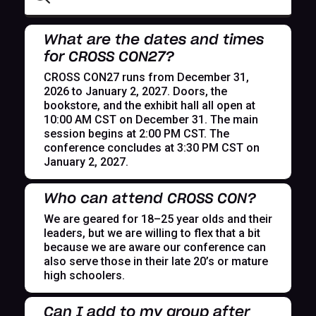
What are the dates and times
for CROSS CON27?
CROSS CON27 runs from December 31,
2026 to January 2, 2027. Doors, the
bookstore, and the exhibit hall all open at
10:00 AM CST on December 31. The main
session begins at 2:00 PM CST. The
conference concludes at 3:30 PM CST on
January 2, 2027.
Who can attend CROSS CON?
We are geared for 18–25 year olds and their
leaders, but we are willing to flex that a bit
because we are aware our conference can
also serve those in their late 20’s or mature
high schoolers.
Can I add to my group after