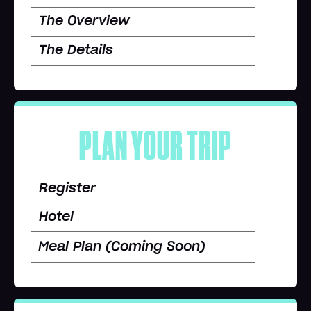
The Overview
The Details
PLAN YOUR TRIP
Register
Hotel
Meal Plan (Coming Soon)