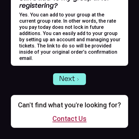
registering?
Yes. You can add to your group at the
current group rate. In other words, the rate
you pay today does not lock in future
additions. You can easily add to your group
by setting up an account and managing your
tickets. The link to do so will be provided
inside of your original order’s confirmation
email.
Next
Can't find what you're looking for?
Contact Us