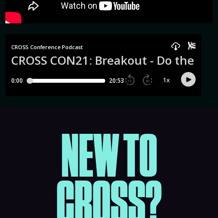
NEW TO
CROSS?