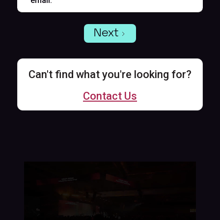
email.
Next
Can't find what you're looking for?
Contact Us