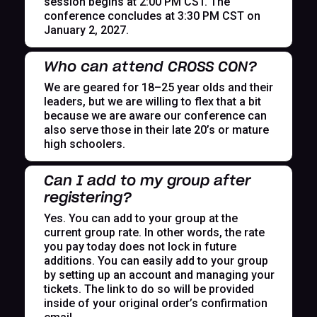
session begins at 2:00 PM CST. The
conference concludes at 3:30 PM CST on
January 2, 2027.
Who can attend CROSS CON?
We are geared for 18–25 year olds and their
leaders, but we are willing to flex that a bit
because we are aware our conference can
also serve those in their late 20’s or mature
high schoolers.
Can I add to my group after
registering?
Yes. You can add to your group at the
current group rate. In other words, the rate
you pay today does not lock in future
additions. You can easily add to your group
by setting up an account and managing your
tickets. The link to do so will be provided
inside of your original order’s confirmation