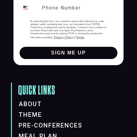
By submitting this form, you consent to receive informational (e.g., order
updates) and/or marketing texts (e.g., cart reminders) from CROSS
Conference including texts sent by autodialer. Consent is not a condition of
purchase. Msg & data rates may apply. Msg frequency varies.
Unsubscribe at any time by replying STOP or clicking the unsubscribe
Privacy Policy
Terms
link (where available).
&
.
SIGN ME UP
QUICK LINKS
ABOUT
THEME
PRE-CONFERENCES
MEAL PLAN