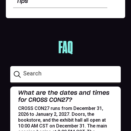
Tips
FAQ
What are the dates and times
for CROSS CON27?
CROSS CON27 runs from December 31,
2026 to January 2, 2027. Doors, the
bookstore, and the exhibit hall all open at
10:00 AM CST on December 31. The main