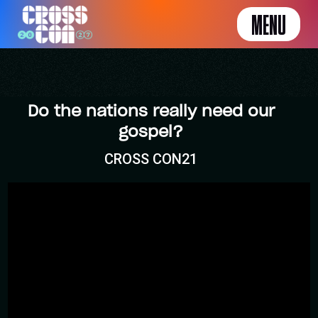
MENU
Do the nations really need our
gospel?
CROSS CON21