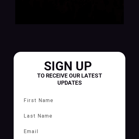
SIGN UP
TO RECEIVE OUR LATEST
UPDATES
First Name
Last Name