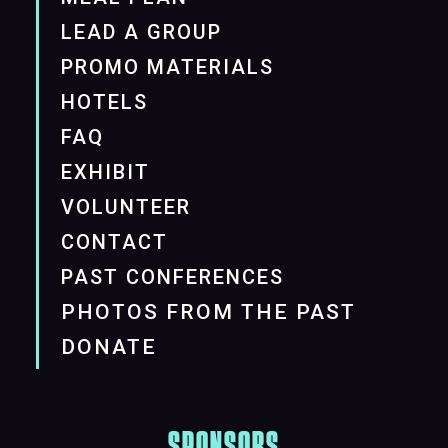
LEAD A GROUP
PROMO MATERIALS
HOTELS
FAQ
EXHIBIT
VOLUNTEER
CONTACT
PAST CONFERENCES
PHOTOS FROM THE PAST
DONATE
SPONSORS