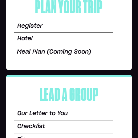
PLAN YOUR TRIP
Register
Hotel
Meal Plan (Coming Soon)
LEAD A GROUP
Our Letter to You
Checklist