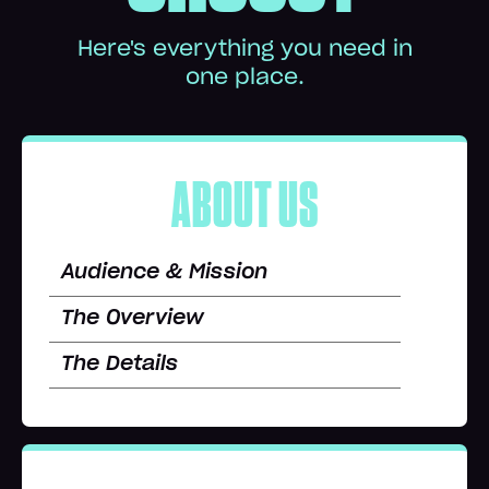
Here's everything you need in
one place.
ABOUT US
Audience & Mission
The Overview
The Details