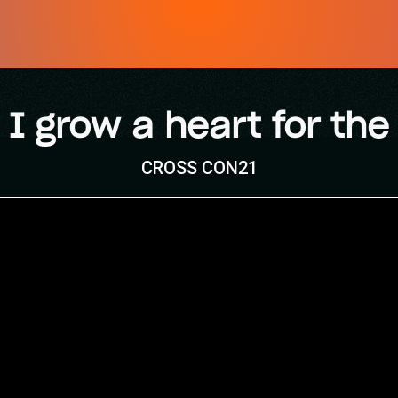
I grow a heart for the
CROSS CON21