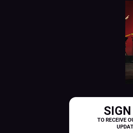
SIGN
TO RECEIVE O
UPDA