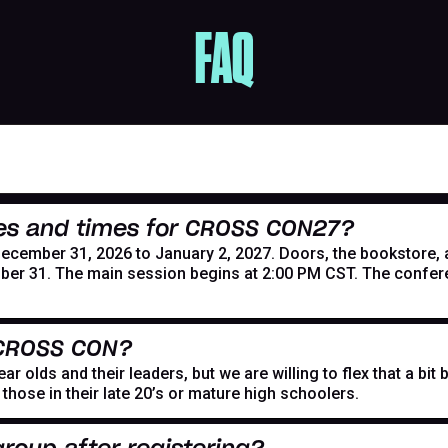
FAQ
es and times for CROSS CON27?
mber 31, 2026 to January 2, 2027. Doors, the bookstore, and
er 31. The main session begins at 2:00 PM CST. The confer
 CROSS CON?
r olds and their leaders, but we are willing to flex that a bi
hose in their late 20’s or mature high schoolers.