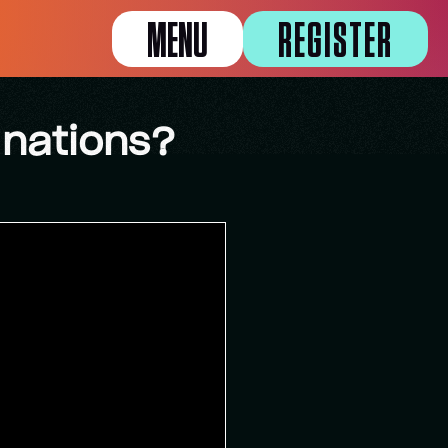
MENU
REGISTER
 nations?