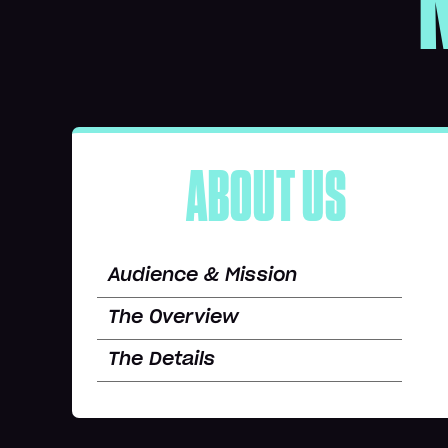
ABOUT US
Audience & Mission
The Overview
The Details