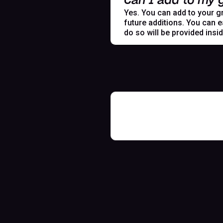
Can I add to my g
Yes. You can add to your gr
future additions. You can e
do so will be provided insi