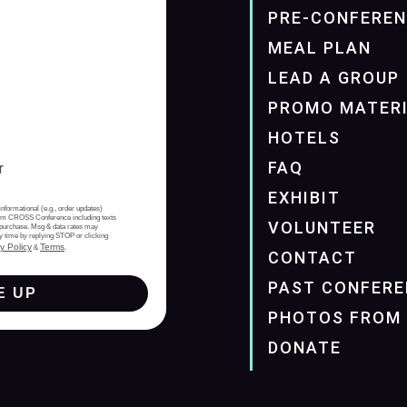
PRE-CONFERE
MEAL PLAN
LEAD A GROUP
PROMO MATER
HOTELS
FAQ
EXHIBIT
informational (e.g., order updates)
from CROSS Conference including texts
VOLUNTEER
of purchase. Msg & data rates may
y time by replying STOP or clicking
y Policy
Terms
&
.
CONTACT
PAST CONFERE
E UP
PHOTOS FROM 
DONATE