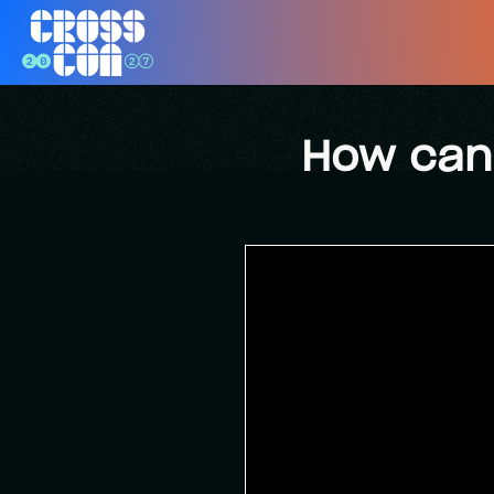
How can 