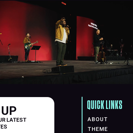
QUICK LINKS
 UP
ABOUT
UR LATEST
TES
THEME