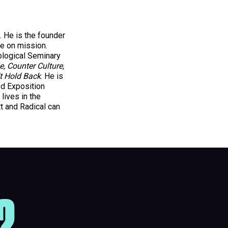
. He is the founder
be on mission.
ological Seminary
e, Counter Culture,
t Hold Back
. He is
ed Exposition
lives in the
t and Radical can