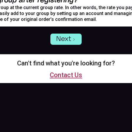
roup after registering?
oup at the current group rate. In other words, the rate you pa
asily add to your group by setting up an account and managing
de of your original order’s confirmation email.
Next
Can't find what you're looking for?
Contact Us