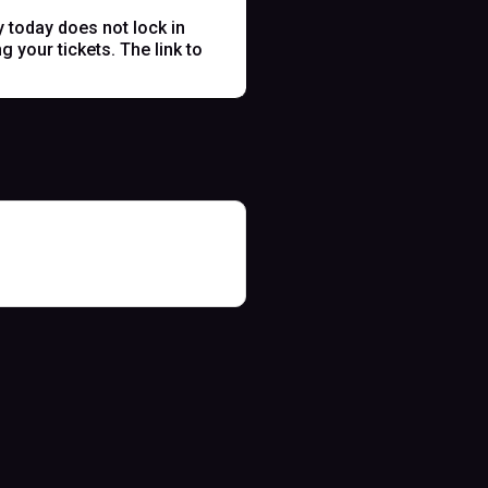
y today does not lock in
 your tickets. The link to