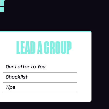
?
LEAD A GROUP
Our Letter to You
Checklist
Tips