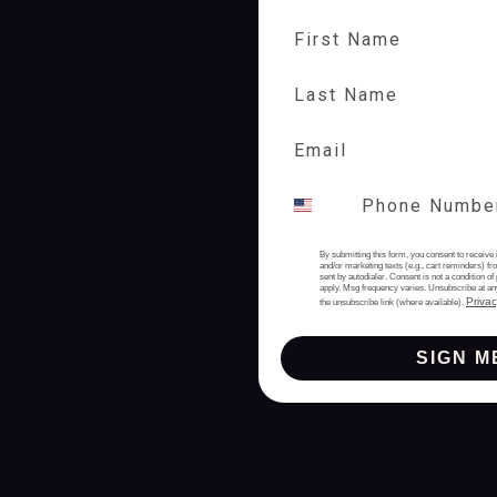
First Name
Last Name
By submitting this form, you consent to receive 
and/or marketing texts (e.g., cart reminders) 
sent by autodialer. Consent is not a condition 
apply. Msg frequency varies. Unsubscribe at an
Privac
the unsubscribe link (where available).
SIGN M