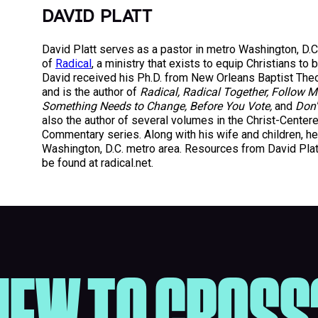
DAVID PLATT
David Platt serves as a pastor in metro Washington, D.C
of
Radical
, a ministry that exists to equip Christians to 
David received his Ph.D. from New Orleans Baptist The
and is the author of
Radical, Radical Together, Follow M
Something Needs to Change, Before You Vote,
and
Don'
also the author of several volumes in the Christ-Center
Commentary series. Along with his wife and children, he 
Washington, D.C. metro area. Resources from David Plat
be found at radical.net.