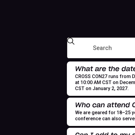
What are the dat
CROSS CON27 runs from Dece
at 10:00 AM CST on Decemb
CST on January 2, 2027.
Who can attend
We are geared for 18–25 yea
conference can also serve t