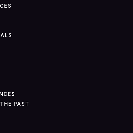
NCES
IALS
NCES
THE PAST