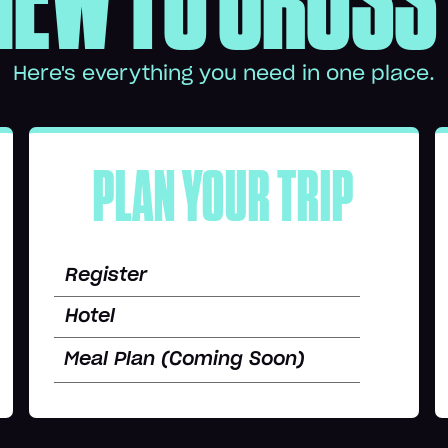
NEW TO CROSS
Here's everything you need in one place.
PLAN YOUR TRIP
Register
Hotel
Meal Plan (Coming Soon)