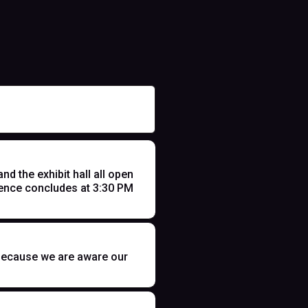
 the exhibit hall all open
ence concludes at 3:30 PM
t because we are aware our