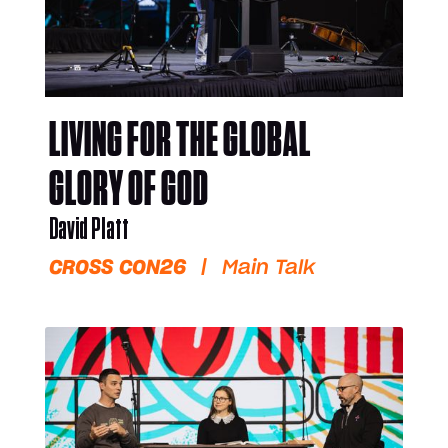
LIVING FOR THE GLOBAL
GLORY OF GOD
David Platt
CROSS CON26
|
Main Talk