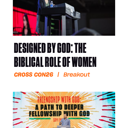
DESIGNED BY GOD: THE
BIBLICAL ROLE OF WOMEN
CROSS CON26
|
Breakout