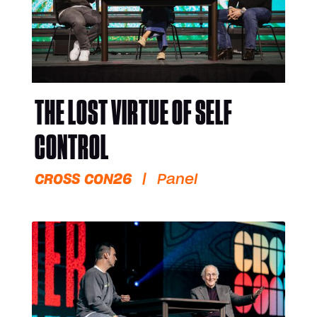
THE LOST VIRTUE OF SELF
CONTROL
CROSS CON26
|
Panel