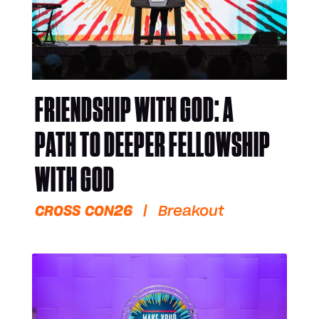
FRIENDSHIP WITH GOD: A
PATH TO DEEPER FELLOWSHIP
WITH GOD
CROSS CON26
|
Breakout