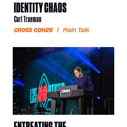
IDENTITY CHAOS
Carl Trueman
CROSS CON26
|
Main Talk