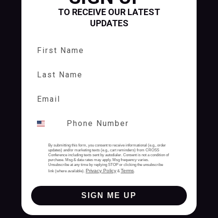
TO RECEIVE OUR LATEST
UPDATES
First Name
Last Name
By submitting this form, you consent to receive informational (e.g., order
updates) and/or marketing texts (e.g., cart reminders) from CROSS
Conference including texts sent by autodialer. Consent is not a condition of
purchase. Msg & data rates may apply. Msg frequency varies.
Unsubscribe at any time by replying STOP or clicking the unsubscribe
Privacy Policy
Terms
link (where available).
&
.
SIGN ME UP