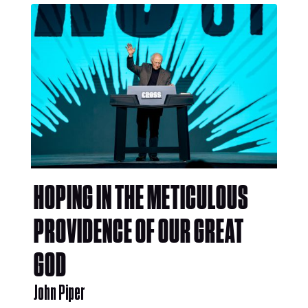
HOPING IN THE METICULOUS
PROVIDENCE OF OUR GREAT
GOD
John Piper