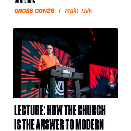
CROSS CON26
|
Main Talk
LECTURE: HOW THE CHURCH
IS THE ANSWER TO MODERN