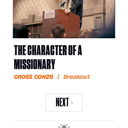
THE CHARACTER OF A
MISSIONARY
CROSS CON26
|
Breakout
NEXT