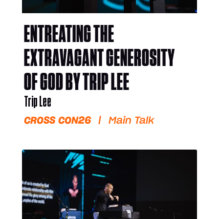
ENTREATING THE
EXTRAVAGANT GENEROSITY
OF GOD BY TRIP LEE
Trip Lee
CROSS CON26
|
Main Talk