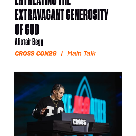
ENTREATING THE
EXTRAVAGANT GENEROSITY
OF GOD
Alistair Begg
CROSS CON26
|
Main Talk