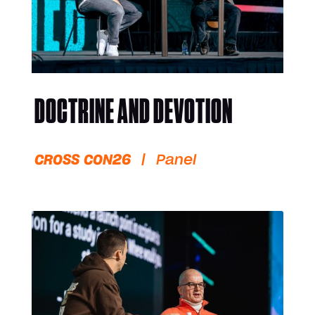
DOCTRINE AND DEVOTION
CROSS CON26
|
Panel