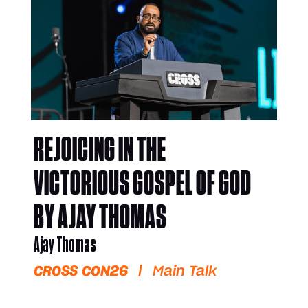
REJOICING IN THE
VICTORIOUS GOSPEL OF GOD
BY AJAY THOMAS
Ajay Thomas
CROSS CON26
|
Main Talk