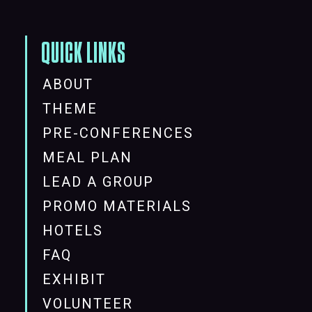
QUICK LINKS
ABOUT
THEME
PRE-CONFERENCES
MEAL PLAN
LEAD A GROUP
PROMO MATERIALS
HOTELS
FAQ
EXHIBIT
VOLUNTEER