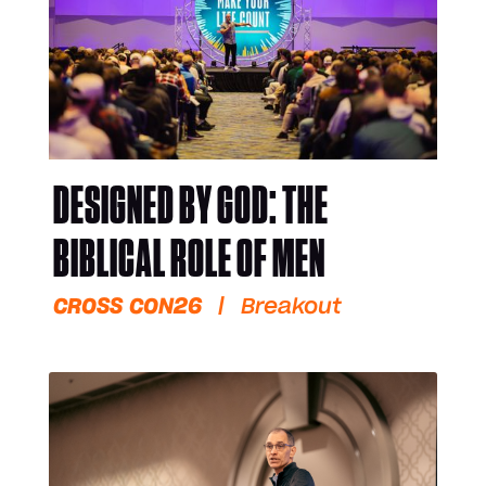
DESIGNED BY GOD: THE
BIBLICAL ROLE OF MEN
CROSS CON26
|
Breakout