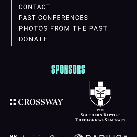
CONTACT
PAST CONFERENCES
PHOTOS FROM THE PAST
DONATE
SPONSORS