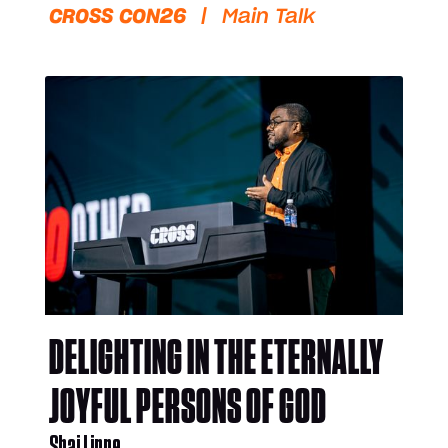
CROSS CON26
|
Main Talk
DELIGHTING IN THE ETERNALLY
JOYFUL PERSONS OF GOD
Shai Linne