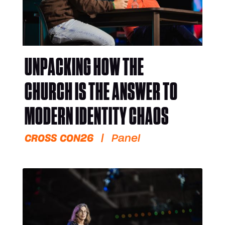
UNPACKING HOW THE
CHURCH IS THE ANSWER TO
MODERN IDENTITY CHAOS
CROSS CON26
|
Panel