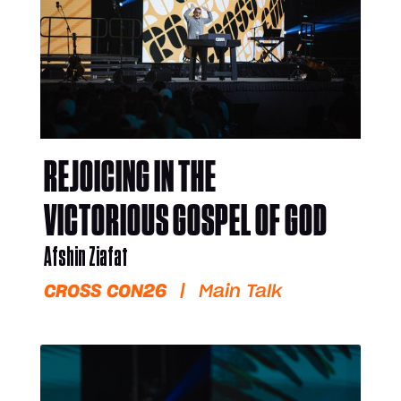
REJOICING IN THE
VICTORIOUS GOSPEL OF GOD
Afshin Ziafat
CROSS CON26
|
Main Talk