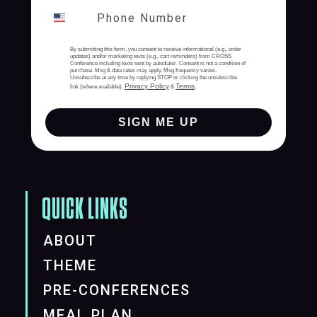
By submitting this form, you consent to receive informational (e.g., order
updates) and/or marketing texts (e.g., cart reminders) from CROSS
Conference including texts sent by autodialer. Consent is not a condition of
purchase. Msg & data rates may apply. Msg frequency varies.
Unsubscribe at any time by replying STOP or clicking the unsubscribe
Privacy Policy
Terms
link (where available).
&
.
SIGN ME UP
QUICK LINKS
ABOUT
THEME
PRE-CONFERENCES
MEAL PLAN