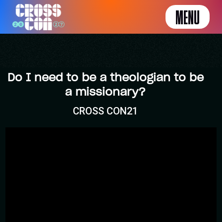
MENU
Do I need to be a theologian to be
a missionary?
CROSS CON21