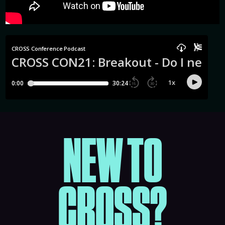
NEW TO
CROSS?