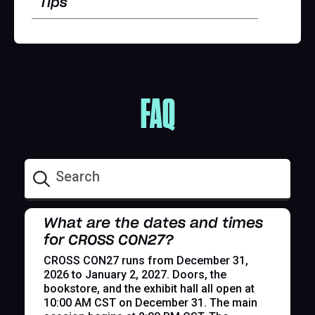
Tips
FAQ
What are the dates and times
for CROSS CON27?
CROSS CON27 runs from December 31,
2026 to January 2, 2027. Doors, the
bookstore, and the exhibit hall all open at
10:00 AM CST on December 31. The main