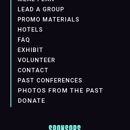
LEAD A GROUP
PROMO MATERIALS
HOTELS
FAQ
EXHIBIT
VOLUNTEER
CONTACT
PAST CONFERENCES
PHOTOS FROM THE PAST
DONATE
SPONSORS