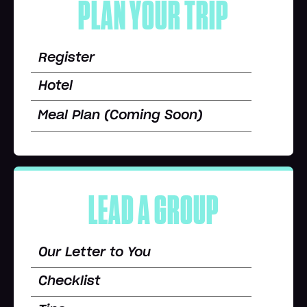
PLAN YOUR TRIP
Register
Hotel
Meal Plan (Coming Soon)
LEAD A GROUP
Our Letter to You
Checklist