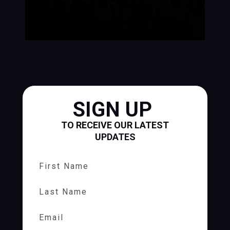
SIGN UP
TO RECEIVE OUR LATEST
UPDATES
First Name
Last Name