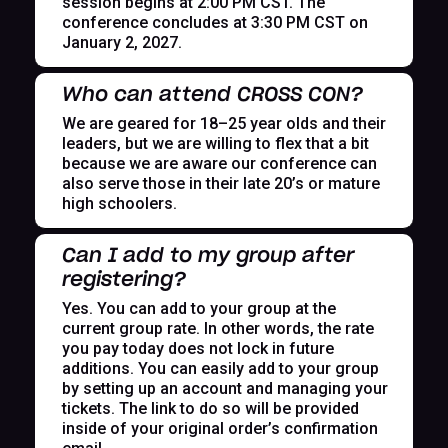
session begins at 2:00 PM CST. The
conference concludes at 3:30 PM CST on
January 2, 2027.
Who can attend CROSS CON?
We are geared for 18–25 year olds and their
leaders, but we are willing to flex that a bit
because we are aware our conference can
also serve those in their late 20’s or mature
high schoolers.
Can I add to my group after
registering?
Yes. You can add to your group at the
current group rate. In other words, the rate
you pay today does not lock in future
additions. You can easily add to your group
by setting up an account and managing your
tickets. The link to do so will be provided
inside of your original order’s confirmation