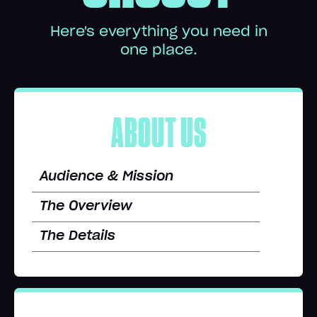
Here's everything you need in
one place.
ABOUT US
Audience & Mission
The Overview
The Details