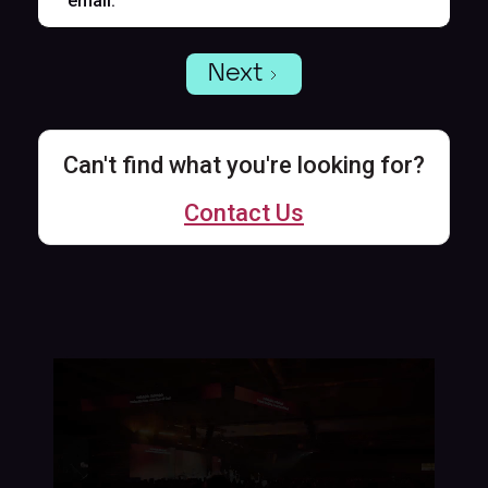
email.
Next
Can't find what you're looking for?
Contact Us