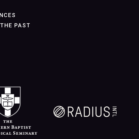
NCES
THE PAST