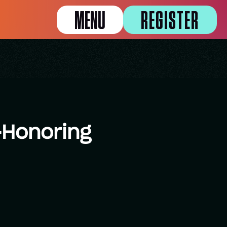
MENU
REGISTER
-Honoring