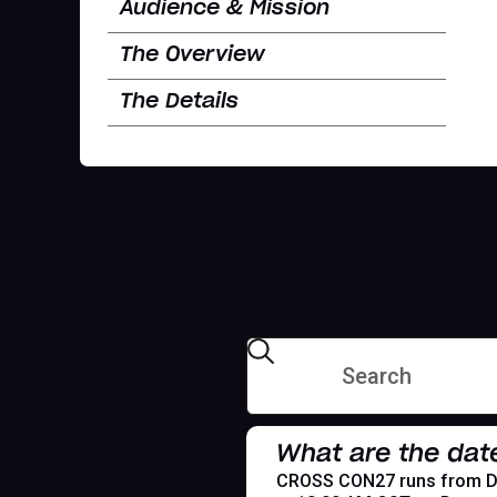
Audience & Mission
The Overview
The Details
What are the dat
CROSS CON27 runs from Dece