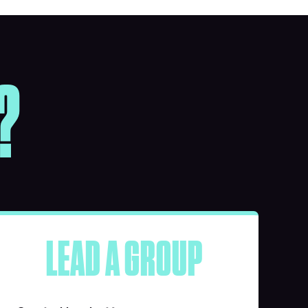
?
LEAD A GROUP