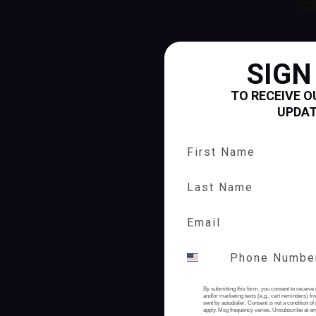
SIGN
TO RECEIVE O
UPDA
First Name
Last Name
By submitting this form, you consent to receive 
and/or marketing texts (e.g., cart reminders) 
sent by autodialer. Consent is not a condition 
apply. Msg frequency varies. Unsubscribe at an