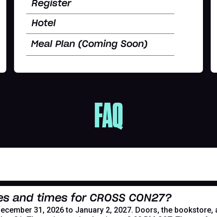
Register
Hotel
Meal Plan (Coming Soon)
FAQ
es and times for CROSS CON27?
mber 31, 2026 to January 2, 2027. Doors, the bookstore, and