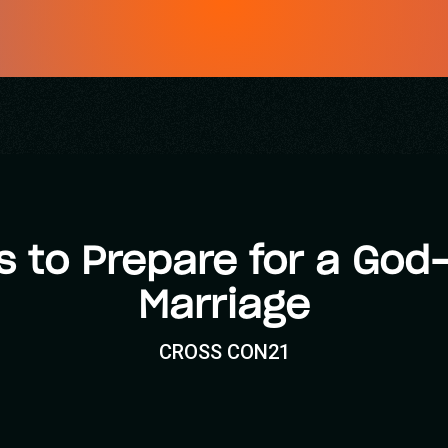
s to Prepare for a God
Marriage
CROSS CON21