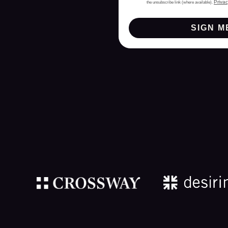
Privac
the unsubscribe link (where available).
SIGN M