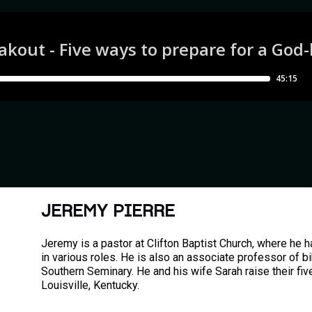
JEREMY PIERRE
Jeremy is a pastor at Clifton Baptist Church, where he 
in various roles. He is also an associate professor of bi
Southern Seminary. He and his wife Sarah raise their five
Louisville, Kentucky.