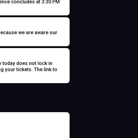
ence concludes at 3:30 PM
t because we are aware our
y today does not lock in
 your tickets. The link to