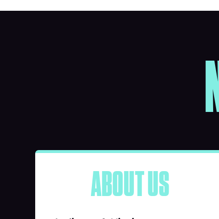
ABOUT US