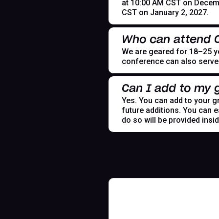
at 10:00 AM CST on Decemb
CST on January 2, 2027.
Who can attend
We are geared for 18–25 yea
conference can also serve t
Can I add to my g
Yes. You can add to your gr
future additions. You can e
do so will be provided insi