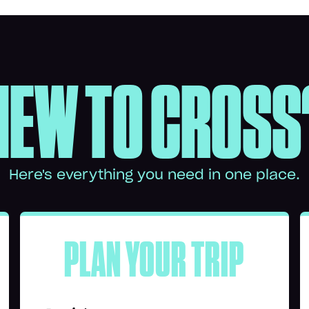
NEW TO CROSS
Here's everything you need in one place.
PLAN YOUR TRIP