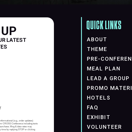
QUICK LINKS
 UP
ABOUT
UR LATEST
TES
THEME
PRE-CONFERE
MEAL PLAN
LEAD A GROUP
PROMO MATER
HOTELS
FAQ
EXHIBIT
informational (e.g., order updates)
from CROSS Conference including texts
VOLUNTEER
of purchase. Msg & data rates may
y time by replying STOP or clicking