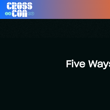
Five Way