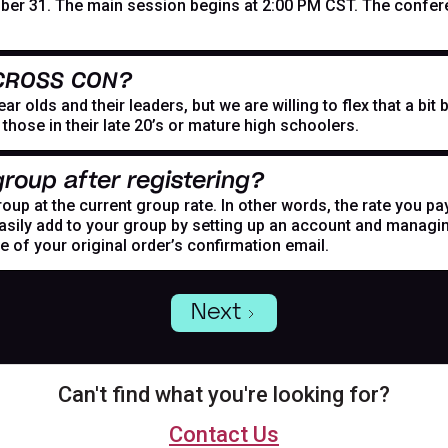
er 31. The main session begins at 2:00 PM CST. The confer
 CROSS CON?
r olds and their leaders, but we are willing to flex that a bi
hose in their late 20’s or mature high schoolers.
roup after registering?
oup at the current group rate. In other words, the rate you pa
asily add to your group by setting up an account and managing
de of your original order’s confirmation email.
Next
Can't find what you're looking for?
Contact Us