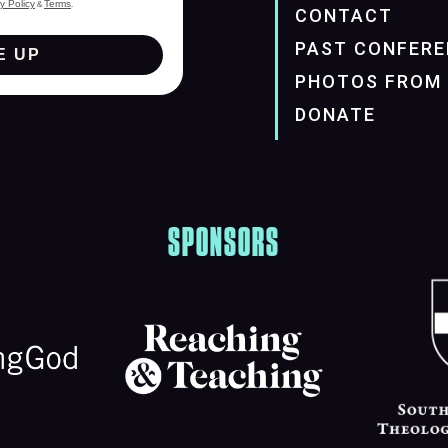
y Policy
Terms
&
.
CONTACT
PAST CONFERE
E UP
PHOTOS FROM 
DONATE
SPONSORS