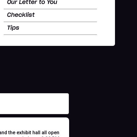
Our Letter to You
Checklist
Tips
 the exhibit hall all open