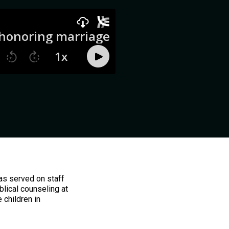
has served on staff
blical counseling at
 children in