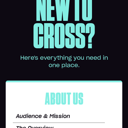
NEW TO
CROSS?
Here's everything you need in
one place.
ABOUT US
Audience & Mission