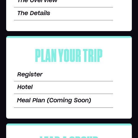
The Overview
The Details
PLAN YOUR TRIP
Register
Hotel
Meal Plan (Coming Soon)