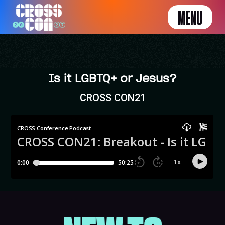
MENU
Is it LGBTQ+ or Jesus?
CROSS CON21