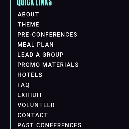
QUICK LINKS
ABOUT
THEME
PRE-CONFERENCES
MEAL PLAN
LEAD A GROUP
PROMO MATERIALS
HOTELS
FAQ
EXHIBIT
VOLUNTEER
CONTACT
PAST CONFERENCES