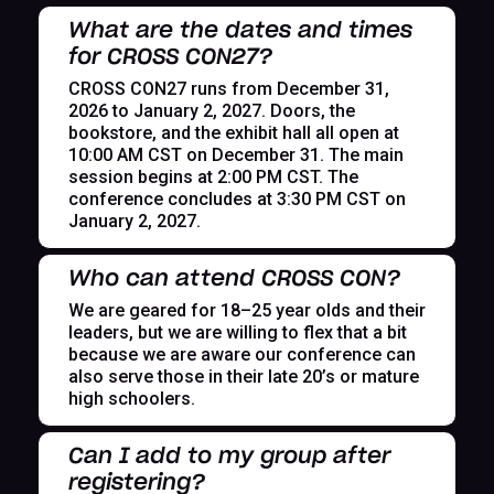
What are the dates and times
for CROSS CON27?
CROSS CON27 runs from December 31,
2026 to January 2, 2027. Doors, the
bookstore, and the exhibit hall all open at
10:00 AM CST on December 31. The main
session begins at 2:00 PM CST. The
conference concludes at 3:30 PM CST on
January 2, 2027.
Who can attend CROSS CON?
We are geared for 18–25 year olds and their
leaders, but we are willing to flex that a bit
because we are aware our conference can
also serve those in their late 20’s or mature
high schoolers.
Can I add to my group after
registering?