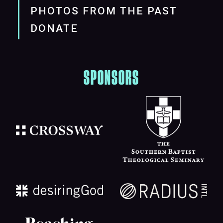
PHOTOS FROM THE PAST
DONATE
SPONSORS