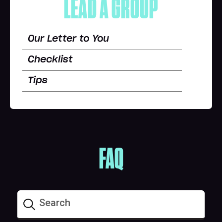
LEAD A GROUP
Our Letter to You
Checklist
Tips
FAQ