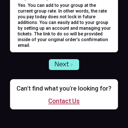
Yes. You can add to your group at the
current group rate. In other words, the rate
you pay today does not lock in future
additions. You can easily add to your group
by setting up an account and managing your
tickets. The link to do so will be provided
inside of your original order’s confirmation
email.
Next
Can't find what you're looking for?
Contact Us