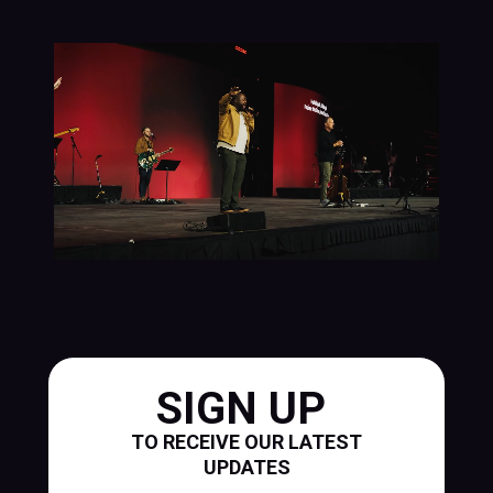
SIGN UP
TO RECEIVE OUR LATEST
UPDATES