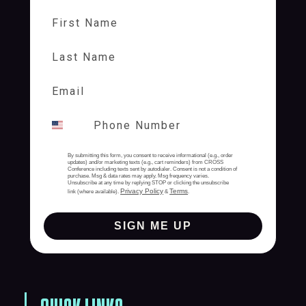
First Name
Last Name
By submitting this form, you consent to receive informational (e.g., order
updates) and/or marketing texts (e.g., cart reminders) from CROSS
Conference including texts sent by autodialer. Consent is not a condition of
purchase. Msg & data rates may apply. Msg frequency varies.
Unsubscribe at any time by replying STOP or clicking the unsubscribe
Privacy Policy
Terms
link (where available).
&
.
SIGN ME UP