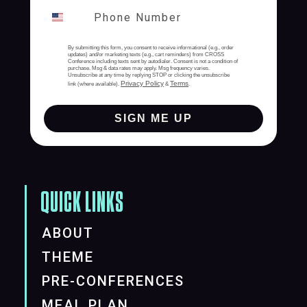
By submitting this form, you consent to receive informational (e.g., order
updates) and/or marketing texts (e.g., cart reminders) from CROSS
Conference including texts sent by autodialer. Consent is not a condition of
purchase. Msg & data rates may apply. Msg frequency varies.
Unsubscribe at any time by replying STOP or clicking the unsubscribe
Privacy Policy
Terms
link (where available).
&
.
SIGN ME UP
QUICK LINKS
ABOUT
THEME
PRE-CONFERENCES
MEAL PLAN