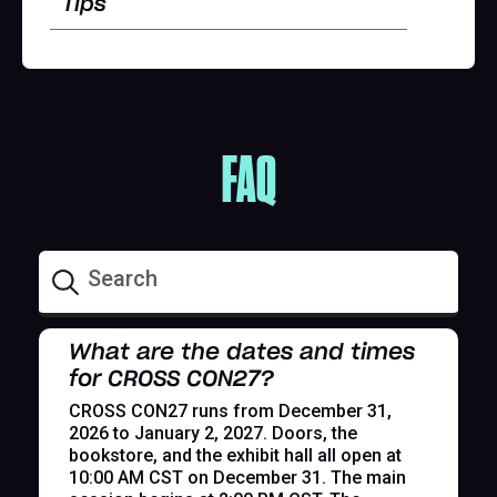
Tips
FAQ
What are the dates and times
for CROSS CON27?
CROSS CON27 runs from December 31,
2026 to January 2, 2027. Doors, the
bookstore, and the exhibit hall all open at
10:00 AM CST on December 31. The main