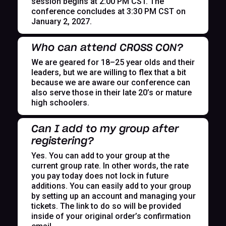
session begins at 2:00 PM CST. The
conference concludes at 3:30 PM CST on
January 2, 2027.
Who can attend CROSS CON?
We are geared for 18–25 year olds and their
leaders, but we are willing to flex that a bit
because we are aware our conference can
also serve those in their late 20’s or mature
high schoolers.
Can I add to my group after
registering?
Yes. You can add to your group at the
current group rate. In other words, the rate
you pay today does not lock in future
additions. You can easily add to your group
by setting up an account and managing your
tickets. The link to do so will be provided
inside of your original order’s confirmation