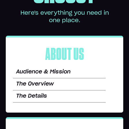
Here's everything you need in
one place.
ABOUT US
Audience & Mission
The Overview
The Details