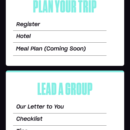
PLAN YOUR TRIP
Register
Hotel
Meal Plan (Coming Soon)
LEAD A GROUP
Our Letter to You
Checklist