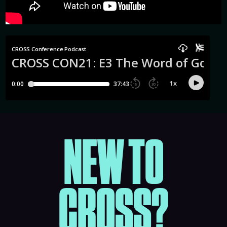
NEW TO
CROSS?