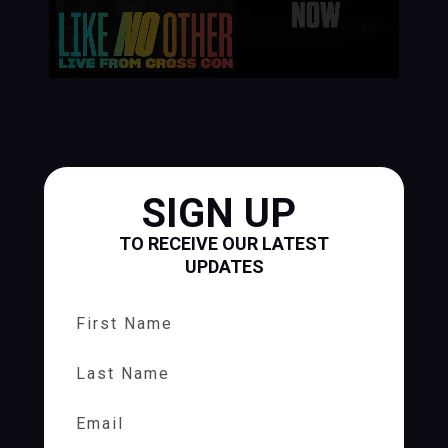
SIGN UP
TO RECEIVE OUR LATEST
UPDATES
First Name
Last Name