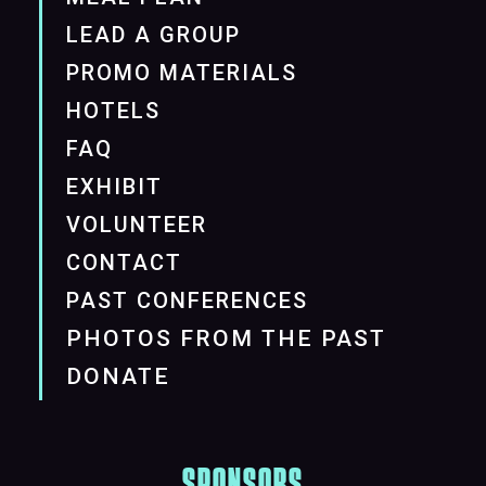
LEAD A GROUP
PROMO MATERIALS
HOTELS
FAQ
EXHIBIT
VOLUNTEER
CONTACT
PAST CONFERENCES
PHOTOS FROM THE PAST
DONATE
SPONSORS