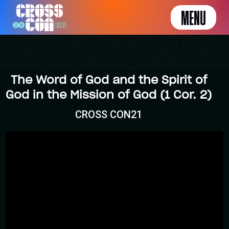
MENU
The Word of God and the Spirit of
God in the Mission of God (1 Cor. 2)
CROSS CON21