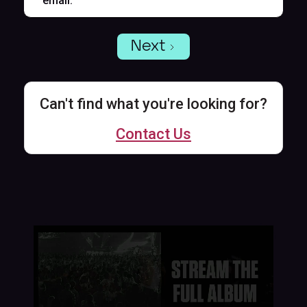
email.
Next
Can't find what you're looking for?
Contact Us