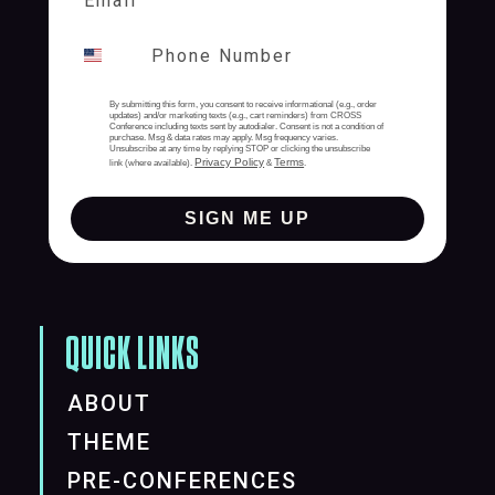
By submitting this form, you consent to receive informational (e.g., order
updates) and/or marketing texts (e.g., cart reminders) from CROSS
Conference including texts sent by autodialer. Consent is not a condition of
purchase. Msg & data rates may apply. Msg frequency varies.
Unsubscribe at any time by replying STOP or clicking the unsubscribe
Privacy Policy
Terms
link (where available).
&
.
SIGN ME UP
QUICK LINKS
ABOUT
THEME
PRE-CONFERENCES