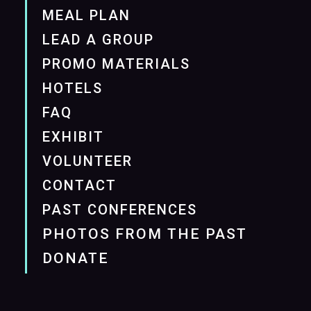
MEAL PLAN
LEAD A GROUP
PROMO MATERIALS
HOTELS
FAQ
EXHIBIT
VOLUNTEER
CONTACT
PAST CONFERENCES
PHOTOS FROM THE PAST
DONATE