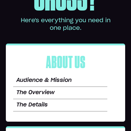
Here's everything you need in
one place.
ABOUT US
Audience & Mission
The Overview
The Details