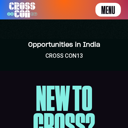
MENU
Opportunities in India
CROSS CON13
NEW TO
CROSS?