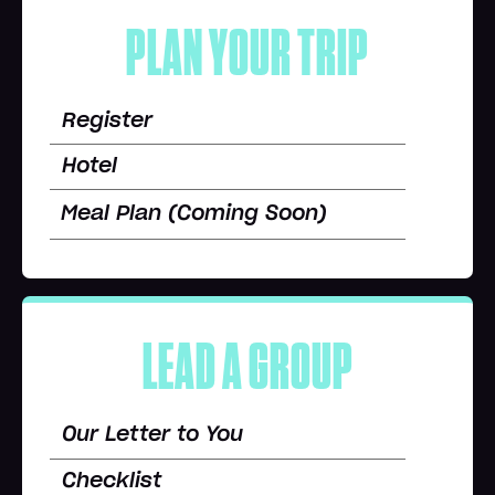
PLAN YOUR TRIP
Register
Hotel
Meal Plan (Coming Soon)
LEAD A GROUP
Our Letter to You
Checklist