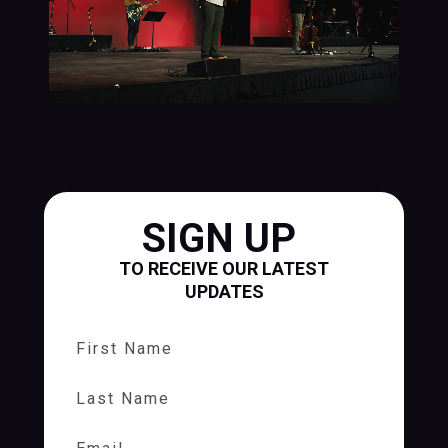
SIGN UP
TO RECEIVE OUR LATEST
UPDATES
First Name
Last Name