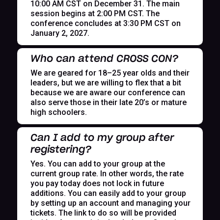
10:00 AM CST on December 31. The main
session begins at 2:00 PM CST. The
conference concludes at 3:30 PM CST on
January 2, 2027.
Who can attend CROSS CON?
We are geared for 18–25 year olds and their
leaders, but we are willing to flex that a bit
because we are aware our conference can
also serve those in their late 20’s or mature
high schoolers.
Can I add to my group after
registering?
Yes. You can add to your group at the
current group rate. In other words, the rate
you pay today does not lock in future
additions. You can easily add to your group
by setting up an account and managing your
tickets. The link to do so will be provided