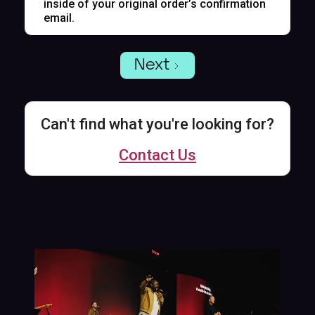
inside of your original order’s confirmation
email.
Next
Can't find what you're looking for?
Contact Us