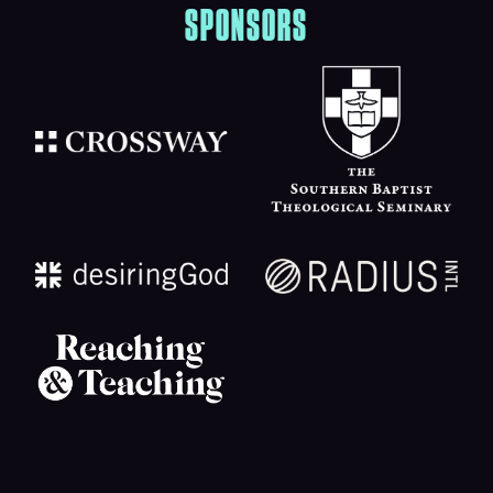
SPONSORS