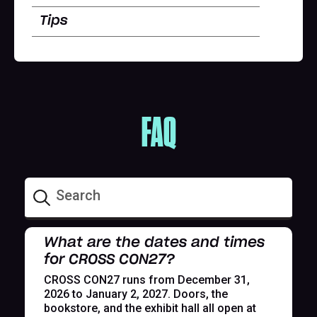
Tips
FAQ
What are the dates and times
for CROSS CON27?
CROSS CON27 runs from December 31,
2026 to January 2, 2027. Doors, the
bookstore, and the exhibit hall all open at