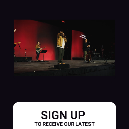
SIGN UP
TO RECEIVE OUR LATEST