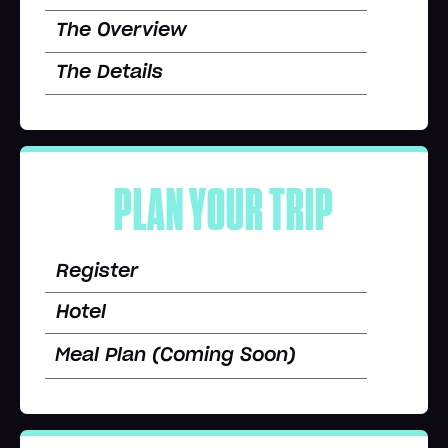
The Overview
The Details
PLAN YOUR TRIP
Register
Hotel
Meal Plan (Coming Soon)