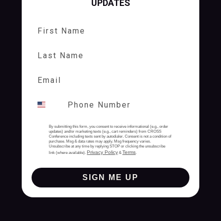
UPDATES
First Name
Last Name
By submitting this form, you consent to receive informational (e.g., order
updates) and/or marketing texts (e.g., cart reminders) from CROSS
Conference including texts sent by autodialer. Consent is not a condition of
purchase. Msg & data rates may apply. Msg frequency varies.
Unsubscribe at any time by replying STOP or clicking the unsubscribe
Privacy Policy
Terms
link (where available).
&
.
SIGN ME UP