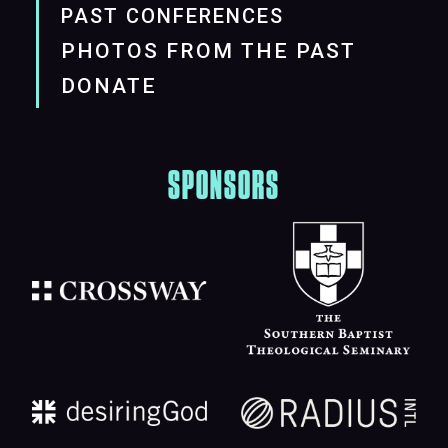
PAST CONFERENCES
PHOTOS FROM THE PAST
DONATE
SPONSORS