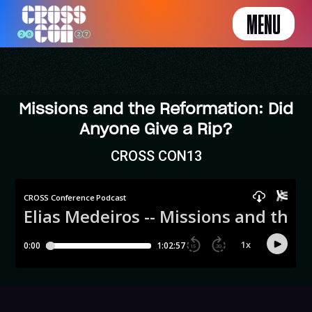
MENU
Missions and the Reformation: Did
Anyone Give a Rip?
CROSS CON13