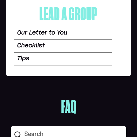
LEAD A GROUP
Our Letter to You
Checklist
Tips
FAQ