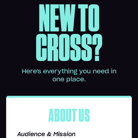
NEW TO
CROSS?
Here's everything you need in
one place.
ABOUT US
Audience & Mission