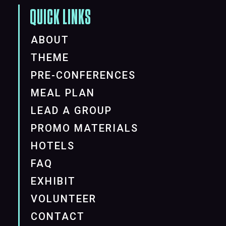
QUICK LINKS
ABOUT
THEME
PRE-CONFERENCES
MEAL PLAN
LEAD A GROUP
PROMO MATERIALS
HOTELS
FAQ
EXHIBIT
VOLUNTEER
CONTACT