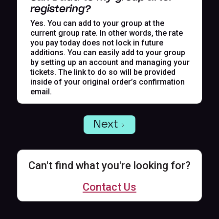
registering?
Yes. You can add to your group at the
current group rate. In other words, the rate
you pay today does not lock in future
additions. You can easily add to your group
by setting up an account and managing your
tickets. The link to do so will be provided
inside of your original order’s confirmation
email.
Next
Can't find what you're looking for?
Contact Us