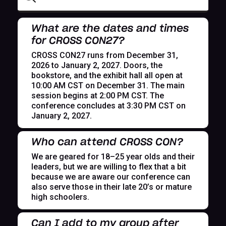
What are the dates and times
for CROSS CON27?
CROSS CON27 runs from December 31,
2026 to January 2, 2027. Doors, the
bookstore, and the exhibit hall all open at
10:00 AM CST on December 31. The main
session begins at 2:00 PM CST. The
conference concludes at 3:30 PM CST on
January 2, 2027.
Who can attend CROSS CON?
We are geared for 18–25 year olds and their
leaders, but we are willing to flex that a bit
because we are aware our conference can
also serve those in their late 20’s or mature
high schoolers.
Can I add to my group after