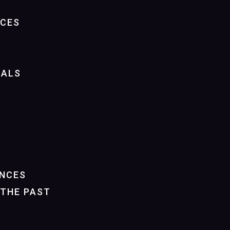
NCES
IALS
NCES
THE PAST