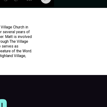
Village Church in
r several years of
er. Matt is involved
rough The Village
e serves as
reature of the Word.
Highland Village,