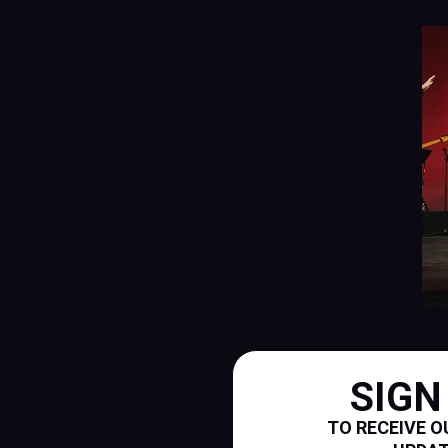
SIGN
TO RECEIVE O