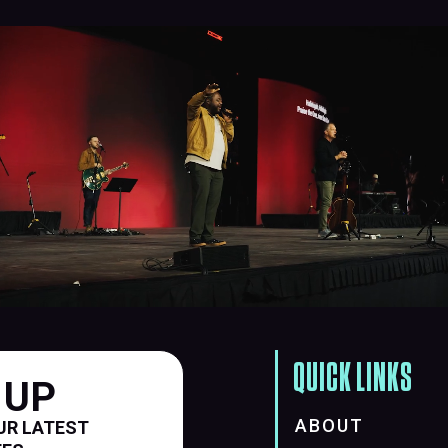
QUICK LINKS
 UP
ABOUT
UR LATEST