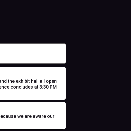
 the exhibit hall all open
ence concludes at 3:30 PM
t because we are aware our