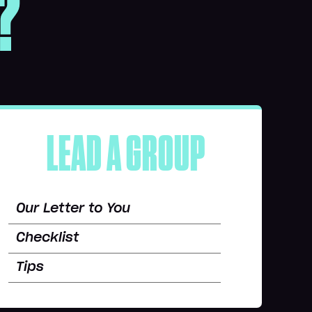
?
LEAD A GROUP
Our Letter to You
Checklist
Tips