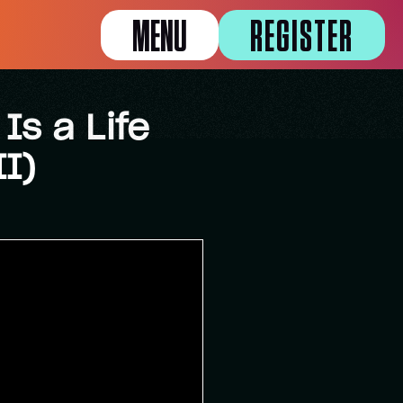
MENU
REGISTER
Is a Life
I)