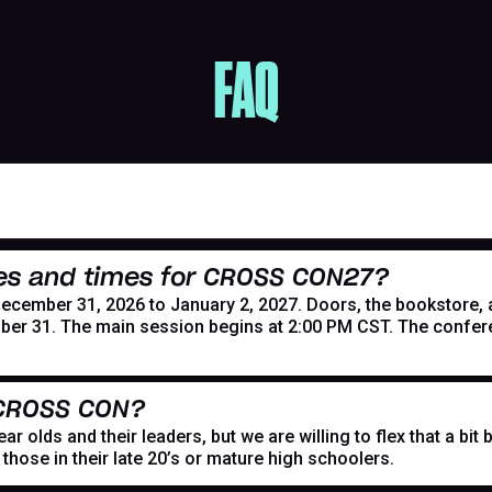
FAQ
es and times for CROSS CON27?
mber 31, 2026 to January 2, 2027. Doors, the bookstore, and
er 31. The main session begins at 2:00 PM CST. The confer
 CROSS CON?
r olds and their leaders, but we are willing to flex that a bi
hose in their late 20’s or mature high schoolers.