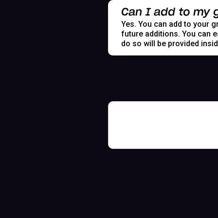
Can I add to my g
Yes. You can add to your gr
future additions. You can e
do so will be provided insi