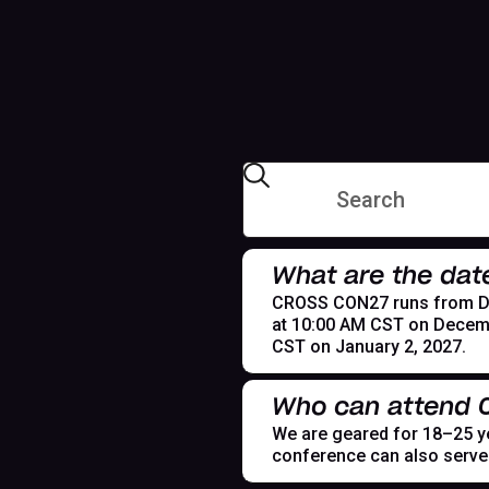
What are the dat
CROSS CON27 runs from Dece
at 10:00 AM CST on Decemb
CST on January 2, 2027.
Who can attend
We are geared for 18–25 yea
conference can also serve t