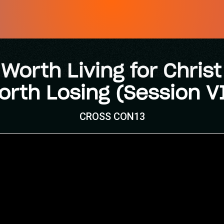
 Worth Living for Christ 
orth Losing (Session VI
CROSS CON13