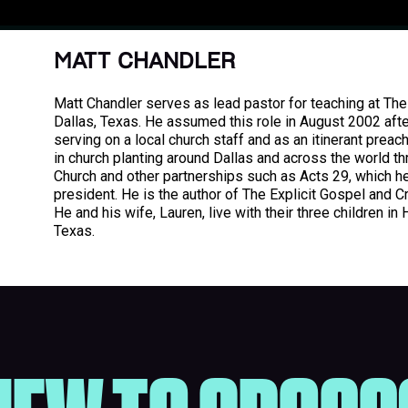
MATT CHANDLER
Matt Chandler serves as lead pastor for teaching at The 
Dallas, Texas. He assumed this role in August 2002 afte
serving on a local church staff and as an itinerant preach
in church planting around Dallas and across the world th
Church and other partnerships such as Acts 29, which h
president. He is the author of The Explicit Gospel and C
He and his wife, Lauren, live with their three children in 
Texas.