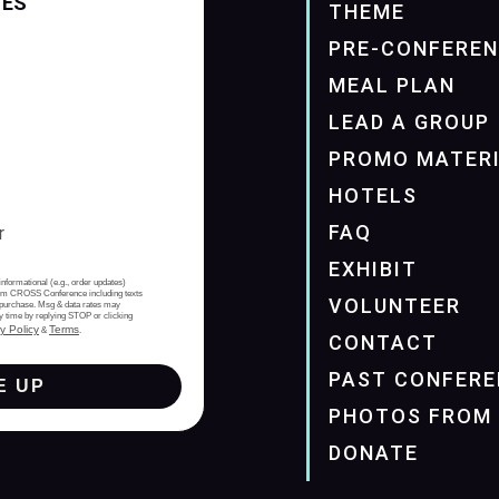
TES
THEME
PRE-CONFERE
MEAL PLAN
LEAD A GROUP
PROMO MATER
HOTELS
FAQ
EXHIBIT
informational (e.g., order updates)
from CROSS Conference including texts
VOLUNTEER
of purchase. Msg & data rates may
y time by replying STOP or clicking
y Policy
Terms
&
.
CONTACT
PAST CONFERE
E UP
PHOTOS FROM 
DONATE