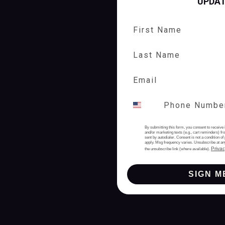
UPDA
First Name
Last Name
By submitting this form, you consent to receive 
and/or marketing texts (e.g., cart reminders) 
sent by autodialer. Consent is not a condition 
apply. Msg frequency varies. Unsubscribe at an
Privac
the unsubscribe link (where available).
SIGN M