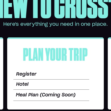
NEW TO CROSS
Here's everything you need in one place.
PLAN YOUR TRIP
Register
Hotel
Meal Plan (Coming Soon)