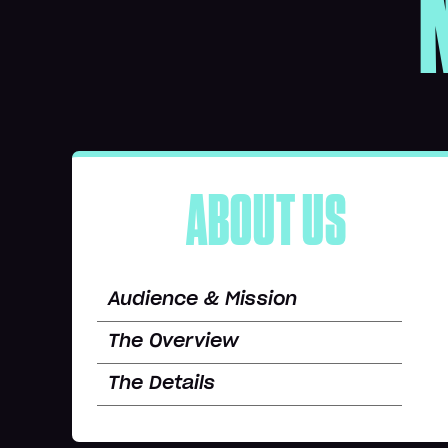
ABOUT US
Audience & Mission
The Overview
The Details