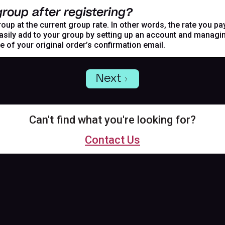
roup after registering?
oup at the current group rate. In other words, the rate you pa
asily add to your group by setting up an account and managing
de of your original order’s confirmation email.
Next
Can't find what you're looking for?
Contact Us