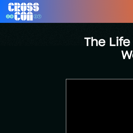
The Life
W