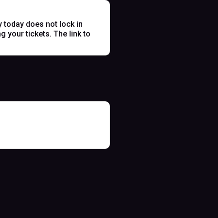
y today does not lock in
 your tickets. The link to