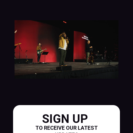
SIGN UP
TO RECEIVE OUR LATEST