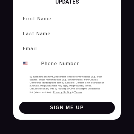
UPDATES
First Name
Last Name
By submitting this form, you consent to receive informational (e.g., order
updates) and/or marketing texts (e.g., cart reminders) from CROSS
Conference including texts sent by autodialer. Consent is not a condition of
purchase. Msg & data rates may apply. Msg frequency varies.
Unsubscribe at any time by replying STOP or clicking the unsubscribe
Privacy Policy
Terms
link (where available).
&
.
SIGN ME UP