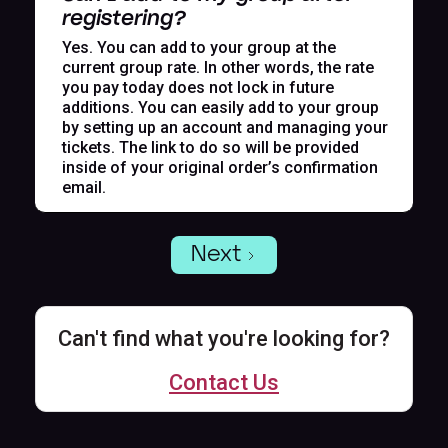
registering?
Yes. You can add to your group at the
current group rate. In other words, the rate
you pay today does not lock in future
additions. You can easily add to your group
by setting up an account and managing your
tickets. The link to do so will be provided
inside of your original order’s confirmation
email.
Next
Can't find what you're looking for?
Contact Us