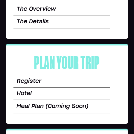
The Overview
The Details
PLAN YOUR TRIP
Register
Hotel
Meal Plan (Coming Soon)