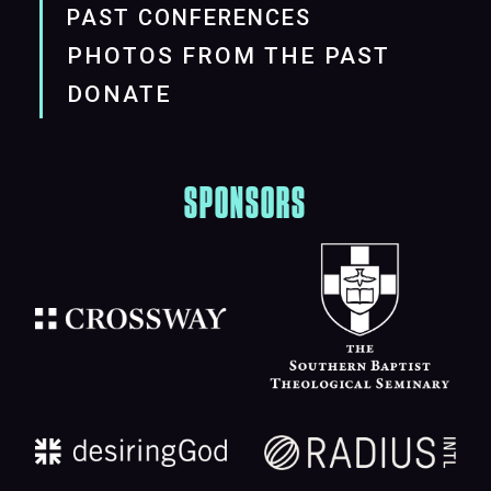
PAST CONFERENCES
PHOTOS FROM THE PAST
DONATE
SPONSORS