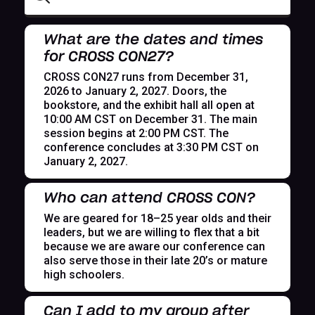
What are the dates and times
for CROSS CON27?
CROSS CON27 runs from December 31,
2026 to January 2, 2027. Doors, the
bookstore, and the exhibit hall all open at
10:00 AM CST on December 31. The main
session begins at 2:00 PM CST. The
conference concludes at 3:30 PM CST on
January 2, 2027.
Who can attend CROSS CON?
We are geared for 18–25 year olds and their
leaders, but we are willing to flex that a bit
because we are aware our conference can
also serve those in their late 20’s or mature
high schoolers.
Can I add to my group after