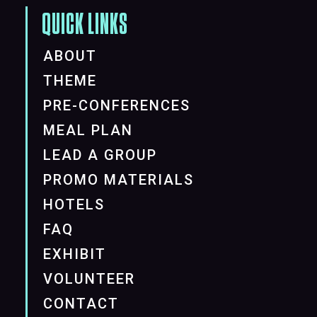
QUICK LINKS
ABOUT
THEME
PRE-CONFERENCES
MEAL PLAN
LEAD A GROUP
PROMO MATERIALS
HOTELS
FAQ
EXHIBIT
VOLUNTEER
CONTACT