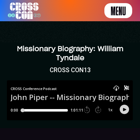
MENU
Missionary Biography: William
Tyndale
CROSS CON13