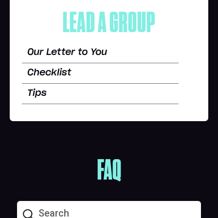
LEAD A GROUP
Our Letter to You
Checklist
Tips
FAQ