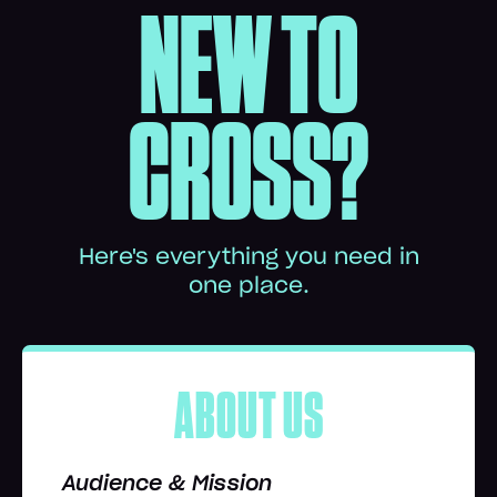
NEW TO
CROSS?
Here's everything you need in
one place.
ABOUT US
Audience & Mission