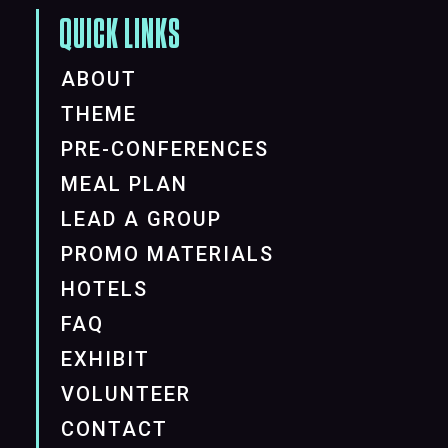
QUICK LINKS
ABOUT
THEME
PRE-CONFERENCES
MEAL PLAN
LEAD A GROUP
PROMO MATERIALS
HOTELS
FAQ
EXHIBIT
VOLUNTEER
CONTACT