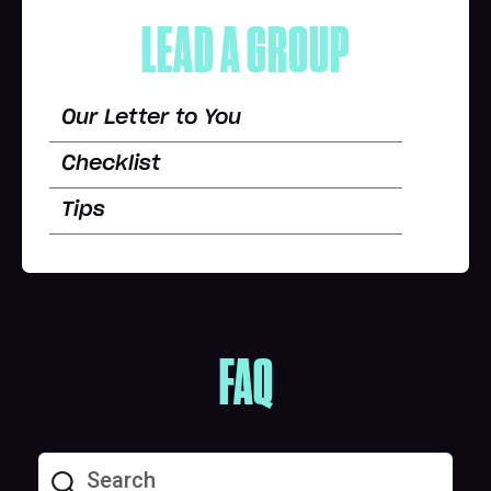
LEAD A GROUP
Our Letter to You
Checklist
Tips
FAQ