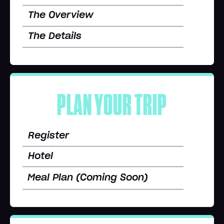
The Overview
The Details
PLAN YOUR TRIP
Register
Hotel
Meal Plan (Coming Soon)