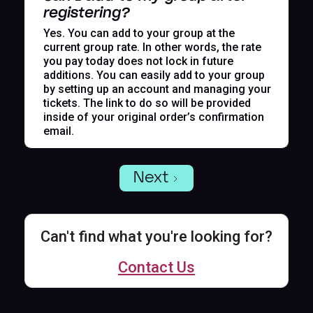
registering?
Yes. You can add to your group at the
current group rate. In other words, the rate
you pay today does not lock in future
additions. You can easily add to your group
by setting up an account and managing your
tickets. The link to do so will be provided
inside of your original order’s confirmation
email.
Next
Can't find what you're looking for?
Contact Us