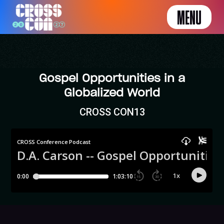
MENU
Gospel Opportunities in a
Globalized World
CROSS CON13