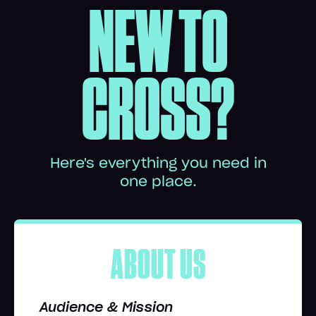
NEW TO
CROSS?
Here's everything you need in
one place.
ABOUT US
Audience & Mission