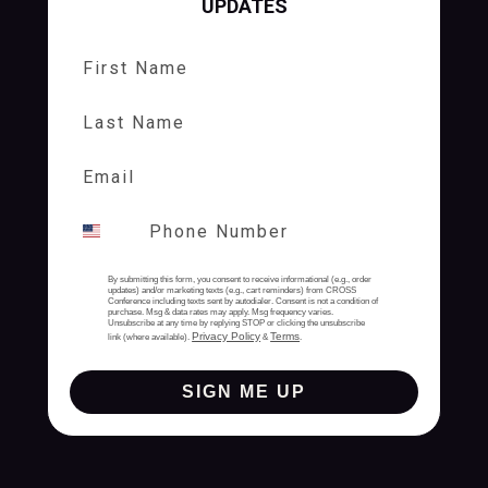
UPDATES
First Name
Last Name
By submitting this form, you consent to receive informational (e.g., order
updates) and/or marketing texts (e.g., cart reminders) from CROSS
Conference including texts sent by autodialer. Consent is not a condition of
purchase. Msg & data rates may apply. Msg frequency varies.
Unsubscribe at any time by replying STOP or clicking the unsubscribe
Privacy Policy
Terms
link (where available).
&
.
SIGN ME UP