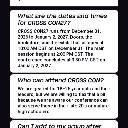
What are the dates and times
for CROSS CON27?
CROSS CON27 runs from December 31,
2026 to January 2, 2027. Doors, the
bookstore, and the exhibit hall all open at
10:00 AM CST on December 31. The main
session begins at 2:00 PM CST. The
conference concludes at 3:30 PM CST on
January 2, 2027.
Who can attend CROSS CON?
We are geared for 18–25 year olds and their
leaders, but we are willing to flex that a bit
because we are aware our conference can
also serve those in their late 20’s or mature
high schoolers.
Can I add to my group after