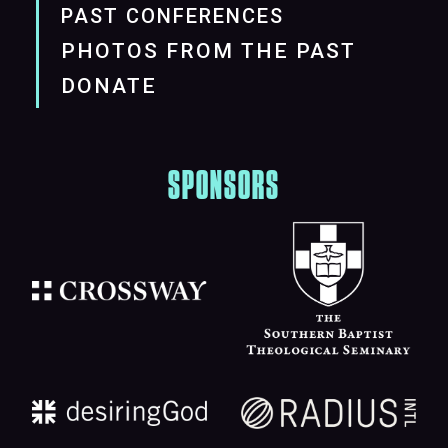
PAST CONFERENCES
PHOTOS FROM THE PAST
DONATE
SPONSORS