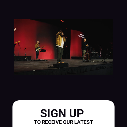
SIGN UP
TO RECEIVE OUR LATEST