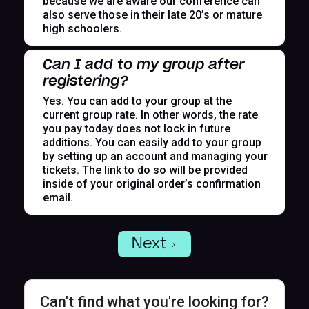
because we are aware our conference can
also serve those in their late 20’s or mature
high schoolers.
Can I add to my group after
registering?
Yes. You can add to your group at the
current group rate. In other words, the rate
you pay today does not lock in future
additions. You can easily add to your group
by setting up an account and managing your
tickets. The link to do so will be provided
inside of your original order’s confirmation
email.
Next
Can't find what you're looking for?