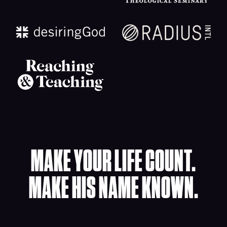
MAKE YOUR LIFE COUNT.
MAKE HIS NAME KNOWN.