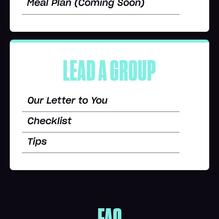
Meal Plan (Coming Soon)
LEAD A GROUP
Our Letter to You
Checklist
Tips