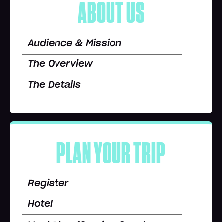
ABOUT US
Audience & Mission
The Overview
The Details
PLAN YOUR TRIP
Register
Hotel