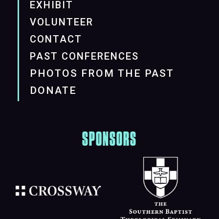
EXHIBIT
VOLUNTEER
CONTACT
PAST CONFERENCES
PHOTOS FROM THE PAST
DONATE
SPONSORS