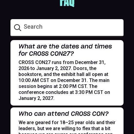
FAQ
What are the dates and times
for CROSS CON27?
CROSS CON27 runs from December 31,
2026 to January 2, 2027. Doors, the
bookstore, and the exhibit hall all open at
10:00 AM CST on December 31. The main
session begins at 2:00 PM CST. The
conference concludes at 3:30 PM CST on
January 2, 2027.
Who can attend CROSS CON?
We are geared for 18–25 year olds and their
leaders, but we are willing to flex that a bit