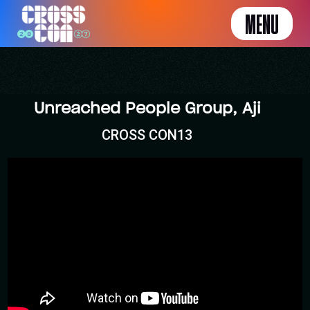
MENU
Unreached People Group, Aji
CROSS CON13