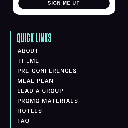
SIGN ME UP
QUICK LINKS
ABOUT
THEME
PRE-CONFERENCES
MEAL PLAN
LEAD A GROUP
PROMO MATERIALS
HOTELS
FAQ