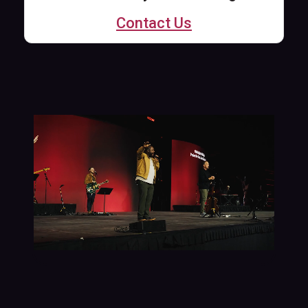
Contact Us