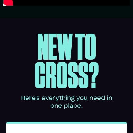
NEW TO
CROSS?
Here's everything you need in
one place.