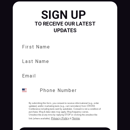
SIGN UP
TO RECEIVE OUR LATEST
UPDATES
First Name
Last Name
By submitting this form, you consent to receive informational (e.g., order
updates) and/or marketing texts (e.g., cart reminders) from CROSS
Conference including texts sent by autodialer. Consent is not a condition of
purchase. Msg & data rates may apply. Msg frequency varies.
Unsubscribe at any time by replying STOP or clicking the unsubscribe
Privacy Policy
Terms
link (where available).
&
.