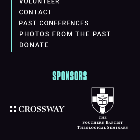
VOLUNTEER
CONTACT
PAST CONFERENCES
PHOTOS FROM THE PAST
DONATE
SPONSORS