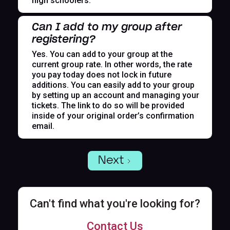
high schoolers.
Can I add to my group after
registering?
Yes. You can add to your group at the
current group rate. In other words, the rate
you pay today does not lock in future
additions. You can easily add to your group
by setting up an account and managing your
tickets. The link to do so will be provided
inside of your original order’s confirmation
email.
Next
Can't find what you're looking for?
Contact Us