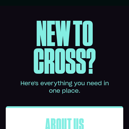
NEW TO
CROSS?
Here's everything you need in
one place.
ABOUT US