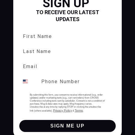
SIGN UP
TO RECEIVE OUR LATEST
UPDATES
First Name
Last Name
By submitting this form, you consent to receive informational (e.g., order
updates) and/or marketing texts (e.g., cart reminders) from CROSS
Conference including texts sent by autodialer. Consent is not a condition of
purchase. Msg & data rates may apply. Msg frequency varies.
Unsubscribe at any time by replying STOP or clicking the unsubscribe
Privacy Policy
Terms
link (where available).
&
.
SIGN ME UP