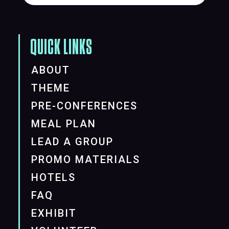
QUICK LINKS
ABOUT
THEME
PRE-CONFERENCES
MEAL PLAN
LEAD A GROUP
PROMO MATERIALS
HOTELS
FAQ
EXHIBIT