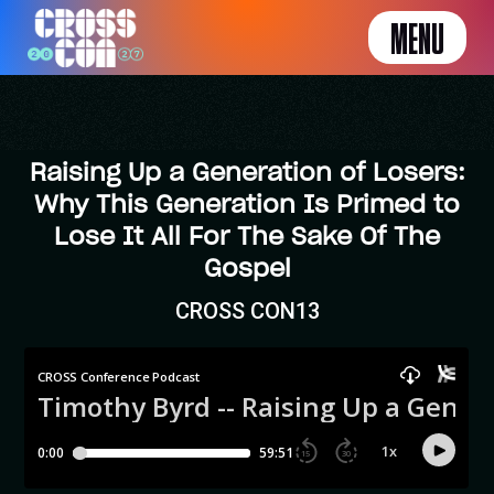
MENU
Raising Up a Generation of Losers:
Why This Generation Is Primed to
Lose It All For The Sake Of The
Gospel
CROSS CON13