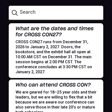
What are the dates and times
for CROSS CON27?
CROSS CON27 runs from December 31,
2026 to January 2, 2027. Doors, the
bookstore, and the exhibit hall all open at
10:00 AM CST on December 31. The main
session begins at 2:00 PM CST. The
conference concludes at 3:30 PM CST on
January 2, 2027.
Who can attend CROSS CON?
We are geared for 18–25 year olds and their
leaders, but we are willing to flex that a bit
because we are aware our conference can
also serve those in their late 20’s or mature