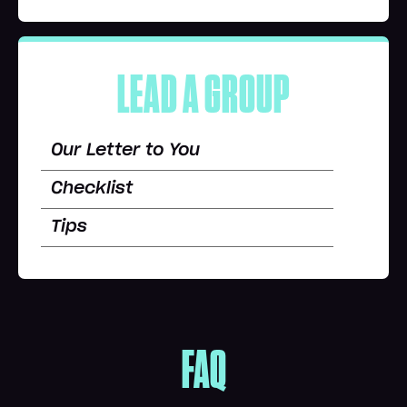
LEAD A GROUP
Our Letter to You
Checklist
Tips
FAQ