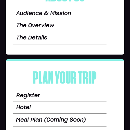
Audience & Mission
The Overview
The Details
PLAN YOUR TRIP
Register
Hotel
Meal Plan (Coming Soon)