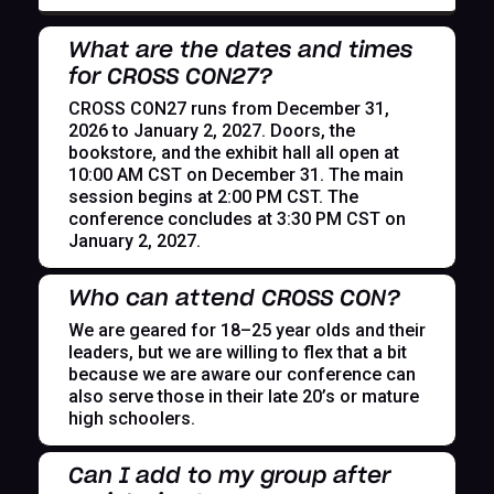
What are the dates and times
for CROSS CON27?
CROSS CON27 runs from December 31,
2026 to January 2, 2027. Doors, the
bookstore, and the exhibit hall all open at
10:00 AM CST on December 31. The main
session begins at 2:00 PM CST. The
conference concludes at 3:30 PM CST on
January 2, 2027.
Who can attend CROSS CON?
We are geared for 18–25 year olds and their
leaders, but we are willing to flex that a bit
because we are aware our conference can
also serve those in their late 20’s or mature
high schoolers.
Can I add to my group after