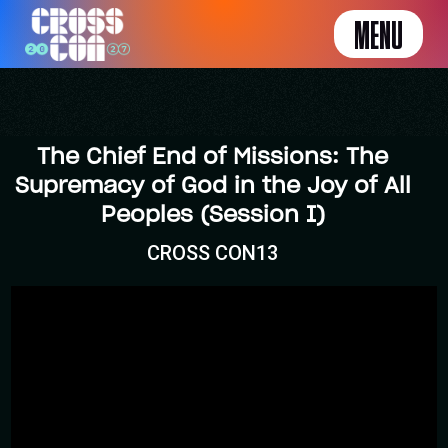
MENU
The Chief End of Missions: The
Supremacy of God in the Joy of All
Peoples (Session I)
CROSS CON13