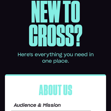
NEW TO
CROSS?
Here's everything you need in
one place.
ABOUT US
Audience & Mission