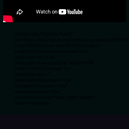
<iframe title="Embed Player"
src="https://play.libsyn.com/embed/episode/id/28390
color/000000/time-start/00:00:00/playlist-
height/200/direction/backward/hide-
subscribe/yes/hide-
share/yes/download/yes" height="128"
width="100%" scrolling="no"
allowfullscreen=""
webkitallowfullscreen="true"
mozallowfullscreen="true"
oallowfullscreen="true"
msallowfullscreen="true" style="border:
none;"></iframe>