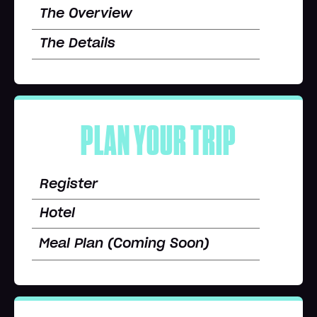
The Overview
The Details
PLAN YOUR TRIP
Register
Hotel
Meal Plan (Coming Soon)