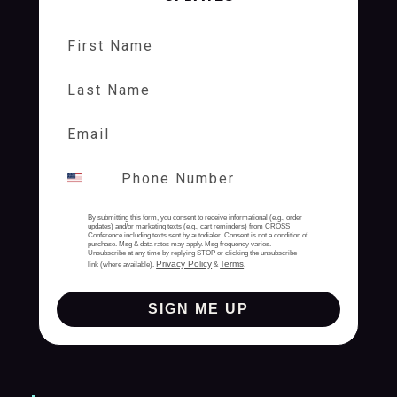
First Name
Last Name
By submitting this form, you consent to receive informational (e.g., order
updates) and/or marketing texts (e.g., cart reminders) from CROSS
Conference including texts sent by autodialer. Consent is not a condition of
purchase. Msg & data rates may apply. Msg frequency varies.
Unsubscribe at any time by replying STOP or clicking the unsubscribe
Privacy Policy
Terms
link (where available).
&
.
SIGN ME UP