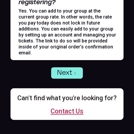
registering?
Yes. You can add to your group at the
current group rate. In other words, the rate
you pay today does not lock in future
additions. You can easily add to your group
by setting up an account and managing your
tickets. The link to do so will be provided
inside of your original order’s confirmation
email.
Next
Can't find what you're looking for?
Contact Us