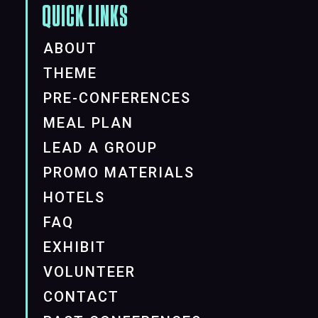
QUICK LINKS
ABOUT
THEME
PRE-CONFERENCES
MEAL PLAN
LEAD A GROUP
PROMO MATERIALS
HOTELS
FAQ
EXHIBIT
VOLUNTEER
CONTACT