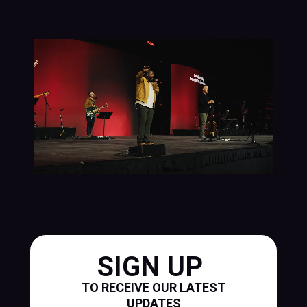
SIGN UP
TO RECEIVE OUR LATEST
UPDATES