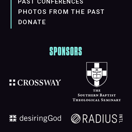
PAST CONFERENCES
PHOTOS FROM THE PAST
DONATE
SPONSORS