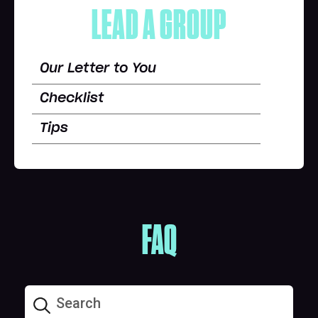
LEAD A GROUP
Our Letter to You
Checklist
Tips
FAQ