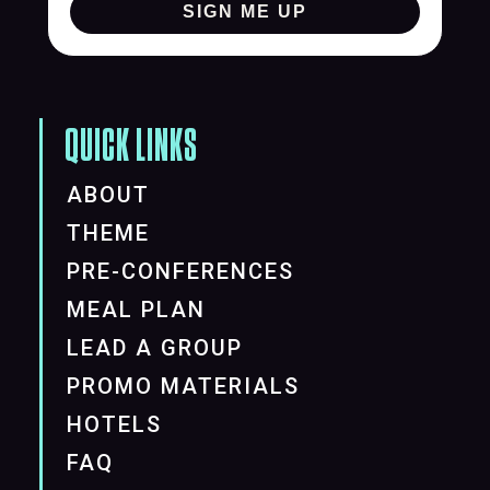
SIGN ME UP
QUICK LINKS
ABOUT
THEME
PRE-CONFERENCES
MEAL PLAN
LEAD A GROUP
PROMO MATERIALS
HOTELS
FAQ