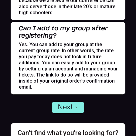
because we are aware our conference can
also serve those in their late 20’s or mature
high schoolers.
Can I add to my group after
registering?
Yes. You can add to your group at the
current group rate. In other words, the rate
you pay today does not lock in future
additions. You can easily add to your group
by setting up an account and managing your
tickets. The link to do so will be provided
inside of your original order’s confirmation
email.
Next
Can't find what you're looking for?