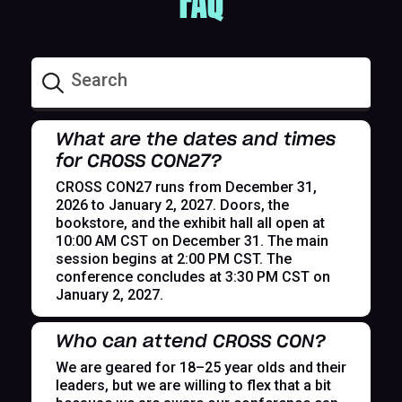
FAQ
What are the dates and times
for CROSS CON27?
CROSS CON27 runs from December 31,
2026 to January 2, 2027. Doors, the
bookstore, and the exhibit hall all open at
10:00 AM CST on December 31. The main
session begins at 2:00 PM CST. The
conference concludes at 3:30 PM CST on
January 2, 2027.
Who can attend CROSS CON?
We are geared for 18–25 year olds and their
leaders, but we are willing to flex that a bit