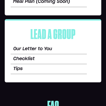
Meal Plan (Coming Soon)
LEAD A GROUP
Our Letter to You
Checklist
Tips