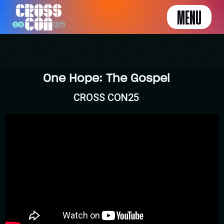
MENU
One Hope: The Gospel
CROSS CON25