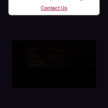
Contact Us