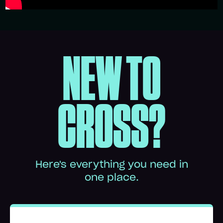
NEW TO
CROSS?
Here's everything you need in
one place.