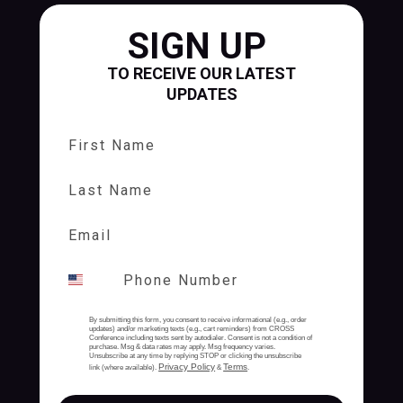
SIGN UP
TO RECEIVE OUR LATEST
UPDATES
First Name
Last Name
By submitting this form, you consent to receive informational (e.g., order
updates) and/or marketing texts (e.g., cart reminders) from CROSS
Conference including texts sent by autodialer. Consent is not a condition of
purchase. Msg & data rates may apply. Msg frequency varies.
Unsubscribe at any time by replying STOP or clicking the unsubscribe
Privacy Policy
Terms
link (where available).
&
.