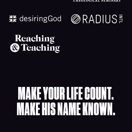
MAKE YOUR LIFE COUNT.
MAKE HIS NAME KNOWN.