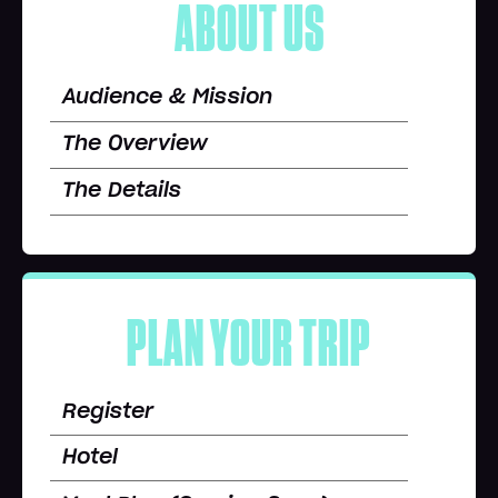
ABOUT US
Audience & Mission
The Overview
The Details
PLAN YOUR TRIP
Register
Hotel