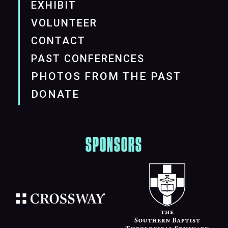
EXHIBIT
VOLUNTEER
CONTACT
PAST CONFERENCES
PHOTOS FROM THE PAST
DONATE
SPONSORS