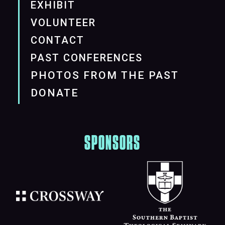
EXHIBIT
VOLUNTEER
CONTACT
PAST CONFERENCES
PHOTOS FROM THE PAST
DONATE
SPONSORS