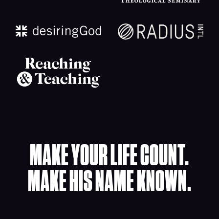
MAKE YOUR LIFE COUNT.
MAKE HIS NAME KNOWN.