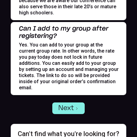
because we are aware our conference can
also serve those in their late 20’s or mature
high schoolers.
Can I add to my group after
registering?
Yes. You can add to your group at the
current group rate. In other words, the rate
you pay today does not lock in future
additions. You can easily add to your group
by setting up an account and managing your
tickets. The link to do so will be provided
inside of your original order’s confirmation
email.
Next
Can't find what you're looking for?