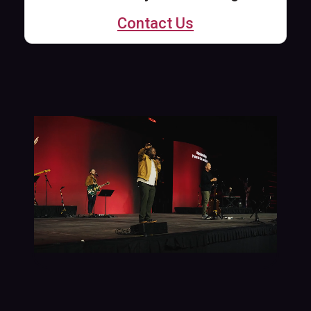
Contact Us