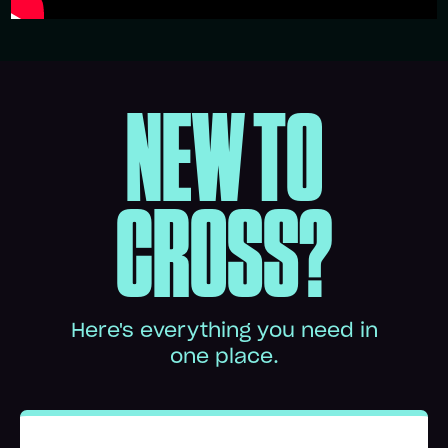
NEW TO
CROSS?
Here's everything you need in
one place.