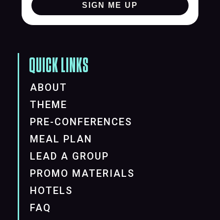
SIGN ME UP
QUICK LINKS
ABOUT
THEME
PRE-CONFERENCES
MEAL PLAN
LEAD A GROUP
PROMO MATERIALS
HOTELS
FAQ