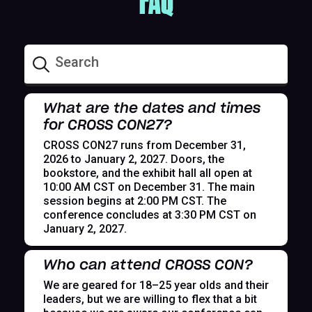
FAQ
What are the dates and times
for CROSS CON27?
CROSS CON27 runs from December 31,
2026 to January 2, 2027. Doors, the
bookstore, and the exhibit hall all open at
10:00 AM CST on December 31. The main
session begins at 2:00 PM CST. The
conference concludes at 3:30 PM CST on
January 2, 2027.
Who can attend CROSS CON?
We are geared for 18–25 year olds and their
leaders, but we are willing to flex that a bit