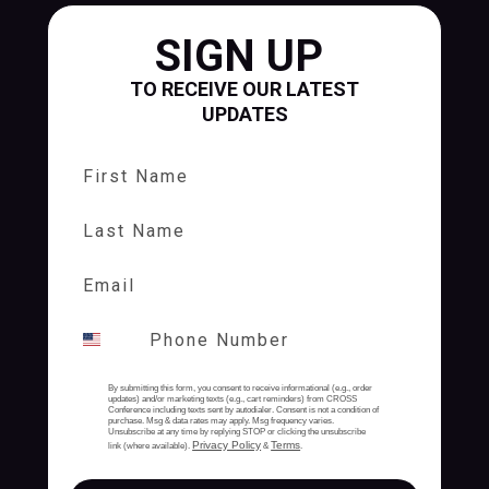
SIGN UP
TO RECEIVE OUR LATEST
UPDATES
First Name
Last Name
By submitting this form, you consent to receive informational (e.g., order
updates) and/or marketing texts (e.g., cart reminders) from CROSS
Conference including texts sent by autodialer. Consent is not a condition of
purchase. Msg & data rates may apply. Msg frequency varies.
Unsubscribe at any time by replying STOP or clicking the unsubscribe
Privacy Policy
Terms
link (where available).
&
.