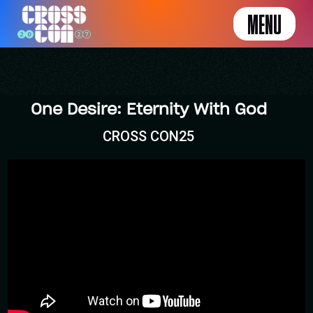
MENU
One Desire: Eternity With God
CROSS CON25