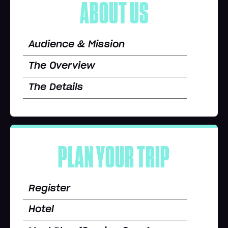
ABOUT US
Audience & Mission
The Overview
The Details
PLAN YOUR TRIP
Register
Hotel