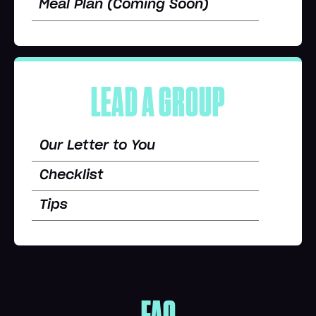
Meal Plan (Coming Soon)
LEAD A GROUP
Our Letter to You
Checklist
Tips