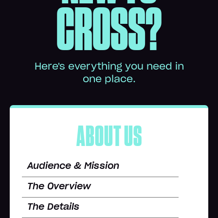
CROSS?
Here's everything you need in
one place.
ABOUT US
Audience & Mission
The Overview
The Details