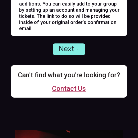
additions. You can easily add to your group
by setting up an account and managing your
tickets. The link to do so will be provided
inside of your original order’s confirmation
email.
Next
Can't find what you're looking for?
Contact Us