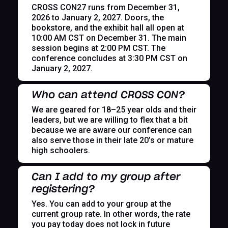
CROSS CON27 runs from December 31,
2026 to January 2, 2027. Doors, the
bookstore, and the exhibit hall all open at
10:00 AM CST on December 31. The main
session begins at 2:00 PM CST. The
conference concludes at 3:30 PM CST on
January 2, 2027.
Who can attend CROSS CON?
We are geared for 18–25 year olds and their
leaders, but we are willing to flex that a bit
because we are aware our conference can
also serve those in their late 20’s or mature
high schoolers.
Can I add to my group after
registering?
Yes. You can add to your group at the
current group rate. In other words, the rate
you pay today does not lock in future