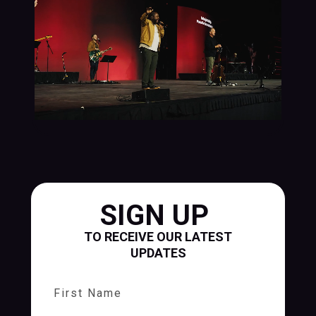
SIGN UP
TO RECEIVE OUR LATEST
UPDATES
First Name