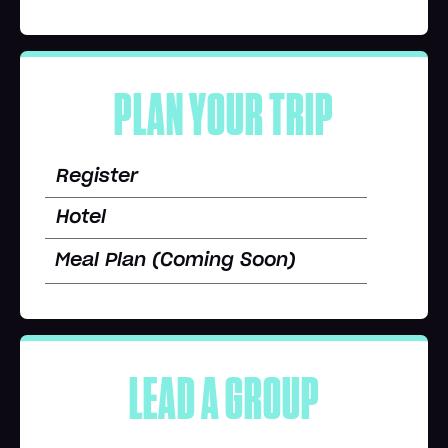
PLAN YOUR TRIP
Register
Hotel
Meal Plan (Coming Soon)
LEAD A GROUP