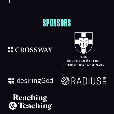
SPONSORS