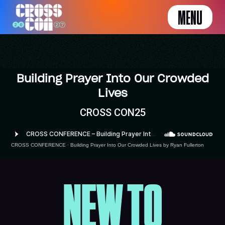
MENU
Building Prayer Into Our Crowded
Lives
CROSS CON25
CROSS CONFERENCE
·
Building Prayer Into Our Crowded Lives by Ryan Fullerton
NEW TO