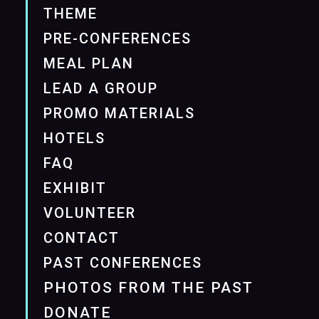
THEME
PRE-CONFERENCES
MEAL PLAN
LEAD A GROUP
PROMO MATERIALS
HOTELS
FAQ
EXHIBIT
VOLUNTEER
CONTACT
PAST CONFERENCES
PHOTOS FROM THE PAST
DONATE