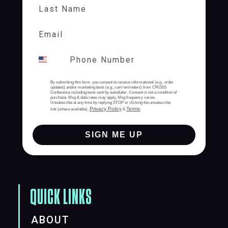
Last Name
By submitting this form, you consent to receive informational (e.g., order
updates) and/or marketing texts (e.g., cart reminders) from CROSS
Conference including texts sent by autodialer. Consent is not a condition of
purchase. Msg & data rates may apply. Msg frequency varies.
Unsubscribe at any time by replying STOP or clicking the unsubscribe
Privacy Policy
Terms
link (where available).
&
.
SIGN ME UP
QUICK LINKS
ABOUT