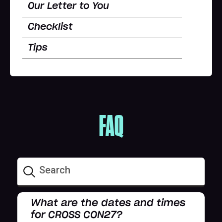
Our Letter to You
Checklist
Tips
FAQ
What are the dates and times
for CROSS CON27?