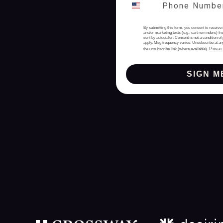
By submitting this form, you consent to receive 
and/or marketing texts (e.g., cart reminders) 
sent by autodialer. Consent is not a condition 
apply. Msg frequency varies. Unsubscribe at an
Privac
the unsubscribe link (where available).
SIGN M