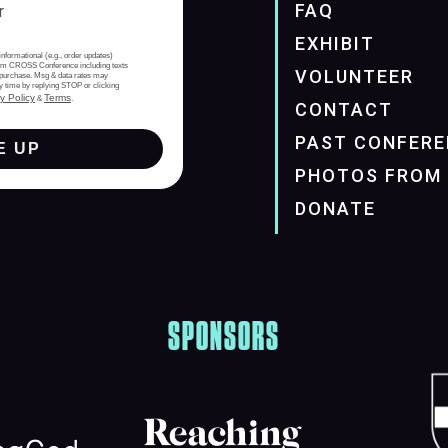
FAQ
EXHIBIT
informational (e.g., order updates)
from CROSS Conference including texts
VOLUNTEER
of purchase. Msg & data rates may
y time by replying STOP or clicking
y Policy
Terms
&
.
CONTACT
PAST CONFERE
E UP
PHOTOS FROM 
DONATE
SPONSORS