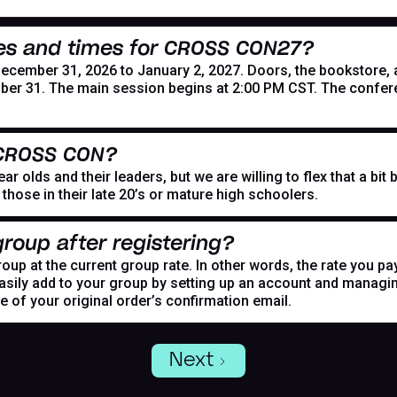
es and times for CROSS CON27?
mber 31, 2026 to January 2, 2027. Doors, the bookstore, and
er 31. The main session begins at 2:00 PM CST. The confer
 CROSS CON?
r olds and their leaders, but we are willing to flex that a bi
hose in their late 20’s or mature high schoolers.
roup after registering?
oup at the current group rate. In other words, the rate you pa
asily add to your group by setting up an account and managing
de of your original order’s confirmation email.
Next