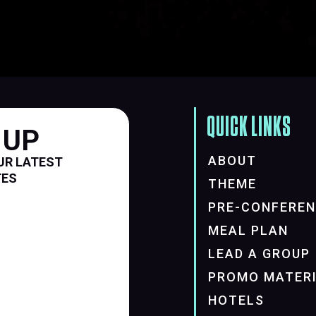
QUICK LINKS
 UP
ABOUT
UR LATEST
TES
THEME
PRE-CONFERE
MEAL PLAN
LEAD A GROUP
PROMO MATER
HOTELS