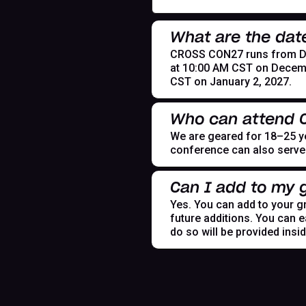
What are the dat
CROSS CON27 runs from Dece
at 10:00 AM CST on Decemb
CST on January 2, 2027.
Who can attend
We are geared for 18–25 yea
conference can also serve t
Can I add to my g
Yes. You can add to your gr
future additions. You can e
do so will be provided insi