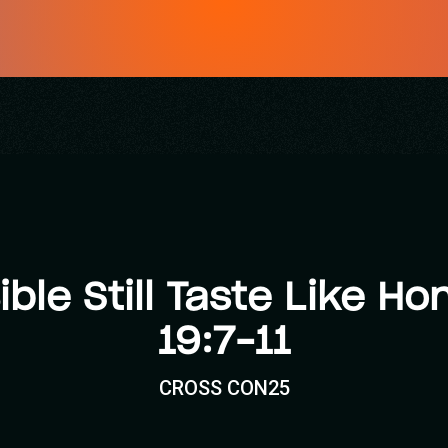
ible Still Taste Like H
19:7–11
CROSS CON25