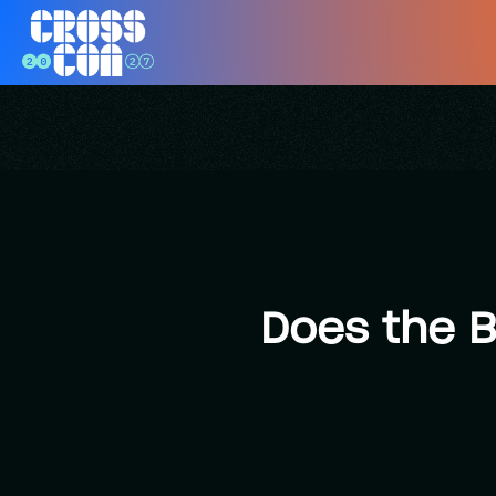
Does the B