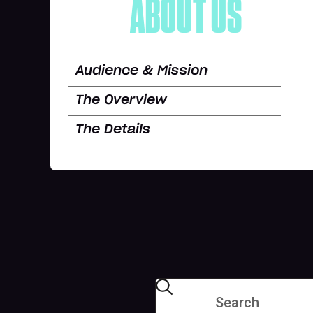
ABOUT US
Audience & Mission
The Overview
The Details