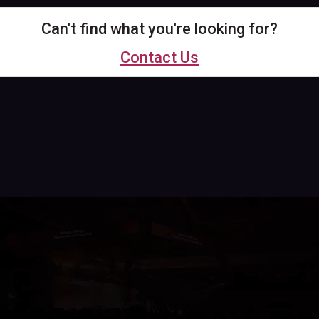
Can't find what you're looking for?
Contact Us