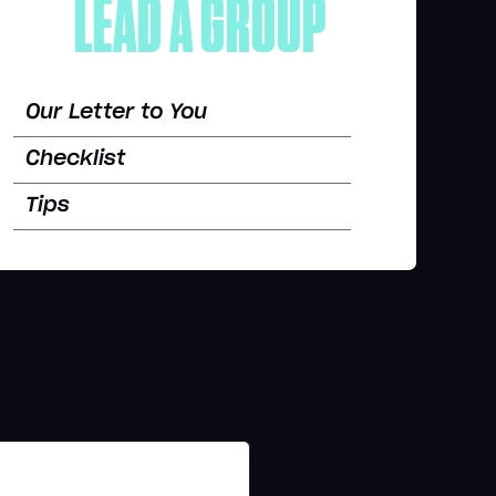
LEAD A GROUP
Our Letter to You
Checklist
Tips