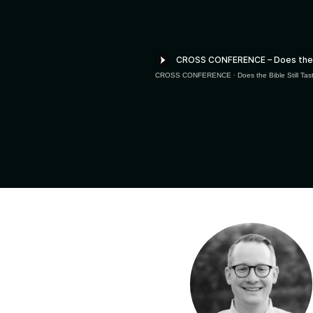
CROSS CONFERENCE
·
Does the Bible Still T