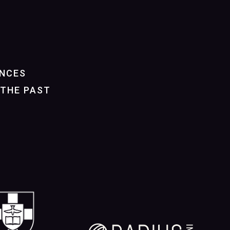
NCES
THE PAST