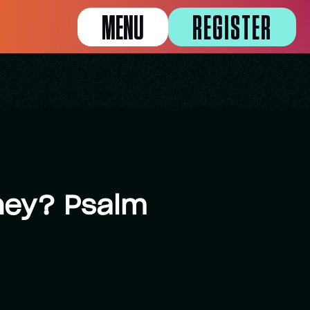
MENU
REGISTER
oney? Psalm