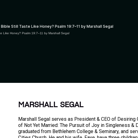
aste Like Honey? Psalm 19:7–11 by Marshall Segal
MARSHALL SEGAL
Marshall Segal serves as President & CEO of Desiring G
of Not Yet Married: The Pursuit of Joy in Singleness & 
graduated from Bethlehem College & Seminary, and ser
Cities Church. He and his wife, Faye, have three children 