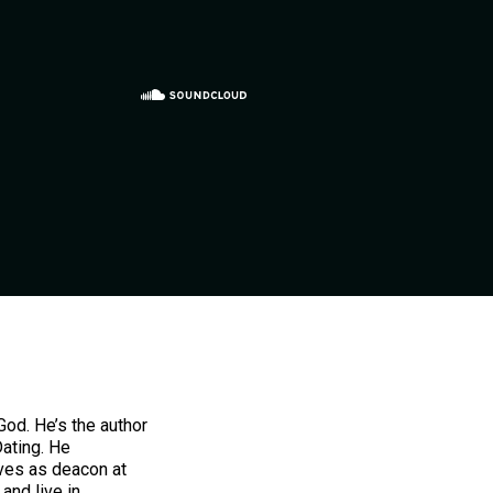
od. He’s the author
Dating. He
ves as deacon at
and live in