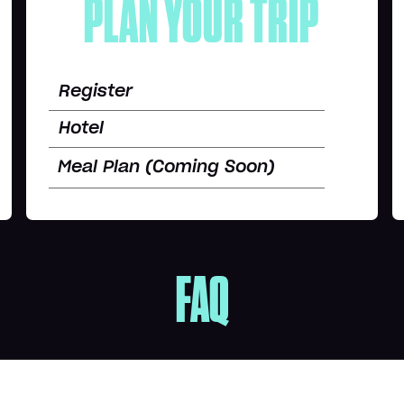
PLAN YOUR TRIP
Register
Hotel
Meal Plan (Coming Soon)
FAQ