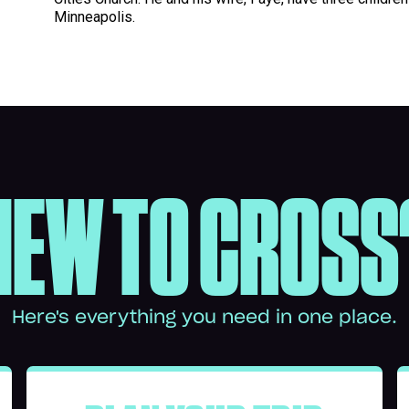
Minneapolis.
NEW TO CROSS
Here's everything you need in one place.