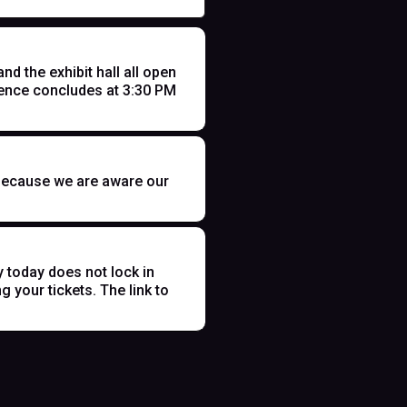
 the exhibit hall all open
ence concludes at 3:30 PM
t because we are aware our
y today does not lock in
 your tickets. The link to