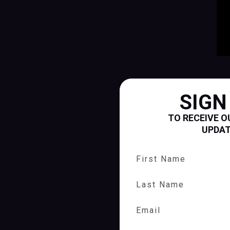
SIGN
TO RECEIVE O
UPDA
First Name
Last Name