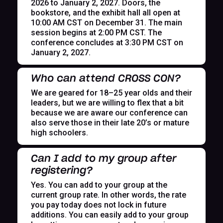
2026 to January 2, 2027. Doors, the
bookstore, and the exhibit hall all open at
10:00 AM CST on December 31. The main
session begins at 2:00 PM CST. The
conference concludes at 3:30 PM CST on
January 2, 2027.
Who can attend CROSS CON?
We are geared for 18–25 year olds and their
leaders, but we are willing to flex that a bit
because we are aware our conference can
also serve those in their late 20’s or mature
high schoolers.
Can I add to my group after
registering?
Yes. You can add to your group at the
current group rate. In other words, the rate
you pay today does not lock in future
additions. You can easily add to your group