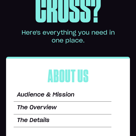
CROSS?
Here's everything you need in
one place.
ABOUT US
Audience & Mission
The Overview
The Details