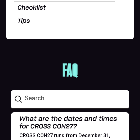
Checklist
Tips
FAQ
What are the dates and times
for CROSS CON27?
CROSS CON27 runs from December 31,