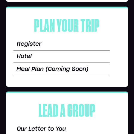
PLAN YOUR TRIP
Register
Hotel
Meal Plan (Coming Soon)
LEAD A GROUP
Our Letter to You