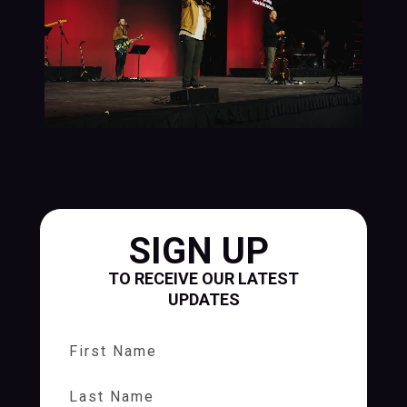
SIGN UP
TO RECEIVE OUR LATEST
UPDATES
First Name
Last Name