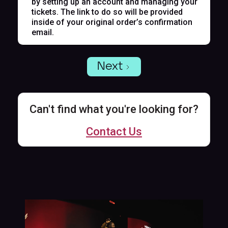
by setting up an account and managing your
tickets. The link to do so will be provided
inside of your original order’s confirmation
email.
Next
Can't find what you're looking for?
Contact Us