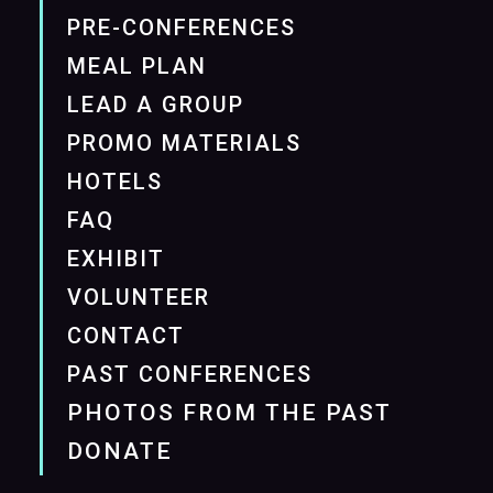
PRE-CONFERENCES
MEAL PLAN
LEAD A GROUP
PROMO MATERIALS
HOTELS
FAQ
EXHIBIT
VOLUNTEER
CONTACT
PAST CONFERENCES
PHOTOS FROM THE PAST
DONATE