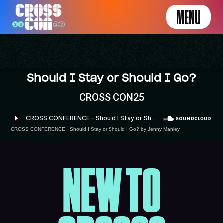
MENU
Should I Stay or Should I Go?
CROSS CON25
CROSS CONFERENCE
·
Should I Stay or Should I Go? by Jenny Manley
NEW TO