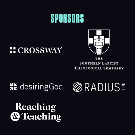
SPONSORS