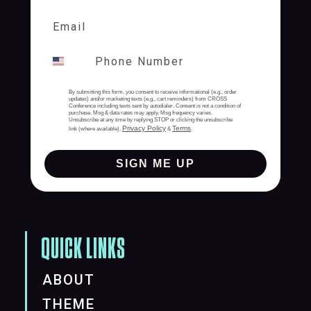
By submitting this form, you consent to receive informational (e.g., order
updates) and/or marketing texts (e.g., cart reminders) from CROSS
Conference including texts sent by autodialer. Consent is not a condition of
purchase. Msg & data rates may apply. Msg frequency varies.
Unsubscribe at any time by replying STOP or clicking the unsubscribe
Privacy Policy
Terms
link (where available).
&
.
SIGN ME UP
QUICK LINKS
ABOUT
THEME