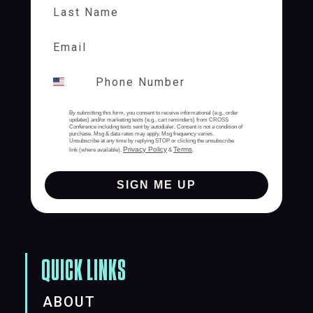
Last Name
By submitting this form, you consent to receive informational (e.g., order
updates) and/or marketing texts (e.g., cart reminders) from CROSS
Conference including texts sent by autodialer. Consent is not a condition of
purchase. Msg & data rates may apply. Msg frequency varies.
Unsubscribe at any time by replying STOP or clicking the unsubscribe
Privacy Policy
Terms
link (where available).
&
.
SIGN ME UP
QUICK LINKS
ABOUT