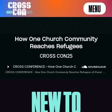
MENU
How One Church Community
Reaches Refugees
CROSS CON25
CROSS CONFERENCE
·
How One Church Community Reaches Refugees (A Panel Conversation)
NEW TO