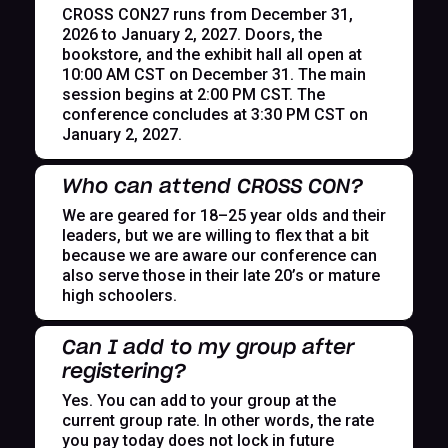
CROSS CON27 runs from December 31,
2026 to January 2, 2027. Doors, the
bookstore, and the exhibit hall all open at
10:00 AM CST on December 31. The main
session begins at 2:00 PM CST. The
conference concludes at 3:30 PM CST on
January 2, 2027.
Who can attend CROSS CON?
We are geared for 18–25 year olds and their
leaders, but we are willing to flex that a bit
because we are aware our conference can
also serve those in their late 20’s or mature
high schoolers.
Can I add to my group after
registering?
Yes. You can add to your group at the
current group rate. In other words, the rate
you pay today does not lock in future