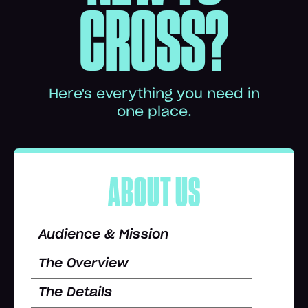
CROSS?
Here's everything you need in
one place.
ABOUT US
Audience & Mission
The Overview
The Details