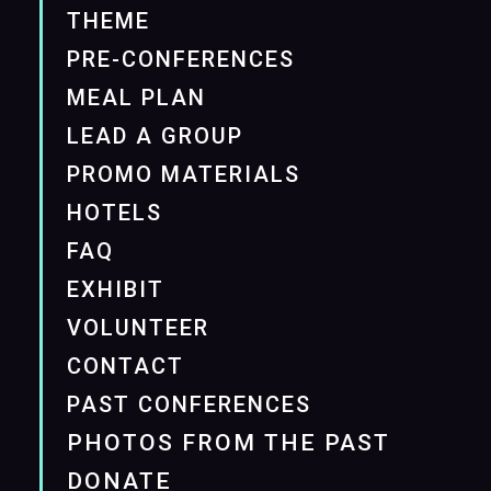
THEME
PRE-CONFERENCES
MEAL PLAN
LEAD A GROUP
PROMO MATERIALS
HOTELS
FAQ
EXHIBIT
VOLUNTEER
CONTACT
PAST CONFERENCES
PHOTOS FROM THE PAST
DONATE