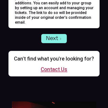
additions. You can easily add to your group
by setting up an account and managing your
tickets. The link to do so will be provided
inside of your original order’s confirmation
email.
Next
Can't find what you're looking for?
Contact Us