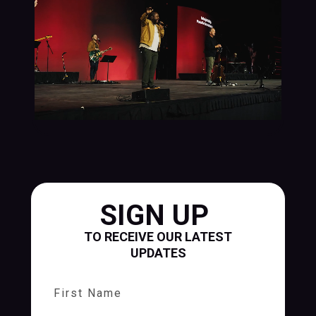
SIGN UP
TO RECEIVE OUR LATEST
UPDATES
First Name