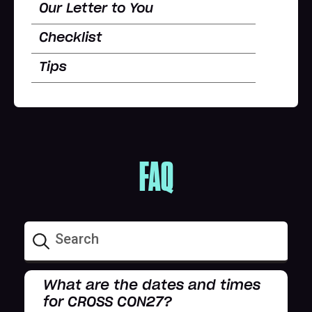
Our Letter to You
Checklist
Tips
FAQ
What are the dates and times
for CROSS CON27?