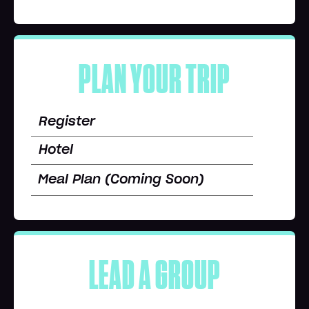
PLAN YOUR TRIP
Register
Hotel
Meal Plan (Coming Soon)
LEAD A GROUP