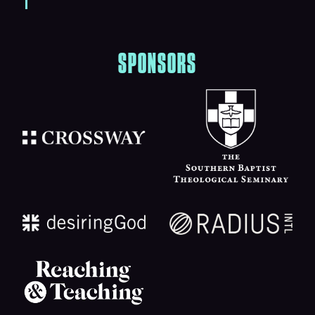
SPONSORS