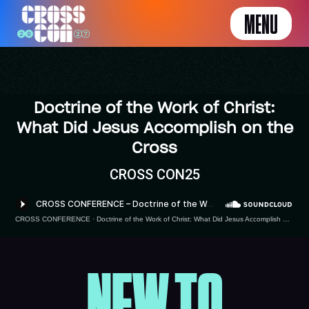
MENU
Doctrine of the Work of Christ:
What Did Jesus Accomplish on the
Cross
CROSS CON25
CROSS CONFERENCE
·
Doctrine of the Work of Christ: What Did Jesus Accomplish on the Cross by Tom Schreiner
NEW TO