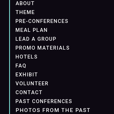
ABOUT
THEME
PRE-CONFERENCES
MEAL PLAN
LEAD A GROUP
PROMO MATERIALS
HOTELS
FAQ
EXHIBIT
VOLUNTEER
CONTACT
PAST CONFERENCES
PHOTOS FROM THE PAST