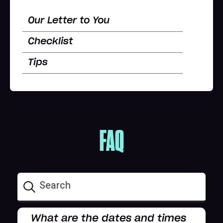
Our Letter to You
Checklist
Tips
FAQ
What are the dates and times