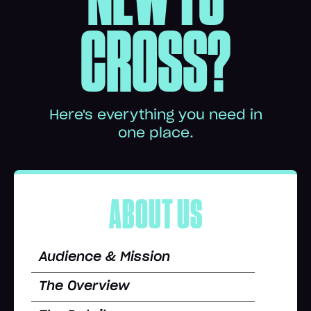
CROSS?
Here's everything you need in
one place.
ABOUT US
Audience & Mission
The Overview