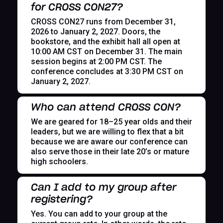
for CROSS CON27?
CROSS CON27 runs from December 31,
2026 to January 2, 2027. Doors, the
bookstore, and the exhibit hall all open at
10:00 AM CST on December 31. The main
session begins at 2:00 PM CST. The
conference concludes at 3:30 PM CST on
January 2, 2027.
Who can attend CROSS CON?
We are geared for 18–25 year olds and their
leaders, but we are willing to flex that a bit
because we are aware our conference can
also serve those in their late 20’s or mature
high schoolers.
Can I add to my group after
registering?
Yes. You can add to your group at the