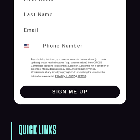
Last Name
By submitting this form, you consent to receive informational (e.g., order
updates) and/or marketing texts (e.g., cart reminders) from CROSS
Conference including texts sent by autodialer. Consent is not a condition of
purchase. Msg & data rates may apply. Msg frequency varies.
Unsubscribe at any time by replying STOP or clicking the unsubscribe
Privacy Policy
Terms
link (where available).
&
.
SIGN ME UP
QUICK LINKS