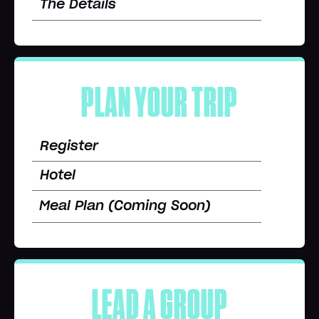
The Details
PLAN YOUR TRIP
Register
Hotel
Meal Plan (Coming Soon)
LEAD A GROUP