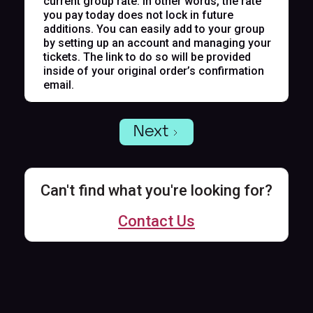
current group rate. In other words, the rate
you pay today does not lock in future
additions. You can easily add to your group
by setting up an account and managing your
tickets. The link to do so will be provided
inside of your original order’s confirmation
email.
Next
Can't find what you're looking for?
Contact Us