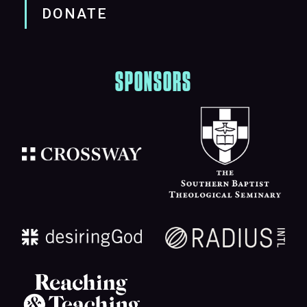
DONATE
SPONSORS