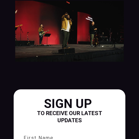
SIGN UP
TO RECEIVE OUR LATEST
UPDATES
First Name