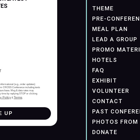
TES
THEME
PRE-CONFERE
MEAL PLAN
LEAD A GROUP
PROMO MATER
HOTELS
FAQ
EXHIBIT
informational (e.g., order updates)
from CROSS Conference including texts
VOLUNTEER
of purchase. Msg & data rates may
y time by replying STOP or clicking
y Policy
Terms
&
.
CONTACT
PAST CONFERE
E UP
PHOTOS FROM 
DONATE