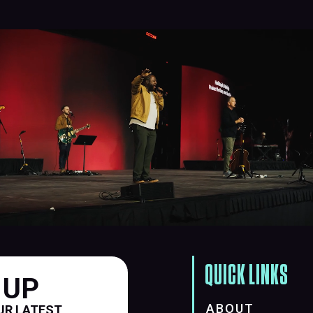
QUICK LINKS
 UP
ABOUT
UR LATEST