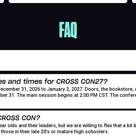
FAQ
es and times for CROSS CON27?
mber 31, 2026 to January 2, 2027. Doors, the bookstore, and
er 31. The main session begins at 2:00 PM CST. The confer
 CROSS CON?
r olds and their leaders, but we are willing to flex that a bi
hose in their late 20’s or mature high schoolers.