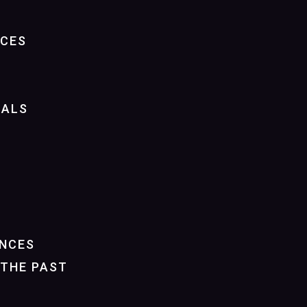
NCES
IALS
NCES
THE PAST