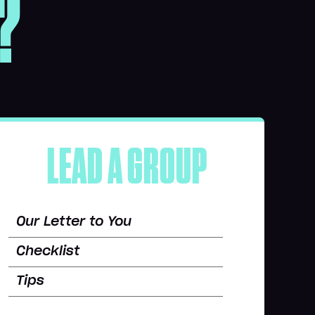
?
LEAD A GROUP
Our Letter to You
Checklist
Tips