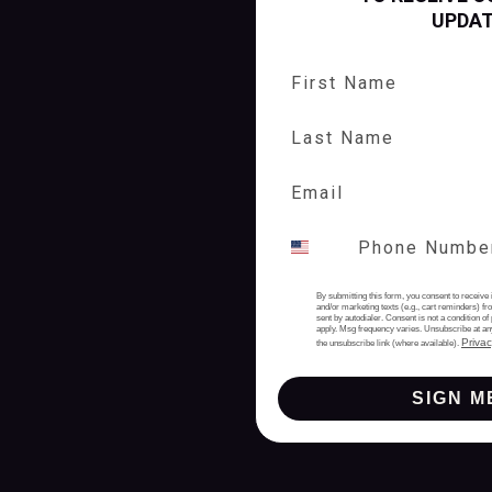
UPDA
First Name
Last Name
By submitting this form, you consent to receive 
and/or marketing texts (e.g., cart reminders) 
sent by autodialer. Consent is not a condition 
apply. Msg frequency varies. Unsubscribe at an
Privac
the unsubscribe link (where available).
SIGN M