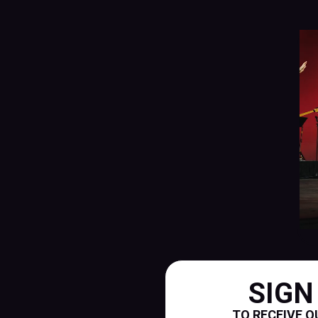
SIGN
TO RECEIVE O