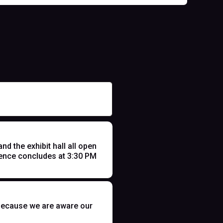
 the exhibit hall all open
ence concludes at 3:30 PM
t because we are aware our