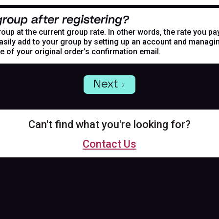
roup after registering?
oup at the current group rate. In other words, the rate you pa
asily add to your group by setting up an account and managing
de of your original order’s confirmation email.
Next
Can't find what you're looking for?
Contact Us