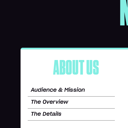
ABOUT US
Audience & Mission
The Overview
The Details