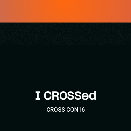
I CROSSed
CROSS CON16