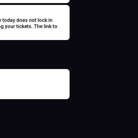
y today does not lock in
 your tickets. The link to