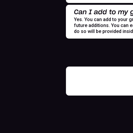
Can I add to my g
Yes. You can add to your gr
future additions. You can e
do so will be provided insi