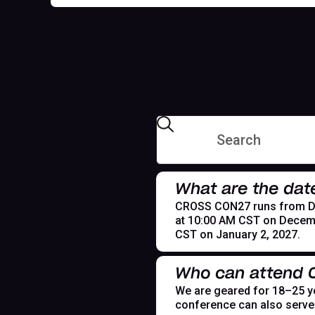
What are the dat
CROSS CON27 runs from Dece
at 10:00 AM CST on Decemb
CST on January 2, 2027.
Who can attend
We are geared for 18–25 yea
conference can also serve t