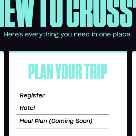
NEW TO CROSS
Here's everything you need in one place.
PLAN YOUR TRIP
Register
Hotel
Meal Plan (Coming Soon)