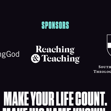
SPONSORS
MAKE YOUR LIFE COUNT.