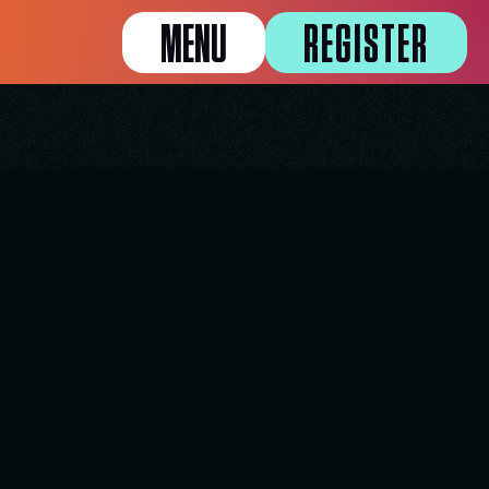
MENU
REGISTER