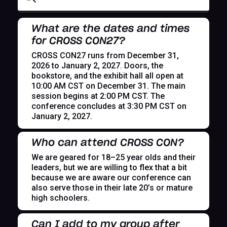
What are the dates and times
for CROSS CON27?
CROSS CON27 runs from December 31,
2026 to January 2, 2027. Doors, the
bookstore, and the exhibit hall all open at
10:00 AM CST on December 31. The main
session begins at 2:00 PM CST. The
conference concludes at 3:30 PM CST on
January 2, 2027.
Who can attend CROSS CON?
We are geared for 18–25 year olds and their
leaders, but we are willing to flex that a bit
because we are aware our conference can
also serve those in their late 20’s or mature
high schoolers.
Can I add to my group after