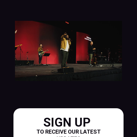
SIGN UP
TO RECEIVE OUR LATEST