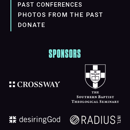
PAST CONFERENCES
PHOTOS FROM THE PAST
DONATE
SPONSORS