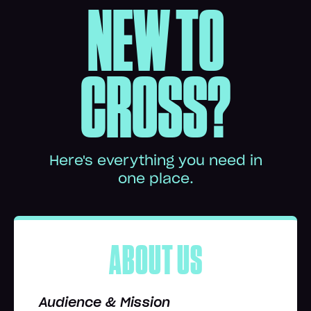
NEW TO
CROSS?
Here's everything you need in
one place.
ABOUT US
Audience & Mission