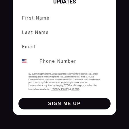
UPDATES
First Name
Last Name
By submitting this form, you consent to receive informational (e.g., order
updates) and/or marketing texts (e.g., cart reminders) from CROSS
Conference including texts sent by autodialer. Consent is not a condition of
purchase. Msg & data rates may apply. Msg frequency varies.
Unsubscribe at any time by replying STOP or clicking the unsubscribe
Privacy Policy
Terms
link (where available).
&
.
SIGN ME UP