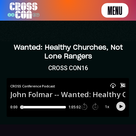
MENU
Wanted: Healthy Churches, Not
Lone Rangers
CROSS CON16