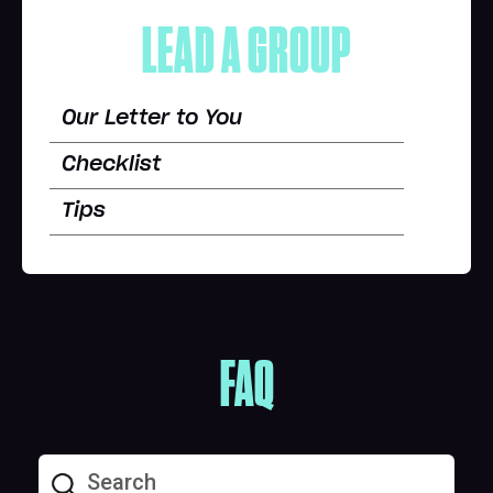
LEAD A GROUP
Our Letter to You
Checklist
Tips
FAQ