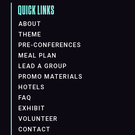
QUICK LINKS
ABOUT
THEME
PRE-CONFERENCES
MEAL PLAN
LEAD A GROUP
PROMO MATERIALS
HOTELS
FAQ
EXHIBIT
VOLUNTEER
CONTACT