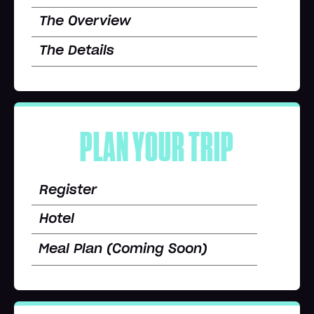
The Overview
The Details
PLAN YOUR TRIP
Register
Hotel
Meal Plan (Coming Soon)