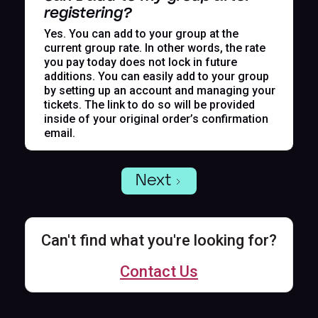
registering?
Yes. You can add to your group at the
current group rate. In other words, the rate
you pay today does not lock in future
additions. You can easily add to your group
by setting up an account and managing your
tickets. The link to do so will be provided
inside of your original order’s confirmation
email.
Next
Can't find what you're looking for?
Contact Us