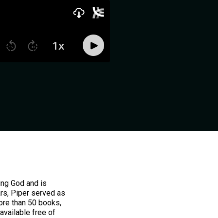
ing God and is
ars, Piper served as
ore than 50 books,
available free of