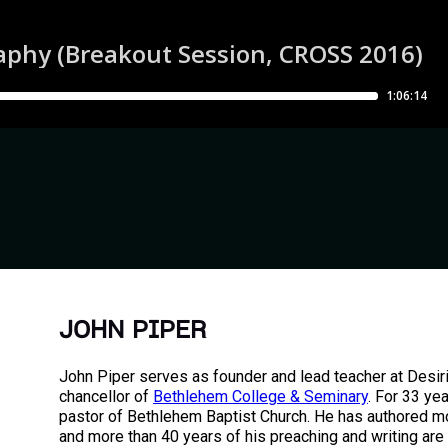
JOHN PIPER
John Piper serves as founder and lead teacher at Desir
chancellor of
Bethlehem College & Seminary
. For 33 ye
pastor of Bethlehem Baptist Church. He has authored m
and more than 40 years of his preaching and writing are 