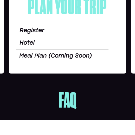
PLAN YOUR TRIP
Register
Hotel
Meal Plan (Coming Soon)
FAQ