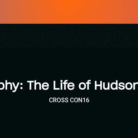
phy: The Life of Hudson
CROSS CON16