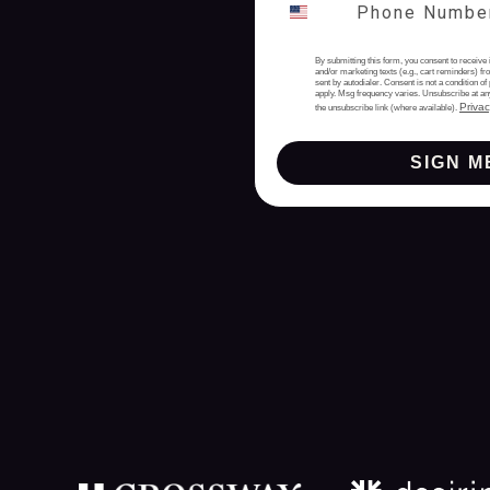
By submitting this form, you consent to receive 
and/or marketing texts (e.g., cart reminders) 
sent by autodialer. Consent is not a condition 
apply. Msg frequency varies. Unsubscribe at an
Privac
the unsubscribe link (where available).
SIGN M