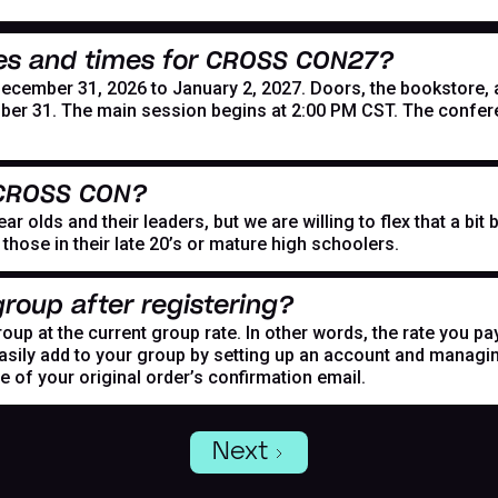
es and times for CROSS CON27?
mber 31, 2026 to January 2, 2027. Doors, the bookstore, and
er 31. The main session begins at 2:00 PM CST. The confer
 CROSS CON?
r olds and their leaders, but we are willing to flex that a bi
hose in their late 20’s or mature high schoolers.
roup after registering?
oup at the current group rate. In other words, the rate you pa
asily add to your group by setting up an account and managing
de of your original order’s confirmation email.
Next