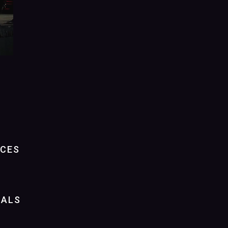
NCES
IALS