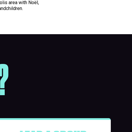
olis area with Noël,
andchildren.
?