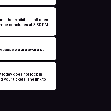
 the exhibit hall all open
ence concludes at 3:30 PM
t because we are aware our
y today does not lock in
 your tickets. The link to