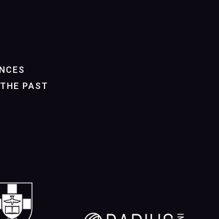
NCES
THE PAST