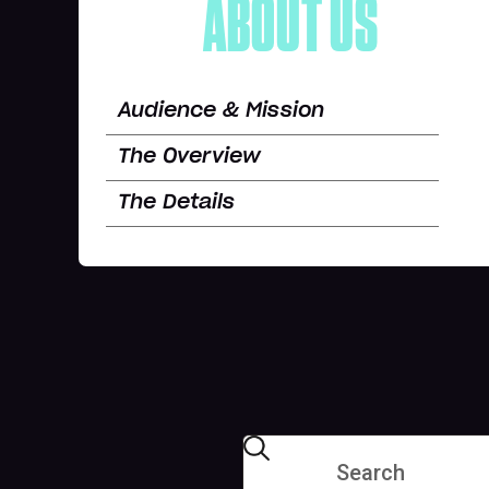
ABOUT US
Audience & Mission
The Overview
The Details