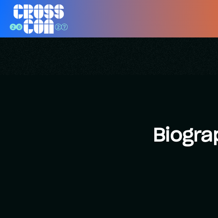
Biogra