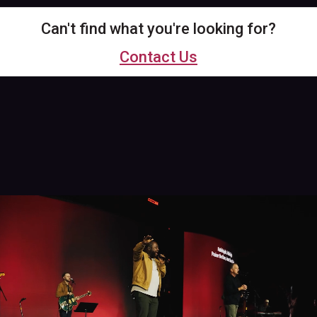
Can't find what you're looking for?
Contact Us