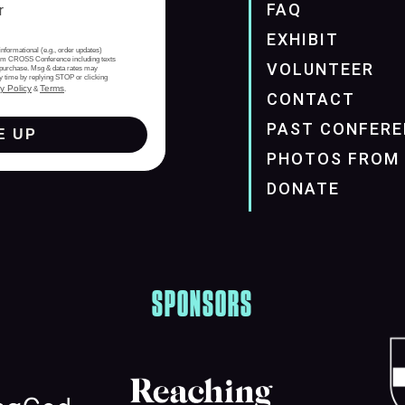
FAQ
EXHIBIT
informational (e.g., order updates)
from CROSS Conference including texts
VOLUNTEER
of purchase. Msg & data rates may
y time by replying STOP or clicking
y Policy
Terms
&
.
CONTACT
PAST CONFERE
E UP
PHOTOS FROM 
DONATE
SPONSORS