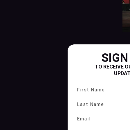
SIGN
TO RECEIVE O
UPDA
First Name
Last Name