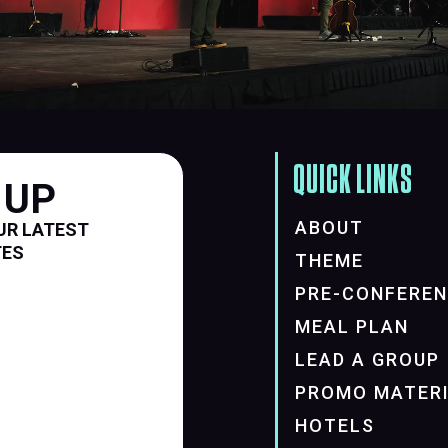
QUICK LINKS
 UP
ABOUT
UR LATEST
TES
THEME
PRE-CONFERE
MEAL PLAN
LEAD A GROUP
PROMO MATER
HOTELS