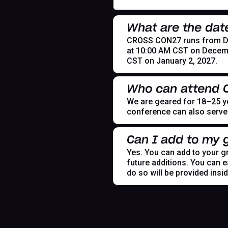
What are the dat
CROSS CON27 runs from Dece
at 10:00 AM CST on Decemb
CST on January 2, 2027.
Who can attend
We are geared for 18–25 yea
conference can also serve t
Can I add to my g
Yes. You can add to your gr
future additions. You can e
do so will be provided insi