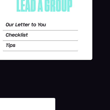
LEAD A GROUP
Our Letter to You
Checklist
Tips