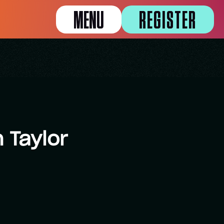
MENU
REGISTER
 Taylor