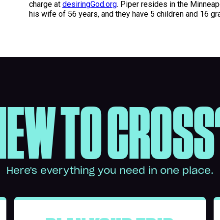
charge at
desiringGod.org
. Piper resides in the Minneap
his wife of 56 years, and they have 5 children and 16 gr
NEW TO CROSS
Here's everything you need in one place.