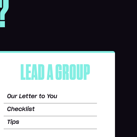
?
LEAD A GROUP
Our Letter to You
Checklist
Tips