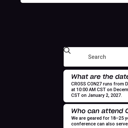
What are the dat
CROSS CON27 runs from Dece
at 10:00 AM CST on Decemb
CST on January 2, 2027.
Who can attend
We are geared for 18–25 yea
conference can also serve t