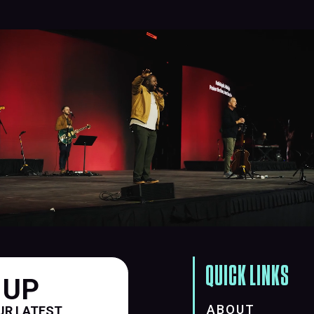
QUICK LINKS
 UP
ABOUT
UR LATEST