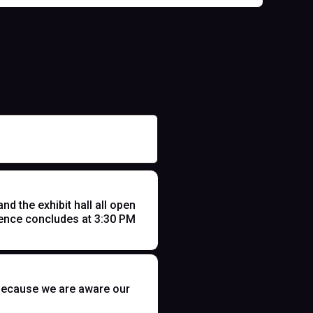
 the exhibit hall all open
ence concludes at 3:30 PM
t because we are aware our