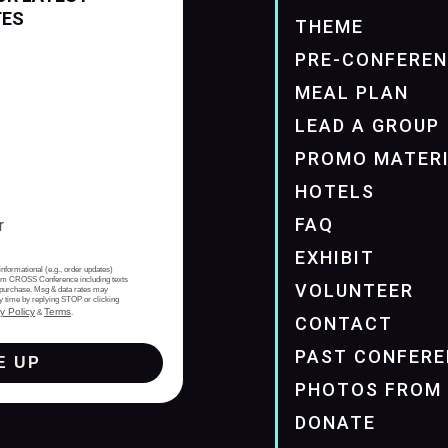
TES
THEME
PRE-CONFERE
MEAL PLAN
LEAD A GROUP
PROMO MATER
HOTELS
FAQ
EXHIBIT
informational (e.g., order updates)
from CROSS Conference including texts
VOLUNTEER
of purchase. Msg & data rates may
y time by replying STOP or clicking
y Policy
Terms
&
.
CONTACT
PAST CONFERE
E UP
PHOTOS FROM 
DONATE