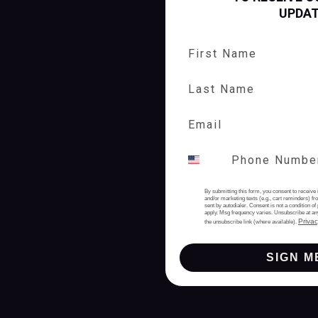
UPDA
First Name
Last Name
By submitting this form, you consent to receive 
and/or marketing texts (e.g., cart reminders) 
sent by autodialer. Consent is not a condition 
apply. Msg frequency varies. Unsubscribe at an
Privac
the unsubscribe link (where available).
SIGN M