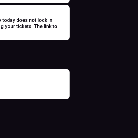
y today does not lock in
 your tickets. The link to