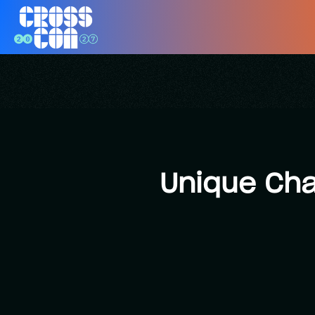
Unique Cha