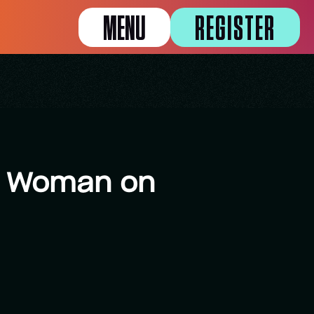
MENU
REGISTER
 a Woman on