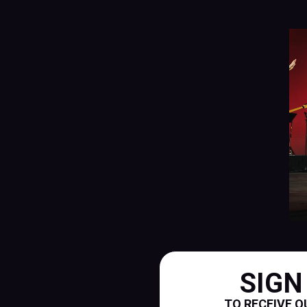
SIGN
TO RECEIVE O