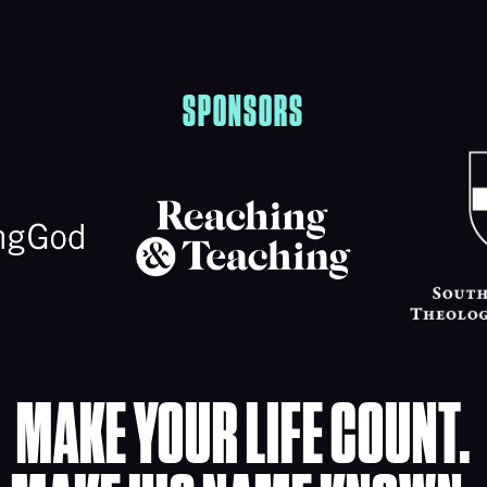
SPONSORS
MAKE YOUR LIFE COUNT.