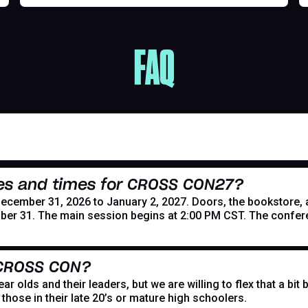
FAQ
es and times for CROSS CON27?
mber 31, 2026 to January 2, 2027. Doors, the bookstore, and
er 31. The main session begins at 2:00 PM CST. The confer
 CROSS CON?
r olds and their leaders, but we are willing to flex that a bi
hose in their late 20’s or mature high schoolers.