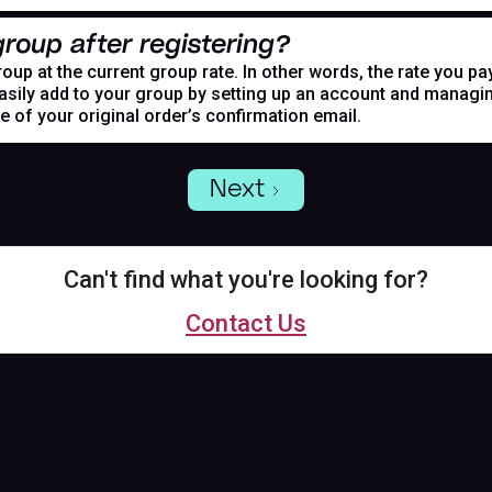
roup after registering?
oup at the current group rate. In other words, the rate you pa
asily add to your group by setting up an account and managing
de of your original order’s confirmation email.
Next
Can't find what you're looking for?
Contact Us