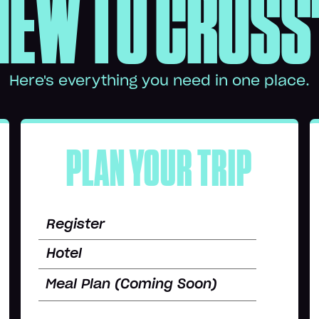
NEW TO CROSS
Here's everything you need in one place.
PLAN YOUR TRIP
Register
Hotel
Meal Plan (Coming Soon)