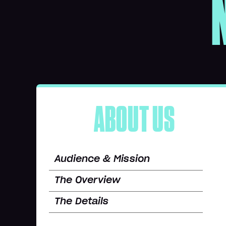
ABOUT US
Audience & Mission
The Overview
The Details