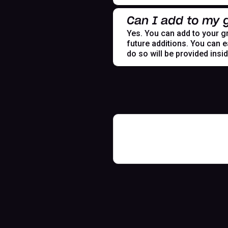
Can I add to my g
Yes. You can add to your gr
future additions. You can e
do so will be provided insi