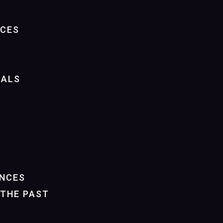
NCES
IALS
NCES
THE PAST