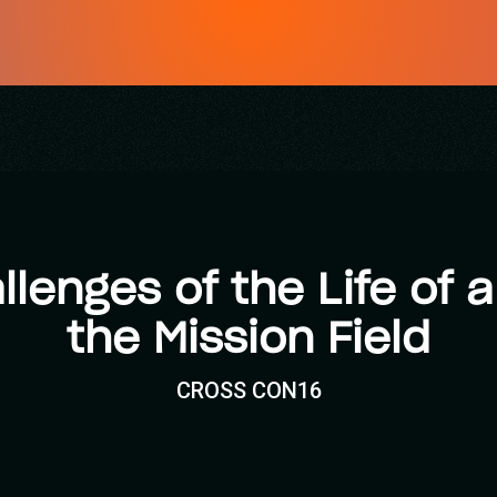
llenges of the Life of
the Mission Field
CROSS CON16