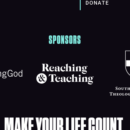
DONATE
SPONSORS
MAKE YOUR LIFE COUNT.