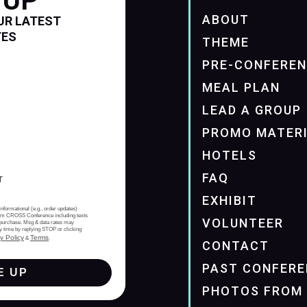
 UP
ABOUT
UR LATEST
TES
THEME
PRE-CONFERE
MEAL PLAN
LEAD A GROUP
PROMO MATER
HOTELS
FAQ
EXHIBIT
informational (e.g., order updates)
from CROSS Conference including texts
VOLUNTEER
of purchase. Msg & data rates may
y time by replying STOP or clicking
y Policy
Terms
&
.
CONTACT
PAST CONFERE
E UP
PHOTOS FROM 