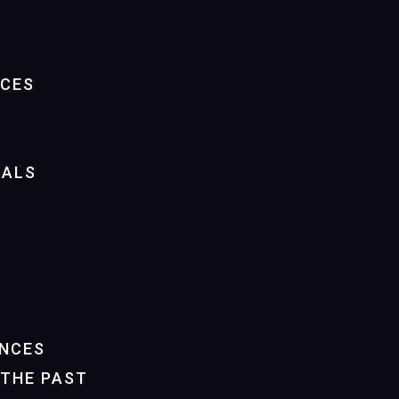
NCES
IALS
NCES
THE PAST