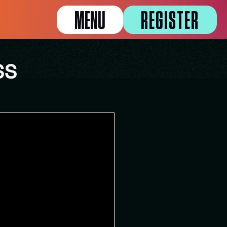
MENU
REGISTER
SS