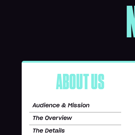
ABOUT US
Audience & Mission
The Overview
The Details