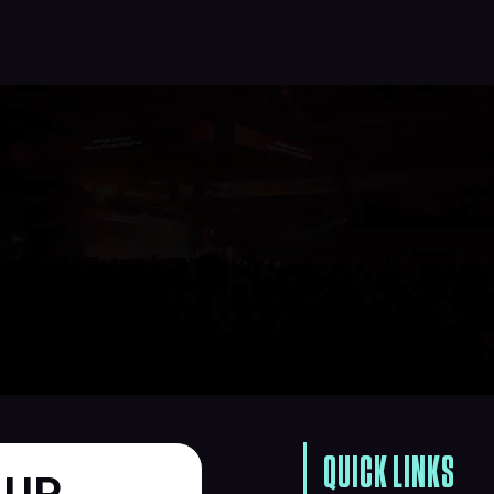
QUICK LINKS