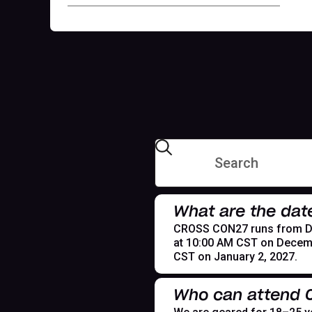
What are the dat
CROSS CON27 runs from Dece
at 10:00 AM CST on Decemb
CST on January 2, 2027.
Who can attend