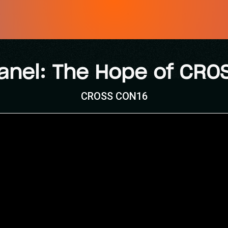
anel: The Hope of CRO
CROSS CON16