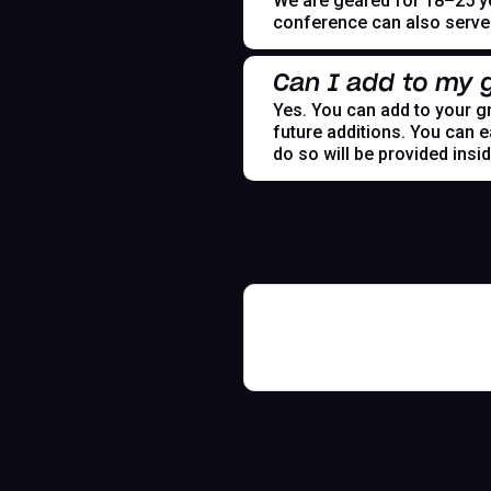
We are geared for 18–25 yea
conference can also serve t
Can I add to my g
Yes. You can add to your gr
future additions. You can e
do so will be provided insi