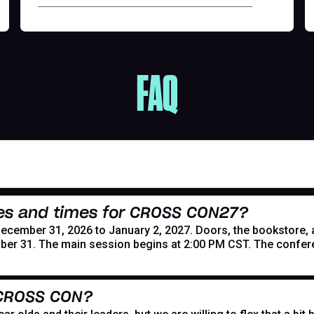
FAQ
es and times for CROSS CON27?
mber 31, 2026 to January 2, 2027. Doors, the bookstore, and
er 31. The main session begins at 2:00 PM CST. The confer
 CROSS CON?