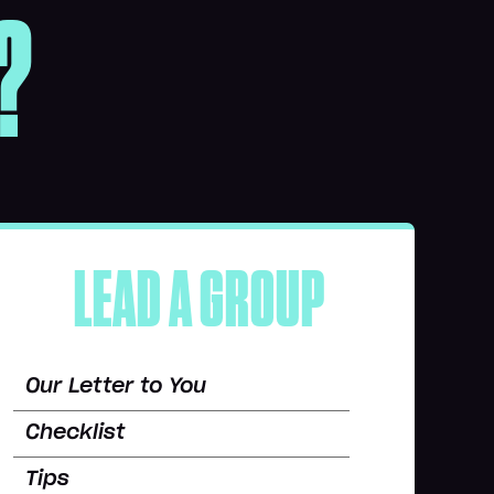
?
LEAD A GROUP
Our Letter to You
Checklist
Tips