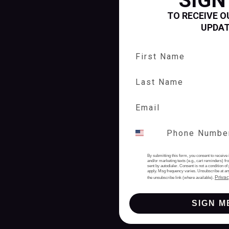
SIGN
TO RECEIVE O
UPDA
First Name
Last Name
By submitting this form, you consent to receive 
and/or marketing texts (e.g., cart reminders) 
sent by autodialer. Consent is not a condition 
apply. Msg frequency varies. Unsubscribe at an
Privac
the unsubscribe link (where available).
SIGN M