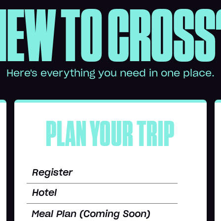
NEW TO CROSS
Here's everything you need in one place.
PLAN YOUR TRIP
Register
Hotel
Meal Plan (Coming Soon)