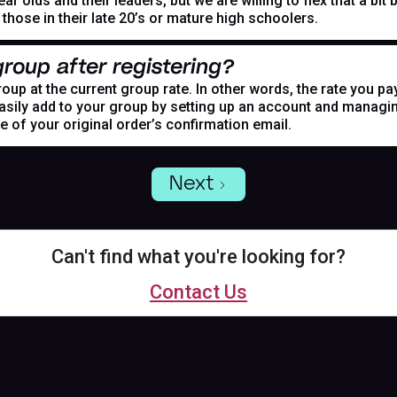
r olds and their leaders, but we are willing to flex that a bi
hose in their late 20’s or mature high schoolers.
roup after registering?
oup at the current group rate. In other words, the rate you pa
asily add to your group by setting up an account and managing
de of your original order’s confirmation email.
Next
Can't find what you're looking for?
Contact Us