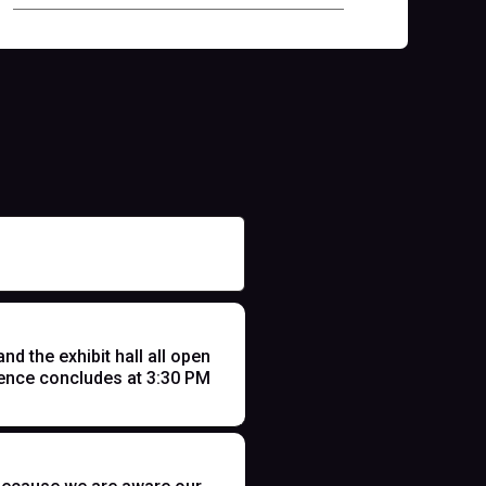
 the exhibit hall all open
ence concludes at 3:30 PM