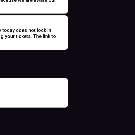
t because we are aware our
y today does not lock in
 your tickets. The link to