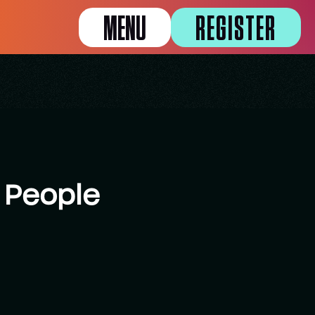
MENU
REGISTER
 People