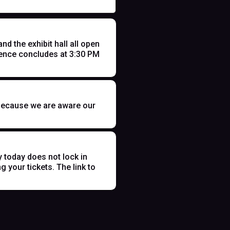
 the exhibit hall all open
ence concludes at 3:30 PM
t because we are aware our
y today does not lock in
 your tickets. The link to