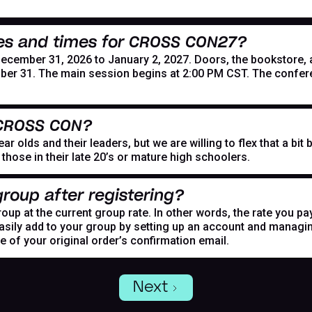
es and times for CROSS CON27?
mber 31, 2026 to January 2, 2027. Doors, the bookstore, and
er 31. The main session begins at 2:00 PM CST. The confer
 CROSS CON?
r olds and their leaders, but we are willing to flex that a bi
hose in their late 20’s or mature high schoolers.
roup after registering?
oup at the current group rate. In other words, the rate you pa
asily add to your group by setting up an account and managing
de of your original order’s confirmation email.
Next