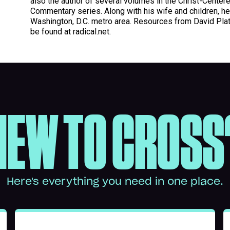
also the author of several volumes in the Christ-Center
Commentary series. Along with his wife and children, he 
Washington, D.C. metro area. Resources from David Plat
be found at radical.net.
NEW TO CROSS
Here's everything you need in one place.