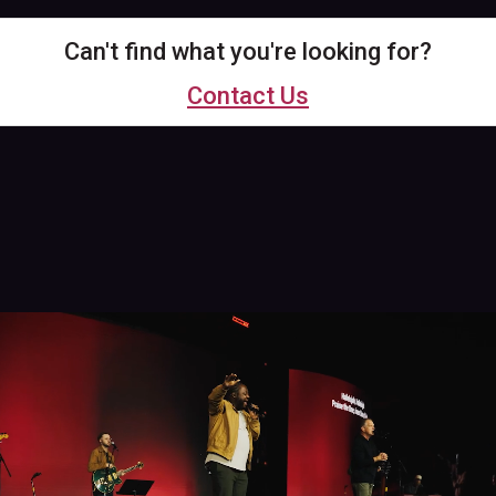
Can't find what you're looking for?
Contact Us