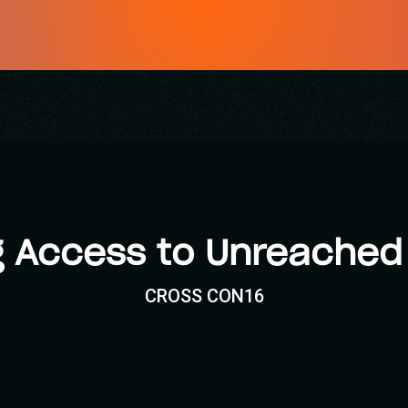
g Access to Unreached
CROSS CON16