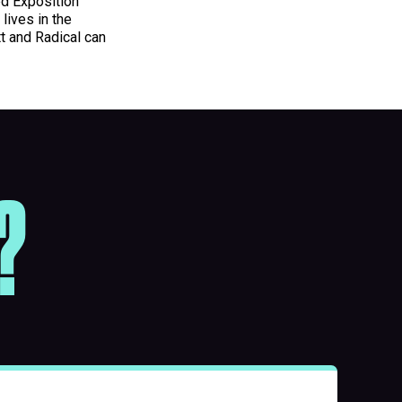
ed Exposition
lives in the
t and Radical can
?