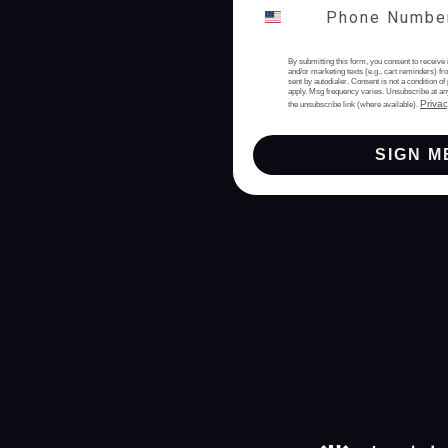
By submitting this form, you consent to receive 
and/or marketing texts (e.g., cart reminders) 
sent by autodialer. Consent is not a condition 
apply. Msg frequency varies. Unsubscribe at an
Privac
the unsubscribe link (where available).
SIGN M