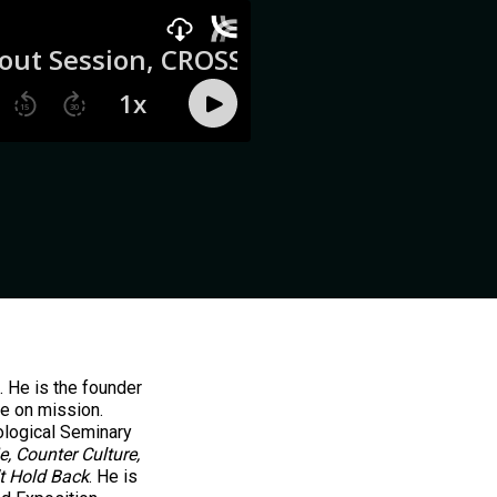
. He is the founder
be on mission.
ological Seminary
e, Counter Culture,
t Hold Back
. He is