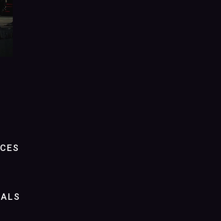
NCES
IALS