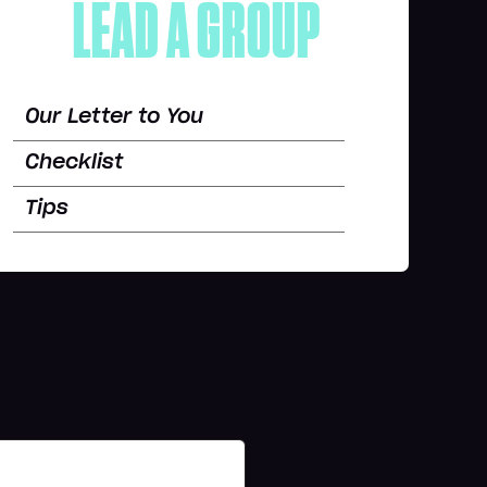
LEAD A GROUP
Our Letter to You
Checklist
Tips