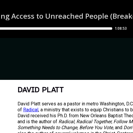
DAVID PLATT
David Platt serves as a pastor in metro Washington, D.C
of
Radical
, a ministry that exists to equip Christians to 
David received his Ph.D. from New Orleans Baptist The
and is the author of
Radical, Radical Together, Follow M
Something Needs to Change, Before You Vote,
and
Don'