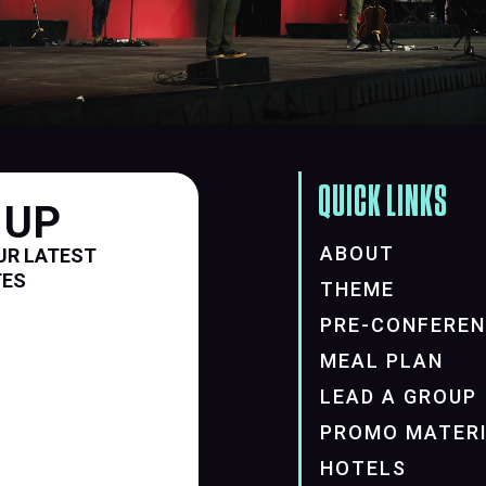
QUICK LINKS
 UP
ABOUT
UR LATEST
TES
THEME
PRE-CONFERE
MEAL PLAN
LEAD A GROUP
PROMO MATER
HOTELS