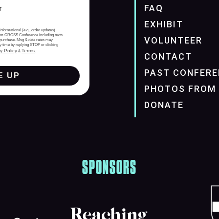
FAQ
EXHIBIT
informational (e.g., order updates)
from CROSS Conference including texts
VOLUNTEER
of purchase. Msg & data rates may
y time by replying STOP or clicking
y Policy
Terms
&
.
CONTACT
PAST CONFERE
E UP
PHOTOS FROM 
DONATE
SPONSORS