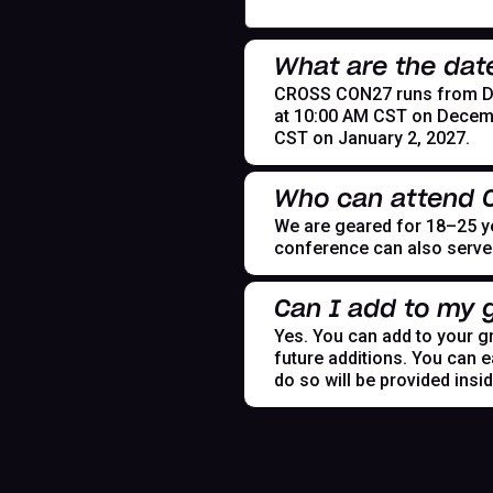
What are the dat
CROSS CON27 runs from Dece
at 10:00 AM CST on Decemb
CST on January 2, 2027.
Who can attend
We are geared for 18–25 yea
conference can also serve t
Can I add to my g
Yes. You can add to your gr
future additions. You can e
do so will be provided insi