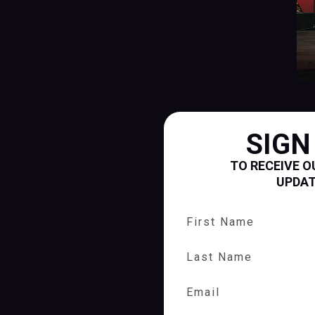
SIGN
TO RECEIVE O
UPDA
First Name
Last Name