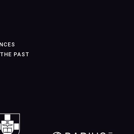
NCES
THE PAST