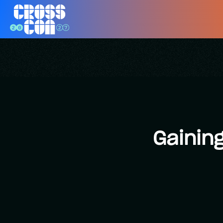
Gainin