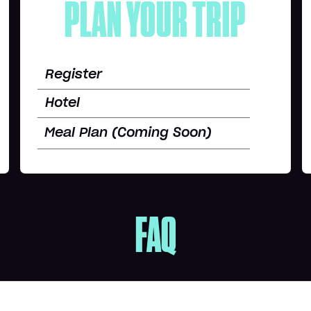
PLAN YOUR TRIP
Register
Hotel
Meal Plan (Coming Soon)
FAQ