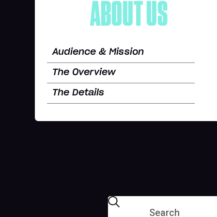
ABOUT US
Audience & Mission
The Overview
The Details