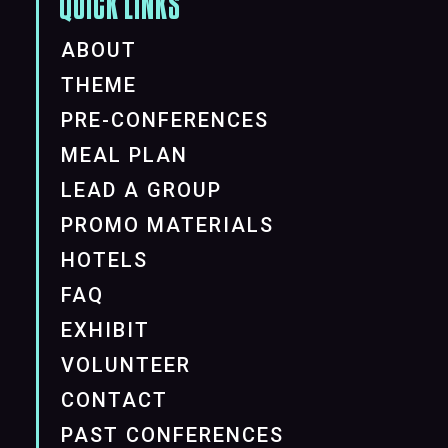
QUICK LINKS
ABOUT
THEME
PRE-CONFERENCES
MEAL PLAN
LEAD A GROUP
PROMO MATERIALS
HOTELS
FAQ
EXHIBIT
VOLUNTEER
CONTACT
PAST CONFERENCES