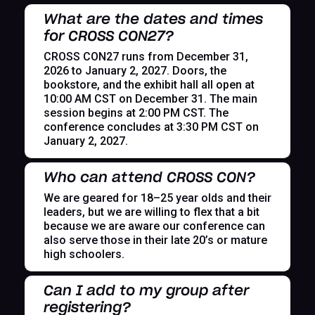
What are the dates and times
for CROSS CON27?
CROSS CON27 runs from December 31,
2026 to January 2, 2027. Doors, the
bookstore, and the exhibit hall all open at
10:00 AM CST on December 31. The main
session begins at 2:00 PM CST. The
conference concludes at 3:30 PM CST on
January 2, 2027.
Who can attend CROSS CON?
We are geared for 18–25 year olds and their
leaders, but we are willing to flex that a bit
because we are aware our conference can
also serve those in their late 20’s or mature
high schoolers.
Can I add to my group after
registering?