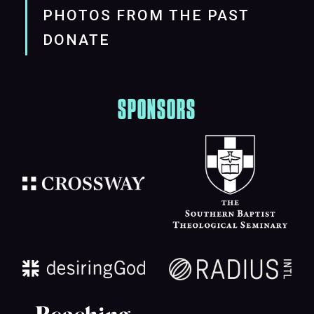
PHOTOS FROM THE PAST
DONATE
SPONSORS