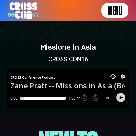
MENU
Missions in Asia
CROSS CON16