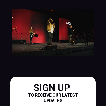
SIGN UP
TO RECEIVE OUR LATEST
UPDATES