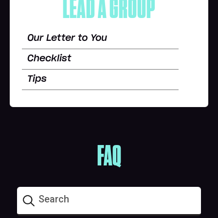
LEAD A GROUP
Our Letter to You
Checklist
Tips
FAQ