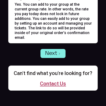
Yes. You can add to your group at the
current group rate. In other words, the rate
you pay today does not lock in future
additions. You can easily add to your group
by setting up an account and managing your
tickets. The link to do so will be provided
inside of your original order’s confirmation
email.
Next
Can't find what you're looking for?
Contact Us