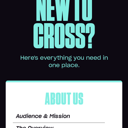
NEW TO
CROSS?
Here's everything you need in
one place.
ABOUT US
Audience & Mission