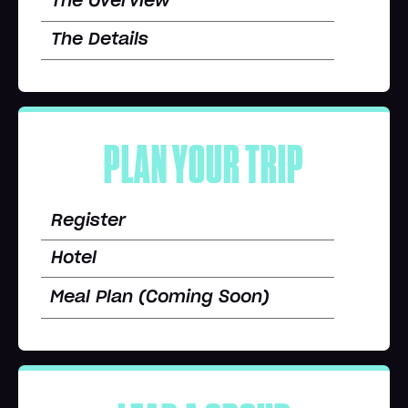
The Overview
The Details
PLAN YOUR TRIP
Register
Hotel
Meal Plan (Coming Soon)