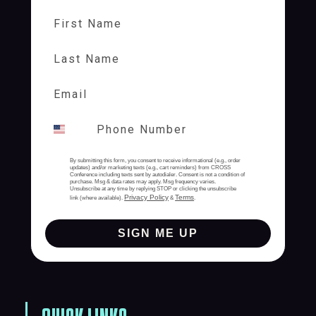
First Name
Last Name
By submitting this form, you consent to receive informational (e.g., order
updates) and/or marketing texts (e.g., cart reminders) from CROSS
Conference including texts sent by autodialer. Consent is not a condition of
purchase. Msg & data rates may apply. Msg frequency varies.
Unsubscribe at any time by replying STOP or clicking the unsubscribe
Privacy Policy
Terms
link (where available).
&
.
SIGN ME UP