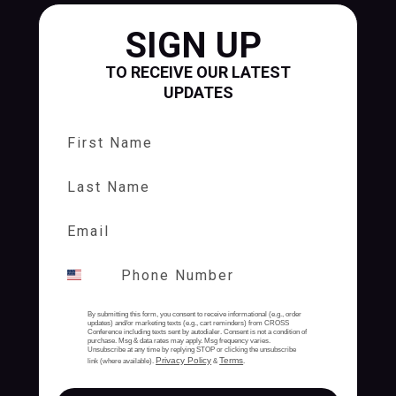
SIGN UP
TO RECEIVE OUR LATEST
UPDATES
First Name
Last Name
By submitting this form, you consent to receive informational (e.g., order
updates) and/or marketing texts (e.g., cart reminders) from CROSS
Conference including texts sent by autodialer. Consent is not a condition of
purchase. Msg & data rates may apply. Msg frequency varies.
Unsubscribe at any time by replying STOP or clicking the unsubscribe
Privacy Policy
Terms
link (where available).
&
.