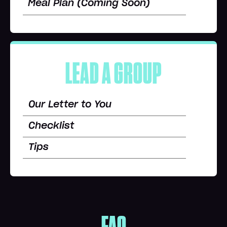
Meal Plan (Coming Soon)
LEAD A GROUP
Our Letter to You
Checklist
Tips