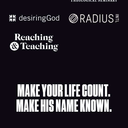
MAKE YOUR LIFE COUNT.
MAKE HIS NAME KNOWN.