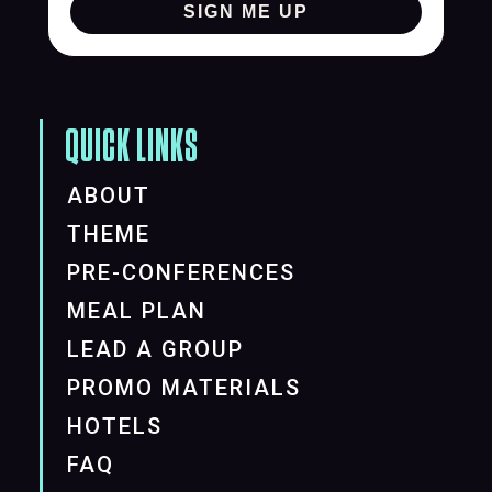
SIGN ME UP
QUICK LINKS
ABOUT
THEME
PRE-CONFERENCES
MEAL PLAN
LEAD A GROUP
PROMO MATERIALS
HOTELS
FAQ