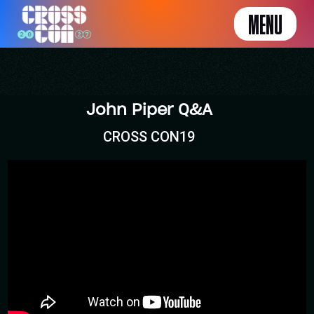
MENU
John Piper Q&A
CROSS CON19