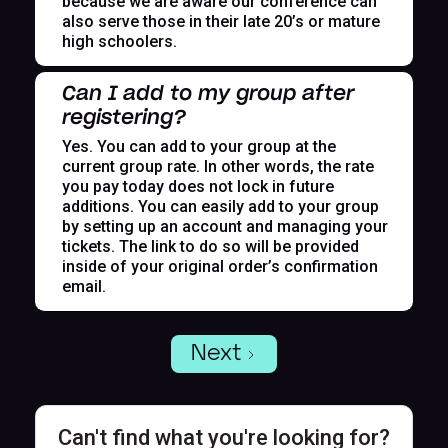
because we are aware our conference can
also serve those in their late 20’s or mature
high schoolers.
Can I add to my group after
registering?
Yes. You can add to your group at the
current group rate. In other words, the rate
you pay today does not lock in future
additions. You can easily add to your group
by setting up an account and managing your
tickets. The link to do so will be provided
inside of your original order’s confirmation
email.
Next
Can't find what you're looking for?