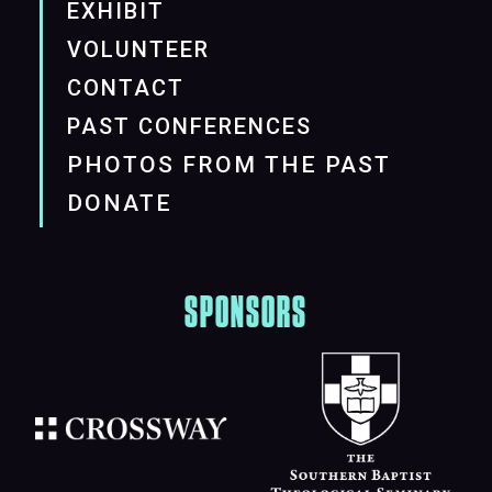
EXHIBIT
VOLUNTEER
CONTACT
PAST CONFERENCES
PHOTOS FROM THE PAST
DONATE
SPONSORS