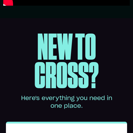
NEW TO
CROSS?
Here's everything you need in
one place.