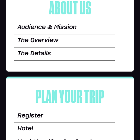
ABOUT US
Audience & Mission
The Overview
The Details
PLAN YOUR TRIP
Register
Hotel