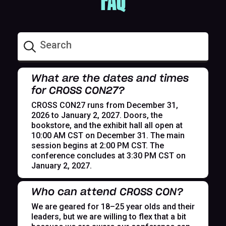
FAQ
What are the dates and times
for CROSS CON27?
CROSS CON27 runs from December 31,
2026 to January 2, 2027. Doors, the
bookstore, and the exhibit hall all open at
10:00 AM CST on December 31. The main
session begins at 2:00 PM CST. The
conference concludes at 3:30 PM CST on
January 2, 2027.
Who can attend CROSS CON?
We are geared for 18–25 year olds and their
leaders, but we are willing to flex that a bit