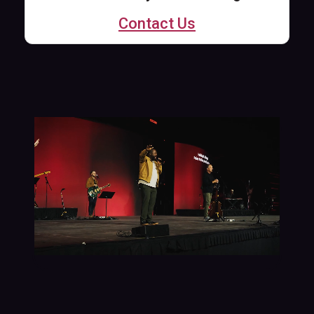
Contact Us