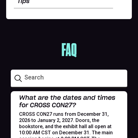
Tips
FAQ
What are the dates and times
for CROSS CON27?
CROSS CON27 runs from December 31,
2026 to January 2, 2027. Doors, the
bookstore, and the exhibit hall all open at
10:00 AM CST on December 31. The main