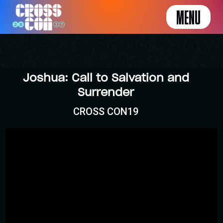
MENU
Joshua: Call to Salvation and
Surrender
CROSS CON19