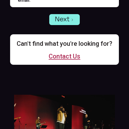
email.
Next
Can't find what you're looking for?
Contact Us