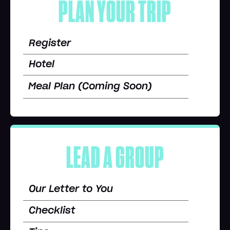
PLAN YOUR TRIP
Register
Hotel
Meal Plan (Coming Soon)
LEAD A GROUP
Our Letter to You
Checklist