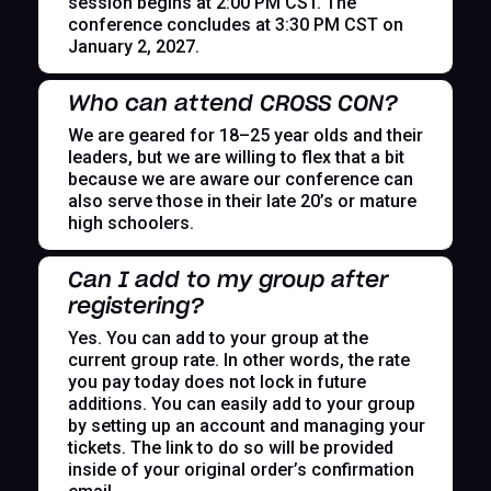
session begins at 2:00 PM CST. The
conference concludes at 3:30 PM CST on
January 2, 2027.
Who can attend CROSS CON?
We are geared for 18–25 year olds and their
leaders, but we are willing to flex that a bit
because we are aware our conference can
also serve those in their late 20’s or mature
high schoolers.
Can I add to my group after
registering?
Yes. You can add to your group at the
current group rate. In other words, the rate
you pay today does not lock in future
additions. You can easily add to your group
by setting up an account and managing your
tickets. The link to do so will be provided
inside of your original order’s confirmation