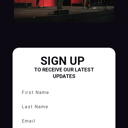
SIGN UP
TO RECEIVE OUR LATEST
UPDATES
First Name
Last Name