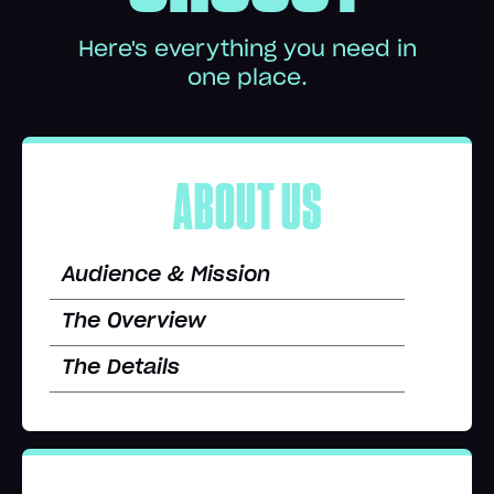
Here's everything you need in
one place.
ABOUT US
Audience & Mission
The Overview
The Details