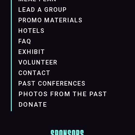
LEAD A GROUP
PROMO MATERIALS
HOTELS
FAQ
EXHIBIT
VOLUNTEER
CONTACT
PAST CONFERENCES
PHOTOS FROM THE PAST
DONATE
SPONSORS