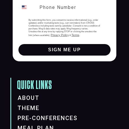
By submitting this form, you consent to receive informational (e.g., order
updates) and/or marketing texts (e.g., cart reminders) from CROSS
Conference including texts sent by autodialer. Consent is not a condition of
purchase. Msg & data rates may apply. Msg frequency varies.
Unsubscribe at any time by replying STOP or clicking the unsubscribe
Privacy Policy
Terms
link (where available).
&
.
SIGN ME UP
QUICK LINKS
ABOUT
THEME
PRE-CONFERENCES
MEAL PLAN