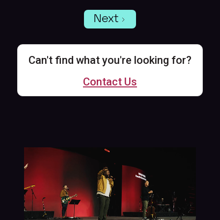
Next
Can't find what you're looking for?
Contact Us