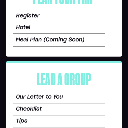
Register
Hotel
Meal Plan (Coming Soon)
LEAD A GROUP
Our Letter to You
Checklist
Tips