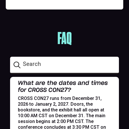
FAQ
What are the dates and times
for CROSS CON27?
CROSS CON27 runs from December 31,
2026 to January 2, 2027. Doors, the
bookstore, and the exhibit hall all open at
10:00 AM CST on December 31. The main
session begins at 2:00 PM CST. The
conference concludes at 3:30 PM CST on