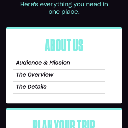
Here's everything you need in
one place.
ABOUT US
Audience & Mission
The Overview
The Details
PLAN YOUR TRIP