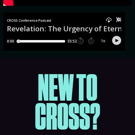
NEW TO
CROSS?