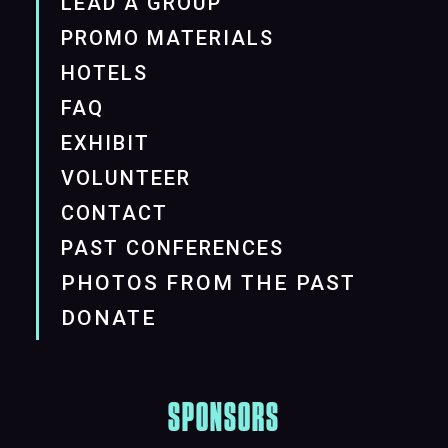
LEAD A GROUP
PROMO MATERIALS
HOTELS
FAQ
EXHIBIT
VOLUNTEER
CONTACT
PAST CONFERENCES
PHOTOS FROM THE PAST
DONATE
SPONSORS