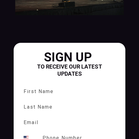
SIGN UP
TO RECEIVE OUR LATEST
UPDATES
First Name
Last Name