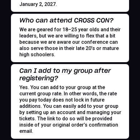
January 2, 2027.
Who can attend CROSS CON?
We are geared for 18–25 year olds and their
leaders, but we are willing to flex that a bit
because we are aware our conference can
also serve those in their late 20’s or mature
high schoolers.
Can I add to my group after
registering?
Yes. You can add to your group at the
current group rate. In other words, the rate
you pay today does not lock in future
additions. You can easily add to your group
by setting up an account and managing your
tickets. The link to do so will be provided
inside of your original order’s confirmation
email.