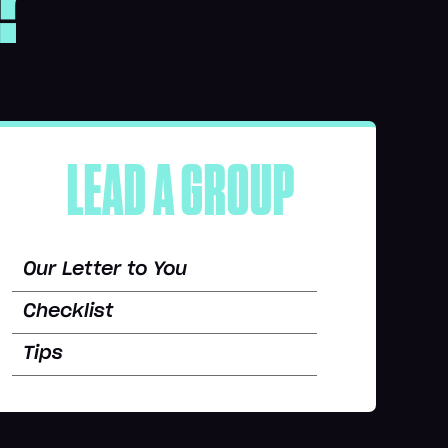
LEAD A GROUP
Our Letter to You
Checklist
Tips