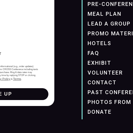
PRE-CONFERE
MEAL PLAN
LEAD A GROUP
PROMO MATER
HOTELS
FAQ
EXHIBIT
informational (e.g., order updates)
from CROSS Conference including texts
VOLUNTEER
of purchase. Msg & data rates may
y time by replying STOP or clicking
y Policy
Terms
&
.
CONTACT
PAST CONFERE
E UP
PHOTOS FROM 
DONATE