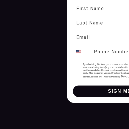
First Name
Last Name
By submitting this form, you consent to receive 
and/or marketing texts (e.g., cart reminders) 
sent by autodialer. Consent is not a condition 
apply. Msg frequency varies. Unsubscribe at an
Privac
the unsubscribe link (where available).
SIGN M