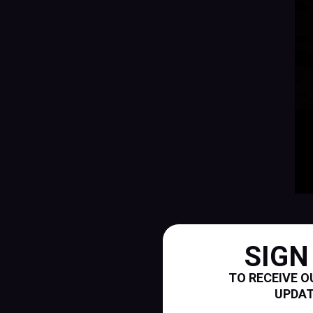
SIGN
TO RECEIVE O
UPDA