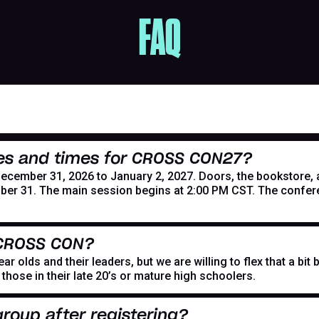
FAQ
es and times for CROSS CON27?
mber 31, 2026 to January 2, 2027. Doors, the bookstore, and
er 31. The main session begins at 2:00 PM CST. The confer
 CROSS CON?
r olds and their leaders, but we are willing to flex that a bi
hose in their late 20’s or mature high schoolers.
roup after registering?