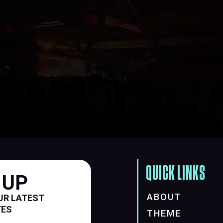
QUICK LINKS
 UP
ABOUT
UR LATEST
TES
THEME