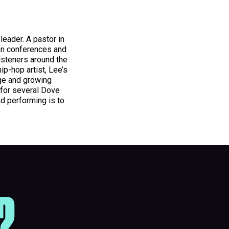
 leader. A pastor in
ian conferences and
isteners around the
hip-hop artist, Lee’s
rge and growing
 for several Dove
nd performing is to
?