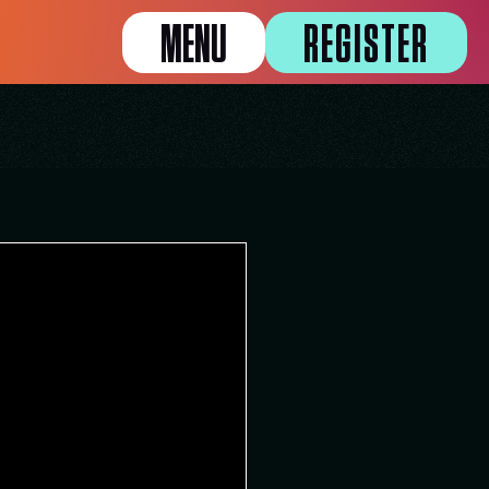
MENU
REGISTER