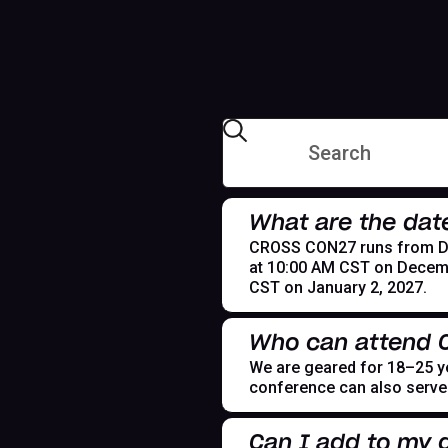
What are the dat
CROSS CON27 runs from Dece
at 10:00 AM CST on Decemb
CST on January 2, 2027.
Who can attend
We are geared for 18–25 yea
conference can also serve t
Can I add to my g