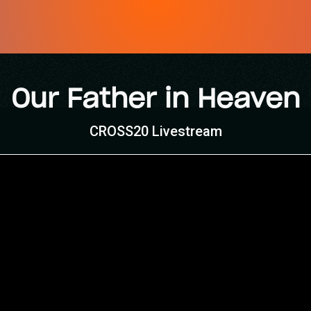
Our Father in Heaven
CROSS20 Livestream