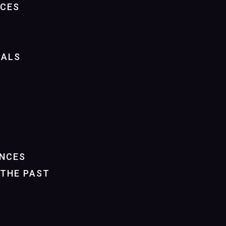
NCES
IALS
NCES
THE PAST