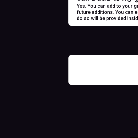
Yes. You can add to your gr
future additions. You can e
do so will be provided insi