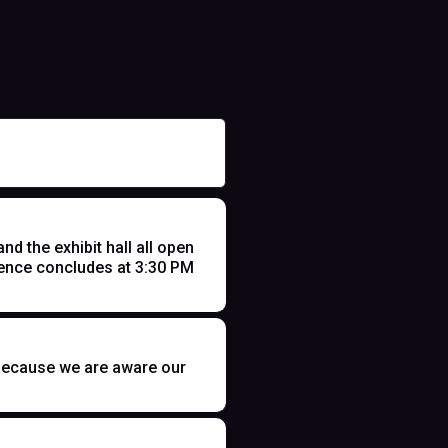
 the exhibit hall all open
ence concludes at 3:30 PM
t because we are aware our