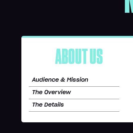
ABOUT US
Audience & Mission
The Overview
The Details