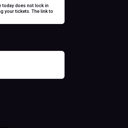
y today does not lock in
 your tickets. The link to