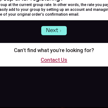
oup at the current group rate. In other words, the rate you pa
asily add to your group by setting up an account and managing
de of your original order’s confirmation email.
Next
Can't find what you're looking for?
Contact Us