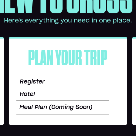
Here's everything you need in one place.
PLAN YOUR TRIP
Register
Hotel
Meal Plan (Coming Soon)