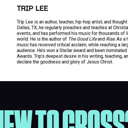
TRIP LEE
Trip Lee is an author, teacher, hip-hop artist, and thought
Dallas, TX, he regularly preaches and teaches at Christ
events, and has performed his music for thousands of l
world. He is the author of
The Good Life
and
Rise
. As a 
music has received critical acclaim, while reaching a la
audience. He’s won a Stellar award and been nominated
Awards. Trip’s deepest desire in his writing, teaching, a
declare the goodness and glory of Jesus Christ.
NEW TO CROSS