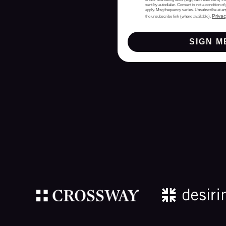
sent by autodialer. Consent is not a condition 
apply. Msg frequency varies. Unsubscribe at an
Privac
the unsubscribe link (where available).
SIGN M