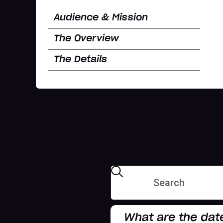
Audience & Mission
The Overview
The Details
What are the dat