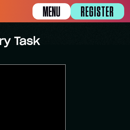
MENU
REGISTER
ry Task