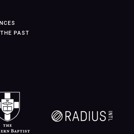
NCES
THE PAST