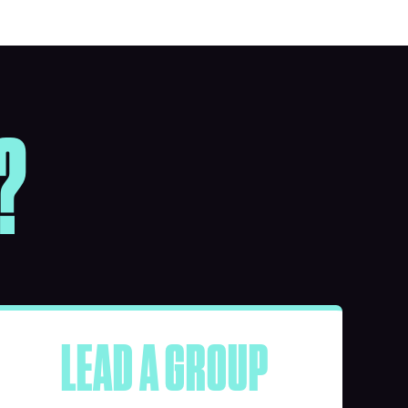
?
LEAD A GROUP