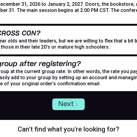
mber 31, 2026 to January 2, 2027. Doors, the bookstore, and
er 31. The main session begins at 2:00 PM CST. The confer
 CROSS CON?
r olds and their leaders, but we are willing to flex that a bi
hose in their late 20’s or mature high schoolers.
roup after registering?
oup at the current group rate. In other words, the rate you pa
asily add to your group by setting up an account and managing
de of your original order’s confirmation email.
Next
Can't find what you're looking for?