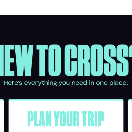
NEW TO CROSS
Here's everything you need in one place.
PLAN YOUR TRIP