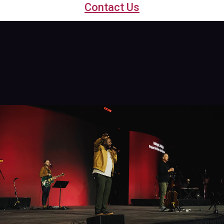
Contact Us