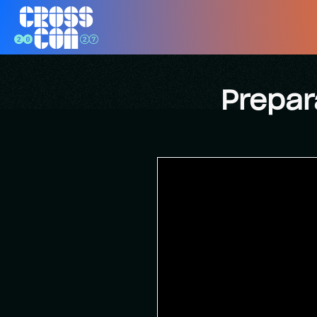
Prepar