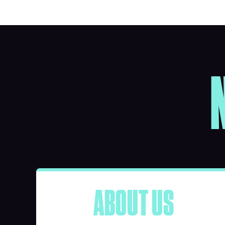
ABOUT US