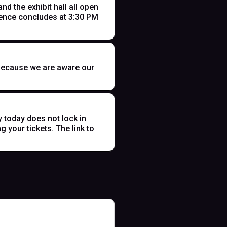
 the exhibit hall all open
ence concludes at 3:30 PM
t because we are aware our
y today does not lock in
 your tickets. The link to