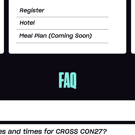
Register
Hotel
Meal Plan (Coming Soon)
FAQ
es and times for CROSS CON27?