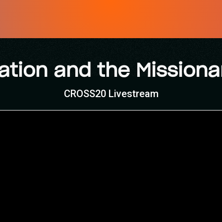
ation and the Missiona
CROSS20 Livestream