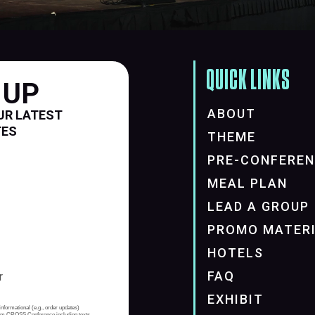
QUICK LINKS
 UP
ABOUT
UR LATEST
TES
THEME
PRE-CONFERE
MEAL PLAN
LEAD A GROUP
PROMO MATER
HOTELS
FAQ
EXHIBIT
informational (e.g., order updates)
from CROSS Conference including texts