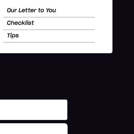
Our Letter to You
Checklist
Tips