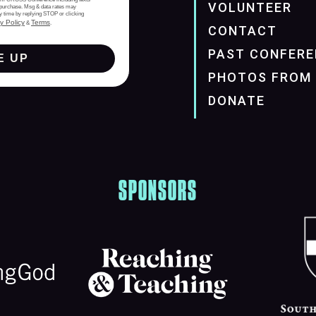
VOLUNTEER
of purchase. Msg & data rates may
y time by replying STOP or clicking
y Policy
Terms
&
.
CONTACT
PAST CONFERE
E UP
PHOTOS FROM 
DONATE
SPONSORS