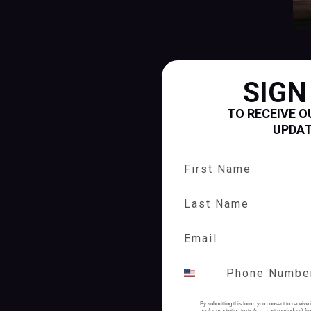
SIGN
TO RECEIVE O
UPDA
First Name
Last Name
By submitting this form, you consent to receive 
and/or marketing texts (e.g., cart reminders) 