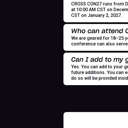
CROSS CON27 runs from Dece
at 10:00 AM CST on Decemb
CST on January 2, 2027.
Who can attend
We are geared for 18–25 yea
conference can also serve t
Can I add to my g
Yes. You can add to your gr
future additions. You can e
do so will be provided insi