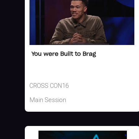
You were Built to Brag
CROSS CON16
Main Session