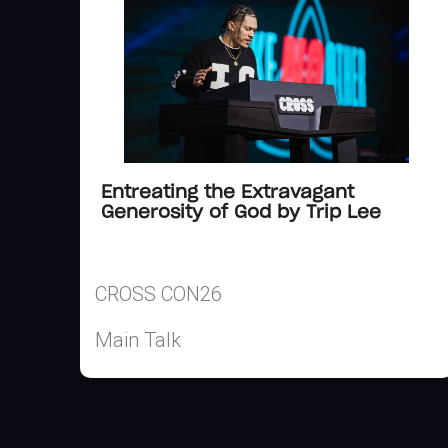
Entreating the Extravagant
Generosity of God by Trip Lee
CROSS CON26
Main Talk