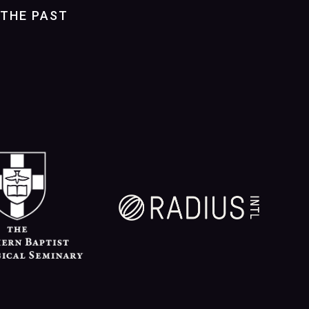
THE PAST