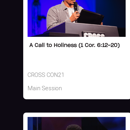
A Call to Holiness (1 Cor. 6:12-20)
CROSS CON21
Main Session