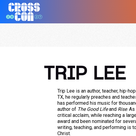
TRIP LEE
Trip Lee is an author, teacher, hip-hop
TX, he regularly preaches and teache
has performed his music for thousand
author of
The Good Life
and
Rise
. As
critical acclaim, while reaching a lar
award and been nominated for severa
writing, teaching, and performing is 
Christ.