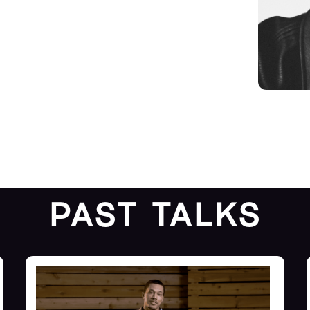
PAST TALKS