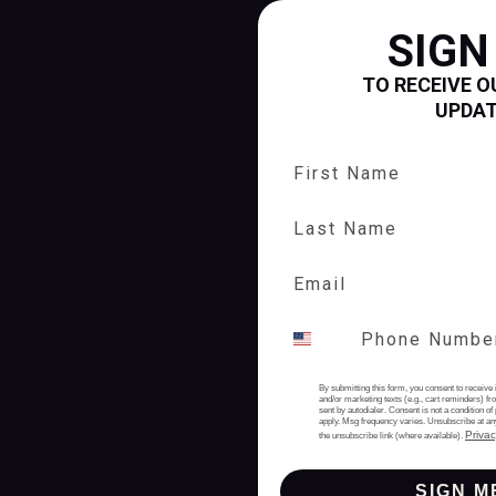
SIGN
TO RECEIVE O
UPDA
First Name
Last Name
By submitting this form, you consent to receive 
and/or marketing texts (e.g., cart reminders) 
sent by autodialer. Consent is not a condition 
apply. Msg frequency varies. Unsubscribe at an
Privac
the unsubscribe link (where available).
SIGN M