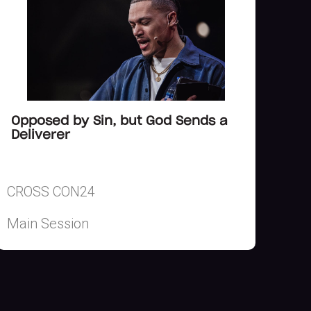
Opposed by Sin, but God Sends a
Deliverer
CROSS CON24
Main Session