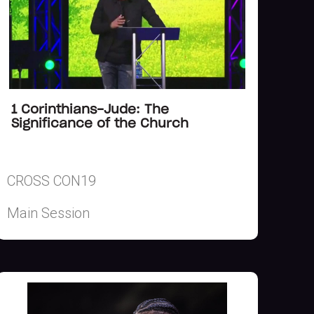
1 Corinthians-Jude: The
Significance of the Church
CROSS CON19
Main Session