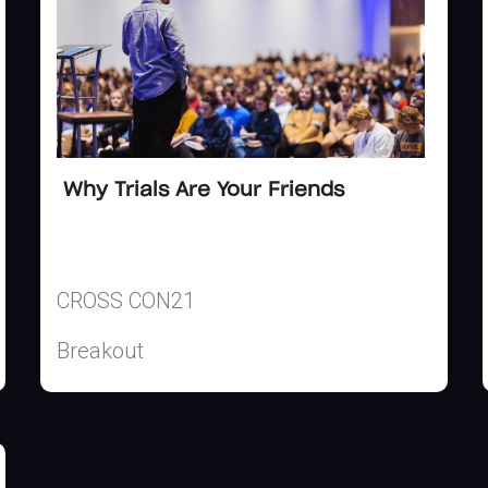
Why Trials Are Your Friends
CROSS CON21
Breakout