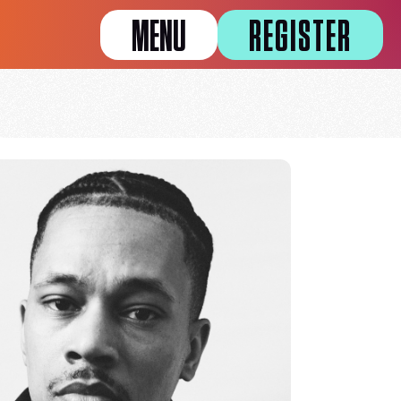
MENU
REGISTER