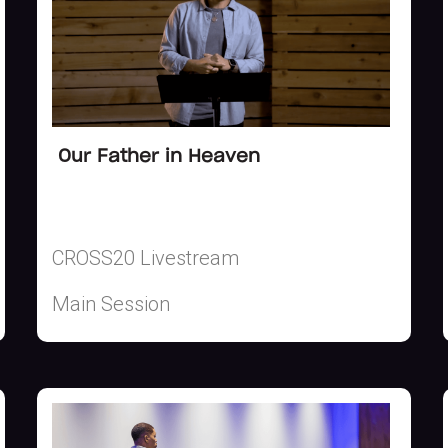
Our Father in Heaven
CROSS20 Livestream
Main Session