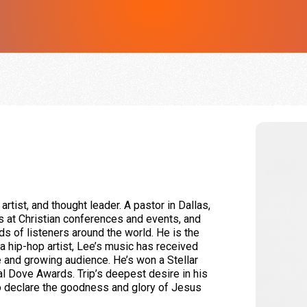
 artist, and thought leader. A pastor in Dallas,
s at Christian conferences and events, and
s of listeners around the world. He is the
 a hip-hop artist, Lee’s music has received
ge and growing audience. He’s won a Stellar
l Dove Awards. Trip’s deepest desire in his
to declare the goodness and glory of Jesus