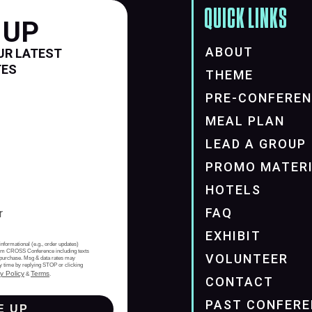
QUICK LINKS
 UP
ABOUT
UR LATEST
TES
THEME
PRE-CONFERE
MEAL PLAN
LEAD A GROUP
PROMO MATER
HOTELS
FAQ
EXHIBIT
informational (e.g., order updates)
from CROSS Conference including texts
VOLUNTEER
of purchase. Msg & data rates may
y time by replying STOP or clicking
y Policy
Terms
&
.
CONTACT
PAST CONFERE
E UP