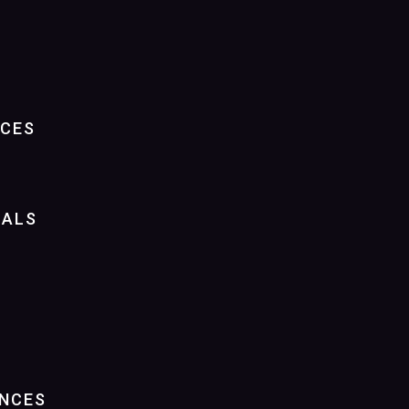
NCES
IALS
NCES