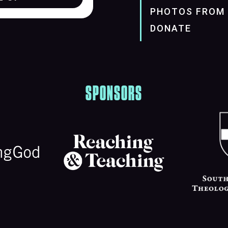
PHOTOS FROM 
DONATE
SPONSORS