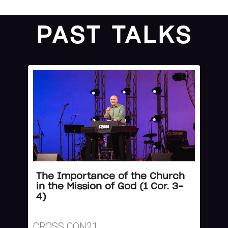
PAST TALKS
The Importance of the Church
in the Mission of God (1 Cor. 3-
4)
CROSS CON21