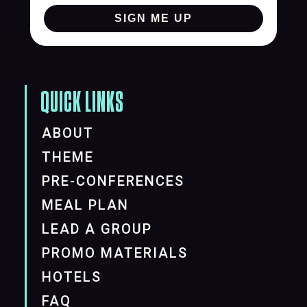
SIGN ME UP
QUICK LINKS
ABOUT
THEME
PRE-CONFERENCES
MEAL PLAN
LEAD A GROUP
PROMO MATERIALS
HOTELS
FAQ