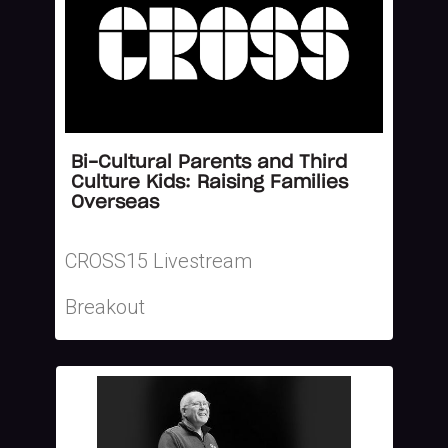
Bi-Cultural Parents and Third
Culture Kids: Raising Families
Overseas
CROSS15 Livestream
Breakout