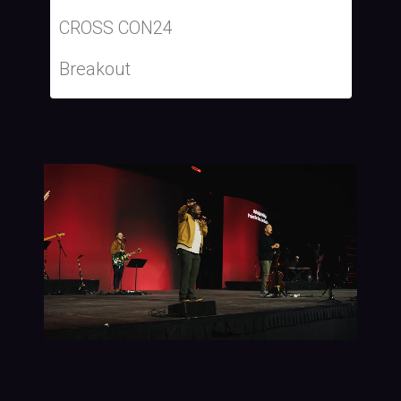
CROSS CON24
Breakout