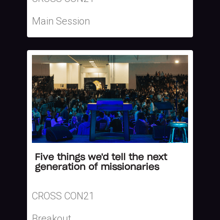
Main Session
Five things we'd tell the next
generation of missionaries
CROSS CON21
Breakout