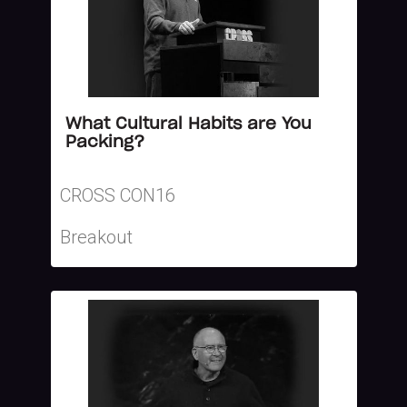
What Cultural Habits are You
Packing?
CROSS CON16
Breakout