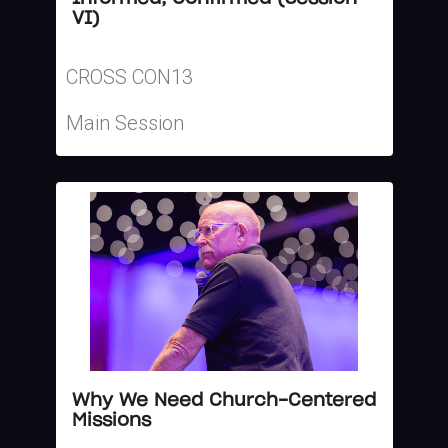
VI)
CROSS CON13
Main Session
Why We Need Church-Centered
Missions