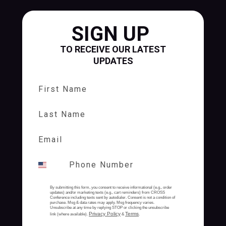
SIGN UP
TO RECEIVE OUR LATEST
UPDATES
First Name
Last Name
By submitting this form, you consent to receive informational (e.g., order
updates) and/or marketing texts (e.g., cart reminders) from CROSS
Conference including texts sent by autodialer. Consent is not a condition of
purchase. Msg & data rates may apply. Msg frequency varies.
Unsubscribe at any time by replying STOP or clicking the unsubscribe
Privacy Policy
Terms
link (where available).
&
.