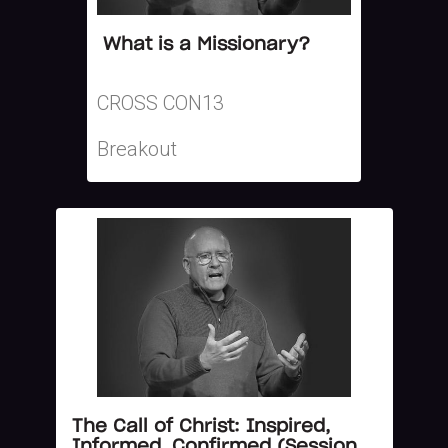
What is a Missionary?
CROSS CON13
Breakout
The Call of Christ: Inspired,
Informed, Confirmed (Session