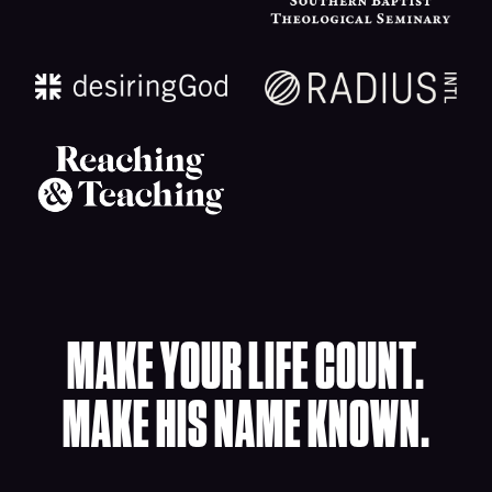
MAKE YOUR LIFE COUNT.
MAKE HIS NAME KNOWN.