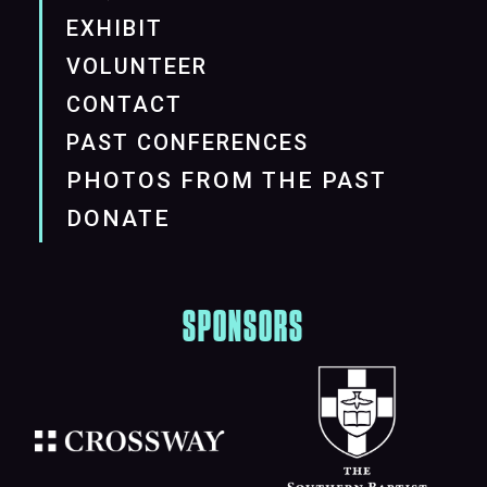
EXHIBIT
VOLUNTEER
CONTACT
PAST CONFERENCES
PHOTOS FROM THE PAST
DONATE
SPONSORS