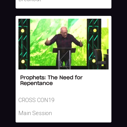
Prophets: The Need for
Repentance
CROSS CON19
Main Session