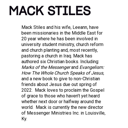
MACK STILES
Mack Stiles and his wife, Leeann, have
been missionaries in the Middle East for
20 year where he has been involved in
university student ministry, church reform
and church planting and, most recently,
pastoring a church in Iraq. Mack has
authored six Christian books. Including:
Marks of the Messenger
and
Evangelism:
How The Whole Church Speaks of Jesus,
and a new book to give to non-Christian
friends about Jesus due out spring of
2022. Mack loves to proclaim the Gospel
of grace to those who haven’t yet heard
whether next door or halfway around the
world. Mack is currently the new director
of Messenger Ministries Inc. in Louisville,
Ky.