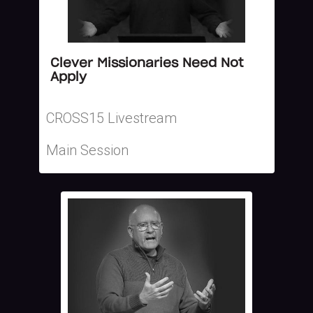
Clever Missionaries Need Not
Apply
CROSS15 Livestream
Main Session