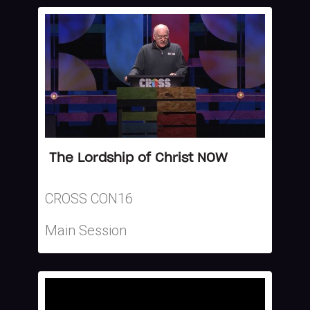
The Lordship of Christ NOW
CROSS CON16
Main Session