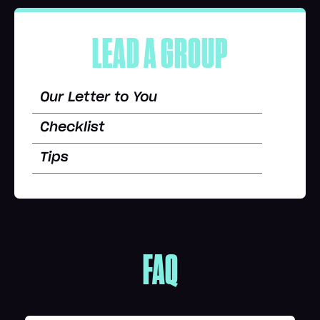
LEAD A GROUP
Our Letter to You
Checklist
Tips
FAQ