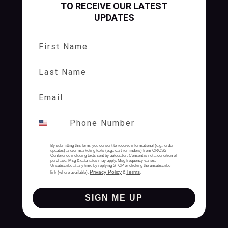
TO RECEIVE OUR LATEST
UPDATES
First Name
Last Name
By submitting this form, you consent to receive informational (e.g., order
updates) and/or marketing texts (e.g., cart reminders) from CROSS
Conference including texts sent by autodialer. Consent is not a condition of
purchase. Msg & data rates may apply. Msg frequency varies.
Unsubscribe at any time by replying STOP or clicking the unsubscribe
Privacy Policy
Terms
link (where available).
&
.
SIGN ME UP