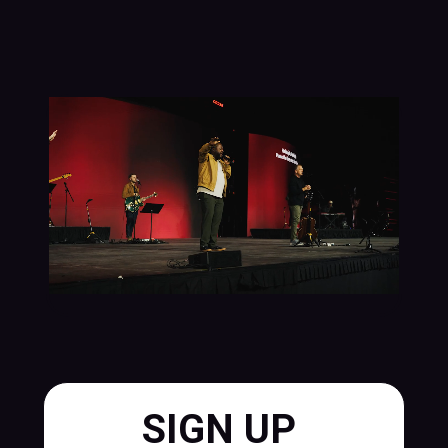
SIGN UP