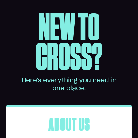
NEW TO
CROSS?
Here's everything you need in
one place.
ABOUT US