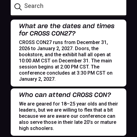
What are the dates and times
for CROSS CON27?
CROSS CON27 runs from December 31,
2026 to January 2, 2027. Doors, the
bookstore, and the exhibit hall all open at
10:00 AM CST on December 31. The main
session begins at 2:00 PM CST. The
conference concludes at 3:30 PM CST on
January 2, 2027.
Who can attend CROSS CON?
We are geared for 18–25 year olds and their
leaders, but we are willing to flex that a bit
because we are aware our conference can
also serve those in their late 20’s or mature
high schoolers.