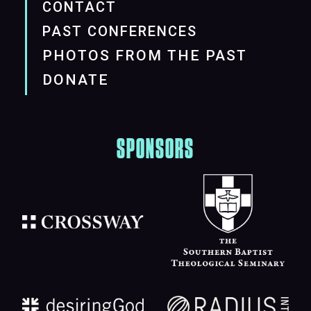
CONTACT
PAST CONFERENCES
PHOTOS FROM THE PAST
DONATE
SPONSORS