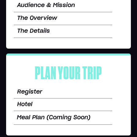
Audience & Mission
The Overview
The Details
PLAN YOUR TRIP
Register
Hotel
Meal Plan (Coming Soon)