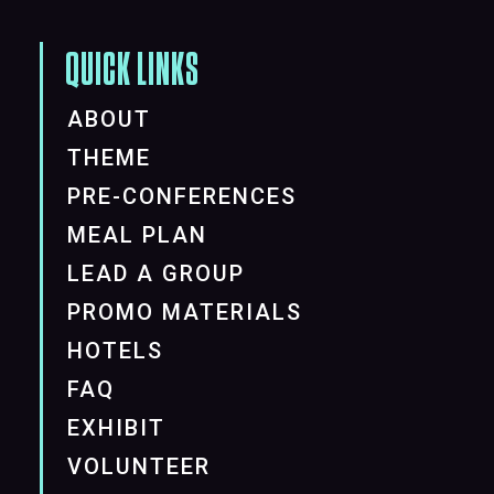
QUICK LINKS
ABOUT
THEME
PRE-CONFERENCES
MEAL PLAN
LEAD A GROUP
PROMO MATERIALS
HOTELS
FAQ
EXHIBIT
VOLUNTEER