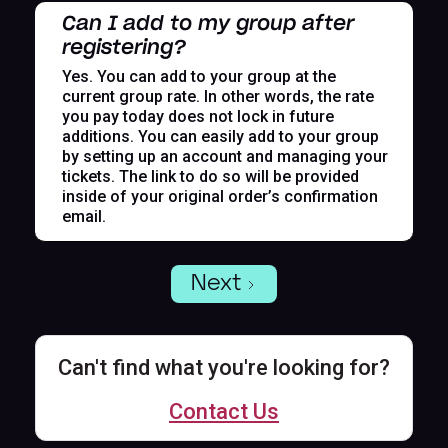
Can I add to my group after
registering?
Yes. You can add to your group at the
current group rate. In other words, the rate
you pay today does not lock in future
additions. You can easily add to your group
by setting up an account and managing your
tickets. The link to do so will be provided
inside of your original order’s confirmation
email.
Next
Can't find what you're looking for?
Contact Us