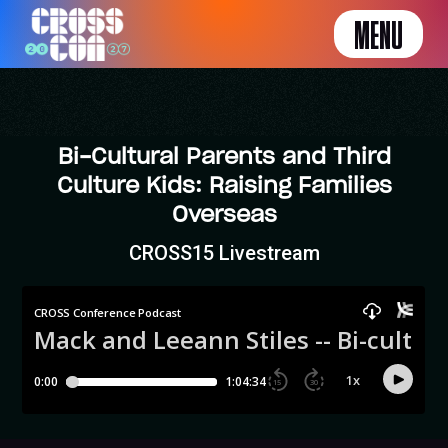
MENU
Bi-Cultural Parents and Third
Culture Kids: Raising Families
Overseas
CROSS15 Livestream