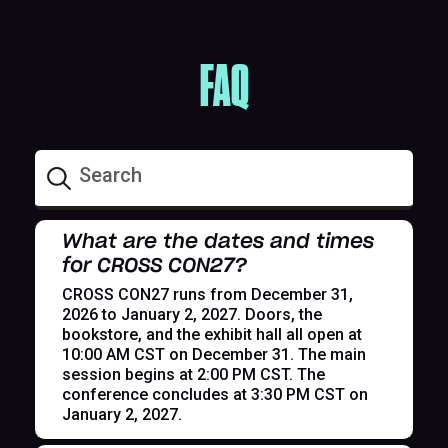
FAQ
What are the dates and times
for CROSS CON27?
CROSS CON27 runs from December 31,
2026 to January 2, 2027. Doors, the
bookstore, and the exhibit hall all open at
10:00 AM CST on December 31. The main
session begins at 2:00 PM CST. The
conference concludes at 3:30 PM CST on
January 2, 2027.