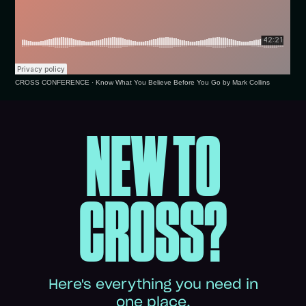
CROSS CONFERENCE
·
Know What You Believe Before You Go by Mark Collins
NEW TO
CROSS?
Here's everything you need in
one place.