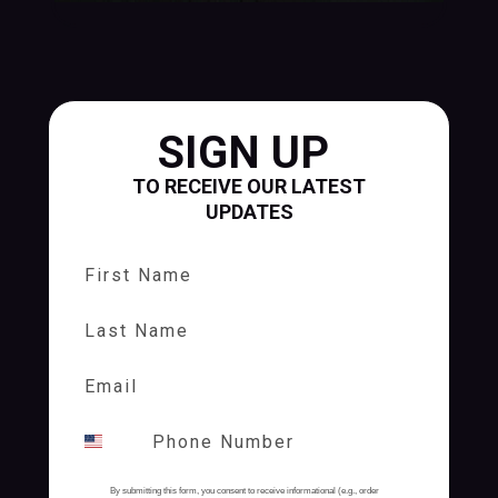
SIGN UP
TO RECEIVE OUR LATEST
UPDATES
First Name
Last Name
By submitting this form, you consent to receive informational (e.g., order