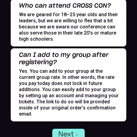
Who can attend CROSS CON?
We are geared for 18–25 year olds and their
leaders, but we are willing to flex that a bit
because we are aware our conference can
also serve those in their late 20’s or mature
high schoolers.
Can I add to my group after
registering?
Yes. You can add to your group at the
current group rate. In other words, the rate
you pay today does not lock in future
additions. You can easily add to your group
by setting up an account and managing your
tickets. The link to do so will be provided
inside of your original order’s confirmation
email.
Next