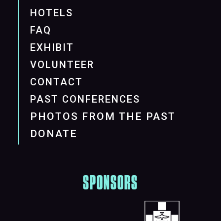
HOTELS
FAQ
EXHIBIT
VOLUNTEER
CONTACT
PAST CONFERENCES
PHOTOS FROM THE PAST
DONATE
SPONSORS