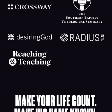
MAKE YOUR LIFE COUNT.