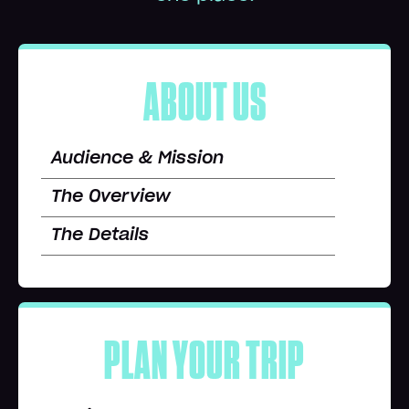
ABOUT US
Audience & Mission
The Overview
The Details
PLAN YOUR TRIP