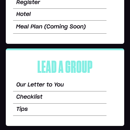
Register
Hotel
Meal Plan (Coming Soon)
LEAD A GROUP
Our Letter to You
Checklist
Tips