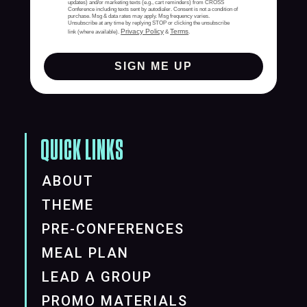
updates) and/or marketing texts (e.g., cart reminders) from CROSS
Conference including texts sent by autodialer. Consent is not a condition of
purchase. Msg & data rates may apply. Msg frequency varies.
Unsubscribe at any time by replying STOP or clicking the unsubscribe
Privacy Policy
Terms
link (where available).
&
.
SIGN ME UP
QUICK LINKS
ABOUT
THEME
PRE-CONFERENCES
MEAL PLAN
LEAD A GROUP
PROMO MATERIALS