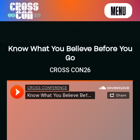
MENU
Know What You Believe Before You
Go
CROSS CON26