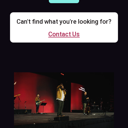
Can't find what you're looking for?
Contact Us