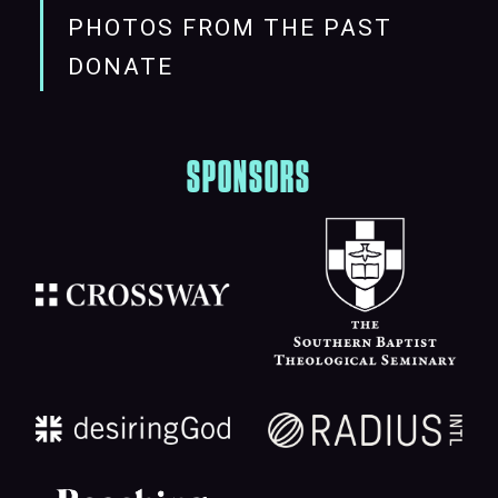
PHOTOS FROM THE PAST
DONATE
SPONSORS