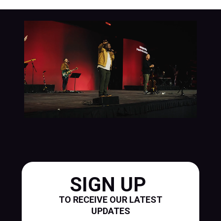
SIGN UP
TO RECEIVE OUR LATEST
UPDATES