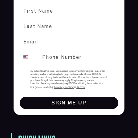
First Name
Last Name
By submitting this form, you consent to receive informational (e.g., order
updates) and/or marketing texts (e.g., cart reminders) from CROSS
Conference including texts sent by autodialer. Consent is not a condition of
purchase. Msg & data rates may apply. Msg frequency varies.
Unsubscribe at any time by replying STOP or clicking the unsubscribe
Privacy Policy
Terms
link (where available).
&
.
SIGN ME UP