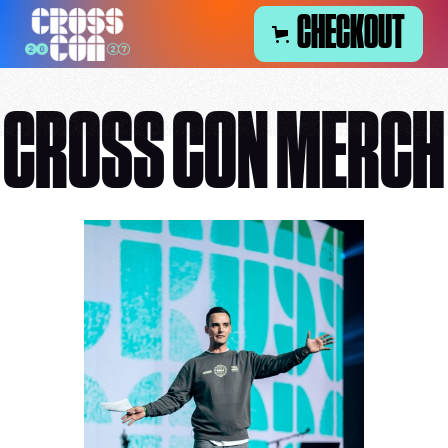
CHECKOUT
CROSS CON MERCH