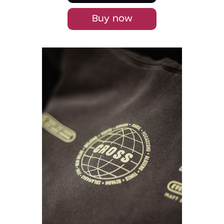
Buy now