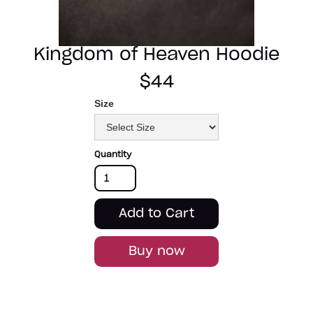
Kingdom of Heaven Hoodie
$44
Size
Quantity
Buy now