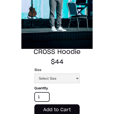
CROSS Hoodie
$44
Size
Quantity