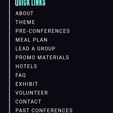
QUICK LINKS
ABOUT
THEME
PRE-CONFERENCES
MEAL PLAN
LEAD A GROUP
PROMO MATERIALS
HOTELS
FAQ
EXHIBIT
VOLUNTEER
CONTACT
PAST CONFERENCES