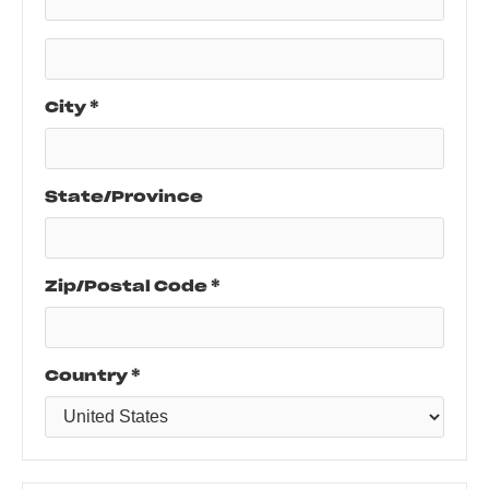
City *
State/Province
Zip/Postal Code *
Country *