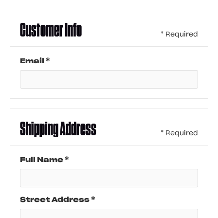
Customer Info
* Required
Email *
Shipping Address
* Required
Full Name *
Street Address *