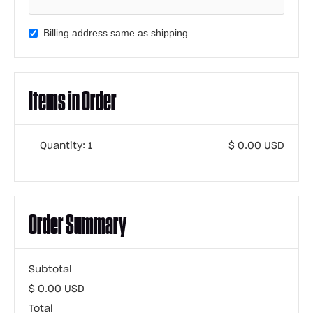
Billing address same as shipping
Items in Order
Quantity: 
1
$ 0.00 USD
:
Order Summary
Subtotal
$ 0.00 USD
Total