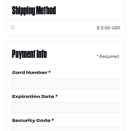
Shipping Method
$ 0.00 USD
Payment Info
* Required
Card Number *
Expiration Date *
Security Code *