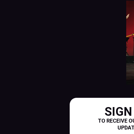
SIGN
TO RECEIVE O
UPDA