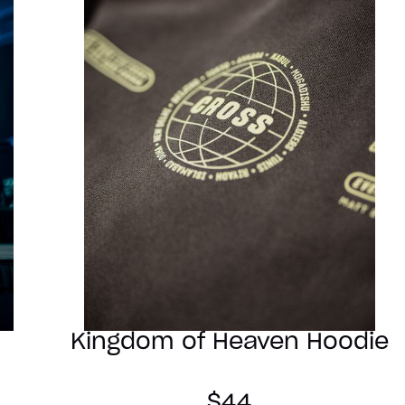
Kingdom of Heaven Hoodie
$44