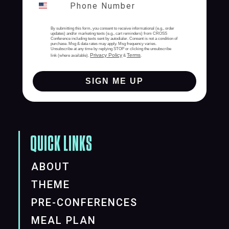
By submitting this form, you consent to receive informational (e.g., order
updates) and/or marketing texts (e.g., cart reminders) from CROSS
Conference including texts sent by autodialer. Consent is not a condition of
purchase. Msg & data rates may apply. Msg frequency varies.
Unsubscribe at any time by replying STOP or clicking the unsubscribe
Privacy Policy
Terms
link (where available).
&
.
SIGN ME UP
QUICK LINKS
ABOUT
THEME
PRE-CONFERENCES
MEAL PLAN