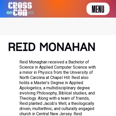
MENU
REID MONAHAN
Reid Monaghan received a Bachelor of
Science in Applied Computer Science with
a minor in Physics from the University of
North Carolina at Chapel Hill. Reid also
holds a Master’s Degree in Applied
Apologetics, a multidisciplinary degree
involving Philosophy, Biblical studies, and
Theology. Along with a team of friends,
Reid planted Jacob’s Well, a theologically
driven, multiethnic, and culturally engaged
church in Central New Jersey. Reid