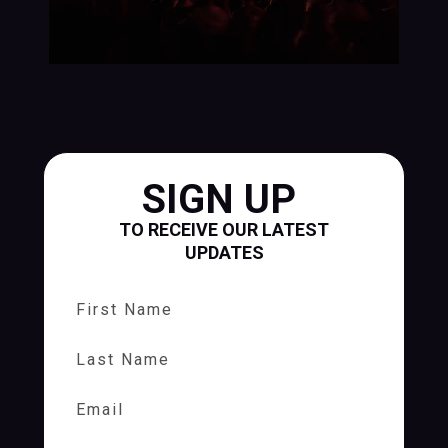
SIGN UP
TO RECEIVE OUR LATEST
UPDATES
First Name
Last Name