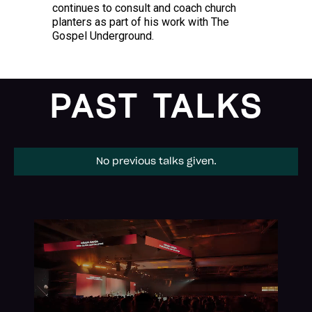
continues to consult and coach church
planters as part of his work with The
Gospel Underground.
PAST TALKS
No previous talks given.