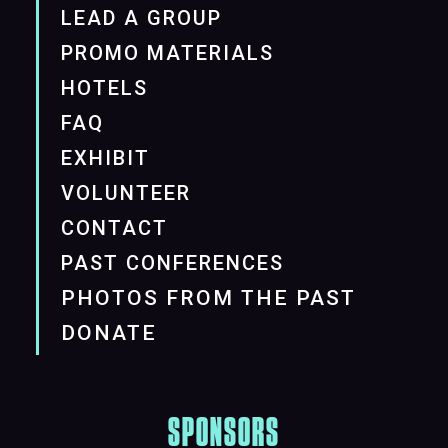
LEAD A GROUP
PROMO MATERIALS
HOTELS
FAQ
EXHIBIT
VOLUNTEER
CONTACT
PAST CONFERENCES
PHOTOS FROM THE PAST
DONATE
SPONSORS