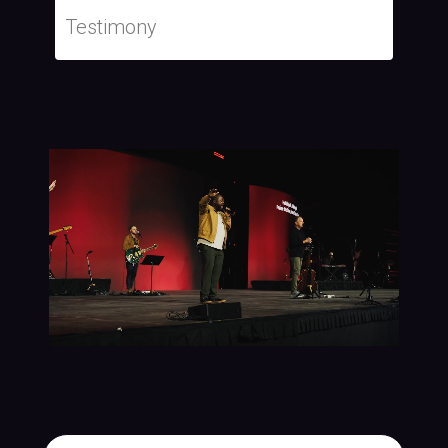
Testimony