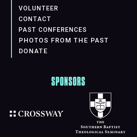
VOLUNTEER
CONTACT
PAST CONFERENCES
PHOTOS FROM THE PAST
DONATE
SPONSORS