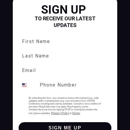
SIGN UP
TO RECEIVE OUR LATEST
UPDATES
First Name
Last Name
By submitting this form, you consent to receive informational (e.g., order
updates) and/or marketing texts (e.g., cart reminders) from CROSS
Conference including texts sent by autodialer. Consent is not a condition of
purchase. Msg & data rates may apply. Msg frequency varies.
Unsubscribe at any time by replying STOP or clicking the unsubscribe
Privacy Policy
Terms
link (where available).
&
.
SIGN ME UP