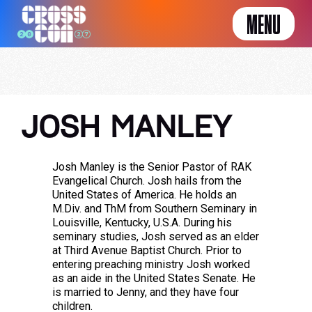
MENU
JOSH MANLEY
Josh Manley is the Senior Pastor of RAK
Evangelical Church. Josh hails from the
United States of America. He holds an
M.Div. and ThM from Southern Seminary in
Louisville, Kentucky, U.S.A. During his
seminary studies, Josh served as an elder
at Third Avenue Baptist Church. Prior to
entering preaching ministry Josh worked
as an aide in the United States Senate. He
is married to Jenny, and they have four
children.