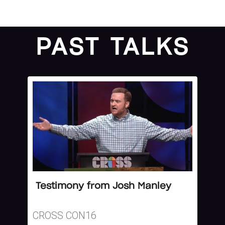
PAST TALKS
Testimony from Josh Manley
CROSS CON16