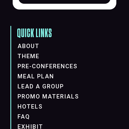
QUICK LINKS
ABOUT
THEME
PRE-CONFERENCES
MEAL PLAN
LEAD A GROUP
PROMO MATERIALS
HOTELS
FAQ
EXHIBIT