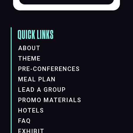
QUICK LINKS
ABOUT
THEME
PRE-CONFERENCES
MEAL PLAN
LEAD A GROUP
PROMO MATERIALS
HOTELS
FAQ
EXHIBIT