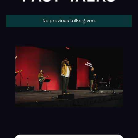
No previous talks given.