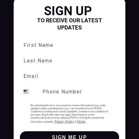
SIGN UP
TO RECEIVE OUR LATEST
UPDATES
First Name
Last Name
By submitting this form, you consent to receive informational (e.g., order
updates) and/or marketing texts (e.g., cart reminders) from CROSS
Conference including texts sent by autodialer. Consent is not a condition of
purchase. Msg & data rates may apply. Msg frequency varies.
Unsubscribe at any time by replying STOP or clicking the unsubscribe
Privacy Policy
Terms
link (where available).
&
.
SIGN ME UP