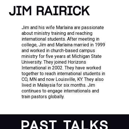
JIM RAIRICK
Jim and his wife Marlaina are passionate
about ministry training and reaching
international students. After meeting in
college, Jim and Marlaina married in 1999
and worked in church-based campus
ministry for five years at Michigan State
University. They joined Horizons
International in 2002. They have worked
together to reach international students in
CO, MN and now Louisville, KY. They also
lived in Malaysia for six months. Jim
continues to engage internationals and
train pastors globally.
PAST TALKS