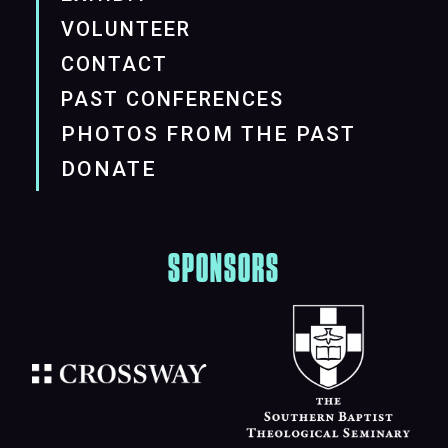
VOLUNTEER
CONTACT
PAST CONFERENCES
PHOTOS FROM THE PAST
DONATE
SPONSORS