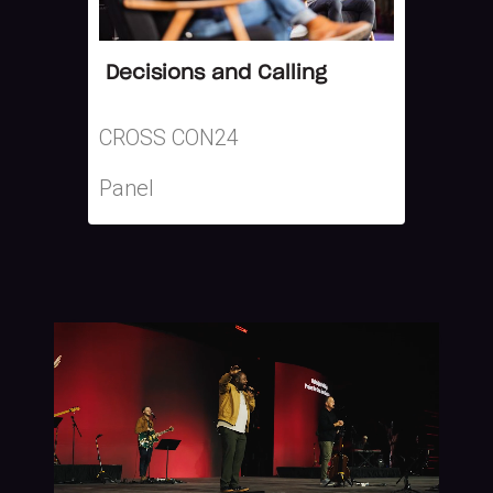
Decisions and Calling
CROSS CON24
Panel