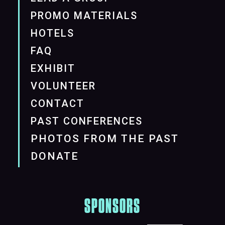
PROMO MATERIALS
HOTELS
FAQ
EXHIBIT
VOLUNTEER
CONTACT
PAST CONFERENCES
PHOTOS FROM THE PAST
DONATE
SPONSORS