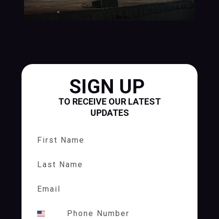
SIGN UP
TO RECEIVE OUR LATEST
UPDATES
First Name
Last Name