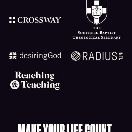
MAKE YOUR LIFE COUNT.