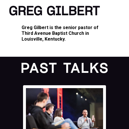
GREG GILBERT
Greg Gilbert is the senior pastor of
Third Avenue Baptist Church in
Louisville, Kentucky.
PAST TALKS