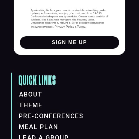
By submitting this form, you consent to receive informational (e.g., order
updates) and/or marketing texts (e.g., cart reminders) from CROSS
Conference including texts sent by autodialer. Consent is not a condition of
purchase. Msg & data rates may apply. Msg frequency varies.
Unsubscribe at any time by replying STOP or clicking the unsubscribe
Privacy Policy
Terms
link (where available).
&
.
SIGN ME UP
QUICK LINKS
ABOUT
THEME
PRE-CONFERENCES
MEAL PLAN
LEAD A GROUP