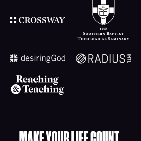
MAKE YOUR LIFE COUNT.