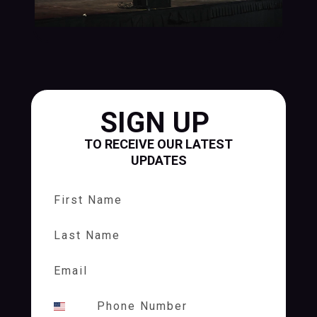
SIGN UP
TO RECEIVE OUR LATEST
UPDATES
First Name
Last Name