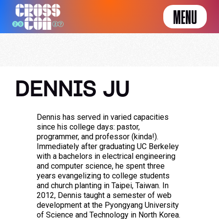
MENU
DENNIS JU
Dennis has served in varied capacities
since his college days: pastor,
programmer, and professor (kinda!).
Immediately after graduating UC Berkeley
with a bachelors in electrical engineering
and computer science, he spent three
years evangelizing to college students
and church planting in Taipei, Taiwan. In
2012, Dennis taught a semester of web
development at the Pyongyang University
of Science and Technology in North Korea.