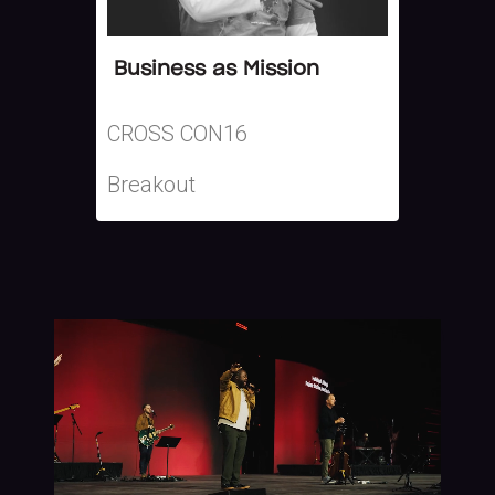
Business as Mission
CROSS CON16
Breakout