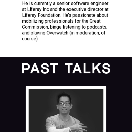
He is currently a senior software engineer
at Liferay Inc and the executive director at
Liferay Foundation. He’s passionate about
mobilizing professionals for the Great
Commission, binge listening to podcasts,
and playing Overwatch (in moderation, of
course).
PAST TALKS