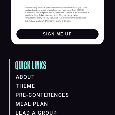
By submitting this form, you consent to receive informational (e.g., order
updates) and/or marketing texts (e.g., cart reminders) from CROSS
Conference including texts sent by autodialer. Consent is not a condition of
purchase. Msg & data rates may apply. Msg frequency varies.
Unsubscribe at any time by replying STOP or clicking the unsubscribe
Privacy Policy
Terms
link (where available).
&
.
SIGN ME UP
QUICK LINKS
ABOUT
THEME
PRE-CONFERENCES
MEAL PLAN
LEAD A GROUP