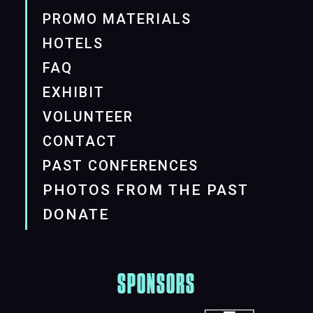
PROMO MATERIALS
HOTELS
FAQ
EXHIBIT
VOLUNTEER
CONTACT
PAST CONFERENCES
PHOTOS FROM THE PAST
DONATE
SPONSORS