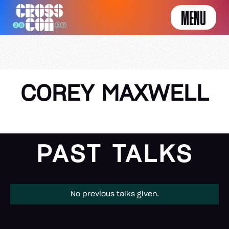
MENU
COREY MAXWELL
PAST TALKS
No previous talks given.