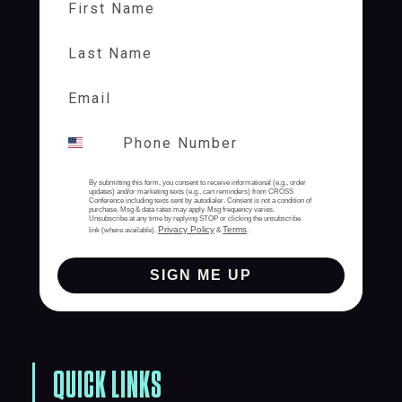
Last Name
By submitting this form, you consent to receive informational (e.g., order
updates) and/or marketing texts (e.g., cart reminders) from CROSS
Conference including texts sent by autodialer. Consent is not a condition of
purchase. Msg & data rates may apply. Msg frequency varies.
Unsubscribe at any time by replying STOP or clicking the unsubscribe
Privacy Policy
Terms
link (where available).
&
.
SIGN ME UP
QUICK LINKS