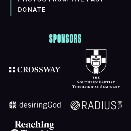
DONATE
SPONSORS