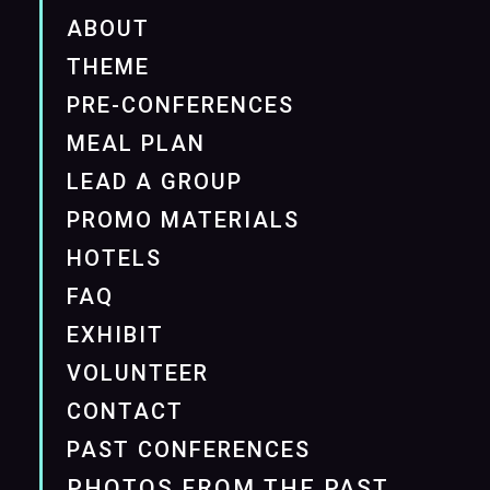
ABOUT
THEME
PRE-CONFERENCES
MEAL PLAN
LEAD A GROUP
PROMO MATERIALS
HOTELS
FAQ
EXHIBIT
VOLUNTEER
CONTACT
PAST CONFERENCES
PHOTOS FROM THE PAST