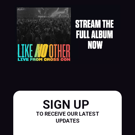
SIGN UP
TO RECEIVE OUR LATEST
UPDATES
First Name