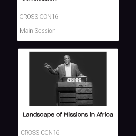
CROSS CON16
Main Session
Landscape of Missions in Africa
CROSS CON16