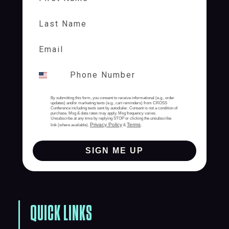
Last Name
By submitting this form, you consent to receive informational (e.g., order
updates) and/or marketing texts (e.g., cart reminders) from CROSS
Conference including texts sent by autodialer. Consent is not a condition of
purchase. Msg & data rates may apply. Msg frequency varies.
Unsubscribe at any time by replying STOP or clicking the unsubscribe
Privacy Policy
Terms
link (where available).
&
.
SIGN ME UP
QUICK LINKS