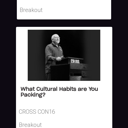
Breakout
What Cultural Habits are You
Packing?
CROSS CON16
Breakout