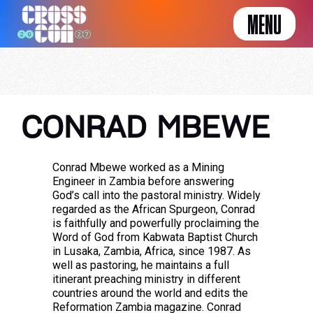
MENU
CONRAD MBEWE
Conrad Mbewe worked as a Mining
Engineer in Zambia before answering
God’s call into the pastoral ministry. Widely
regarded as the African Spurgeon, Conrad
is faithfully and powerfully proclaiming the
Word of God from Kabwata Baptist Church
in Lusaka, Zambia, Africa, since 1987. As
well as pastoring, he maintains a full
itinerant preaching ministry in different
countries around the world and edits the
Reformation Zambia magazine. Conrad