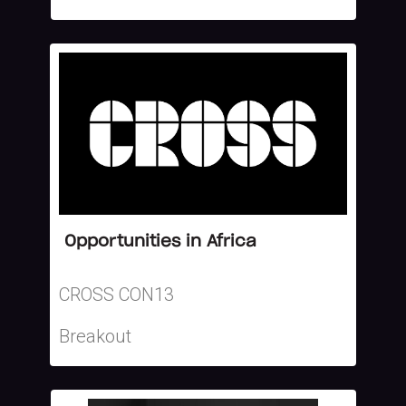
Opportunities in Africa
CROSS CON13
Breakout