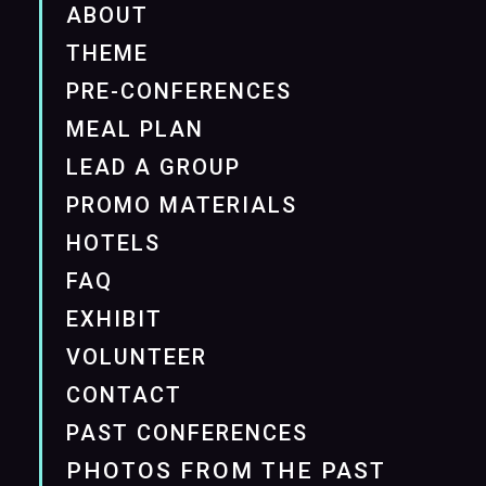
ABOUT
THEME
PRE-CONFERENCES
MEAL PLAN
LEAD A GROUP
PROMO MATERIALS
HOTELS
FAQ
EXHIBIT
VOLUNTEER
CONTACT
PAST CONFERENCES
PHOTOS FROM THE PAST