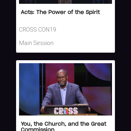
Acts: The Power of the Spirit
CROSS CON19
Main Session
You, the Church, and the Great
Commission