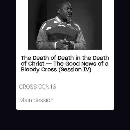
The Death of Death in the Death
of Christ -- The Good News of a
Bloody Cross (Session IV)
CROSS CON13
Main Session