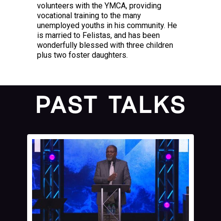
volunteers with the YMCA, providing
vocational training to the many
unemployed youths in his community. He
is married to Felistas, and has been
wonderfully blessed with three children
plus two foster daughters.
PAST TALKS