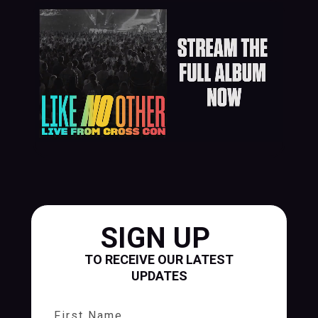
SIGN UP
TO RECEIVE OUR LATEST
UPDATES
First Name