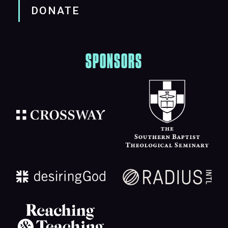
DONATE
SPONSORS