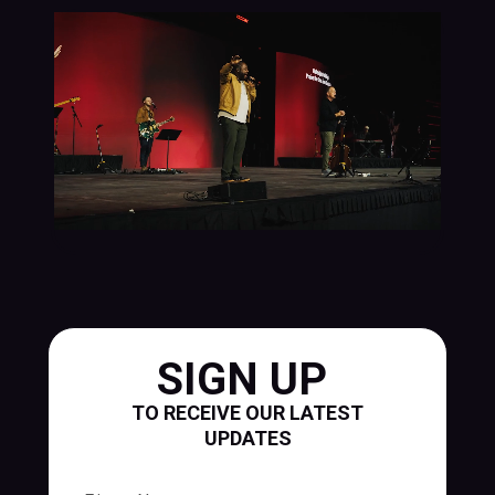
SIGN UP
TO RECEIVE OUR LATEST
UPDATES
First Name