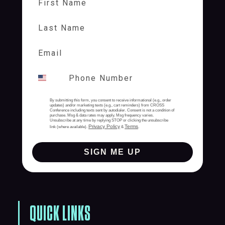
Last Name
By submitting this form, you consent to receive informational (e.g., order
updates) and/or marketing texts (e.g., cart reminders) from CROSS
Conference including texts sent by autodialer. Consent is not a condition of
purchase. Msg & data rates may apply. Msg frequency varies.
Unsubscribe at any time by replying STOP or clicking the unsubscribe
Privacy Policy
Terms
link (where available).
&
.
SIGN ME UP
QUICK LINKS