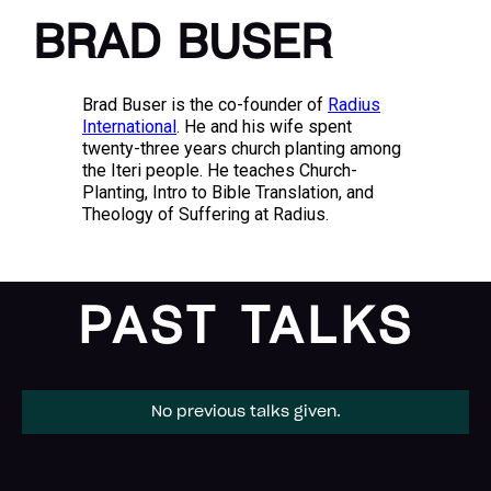
BRAD BUSER
Brad Buser is the co-founder of
Radius
International
. He and his wife spent
twenty-three years church planting among
the Iteri people. He teaches Church-
Planting, Intro to Bible Translation, and
Theology of Suffering at Radius.
PAST TALKS
No previous talks given.