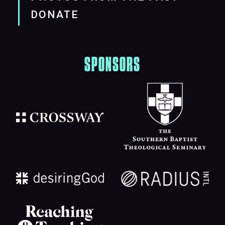
DONATE
SPONSORS