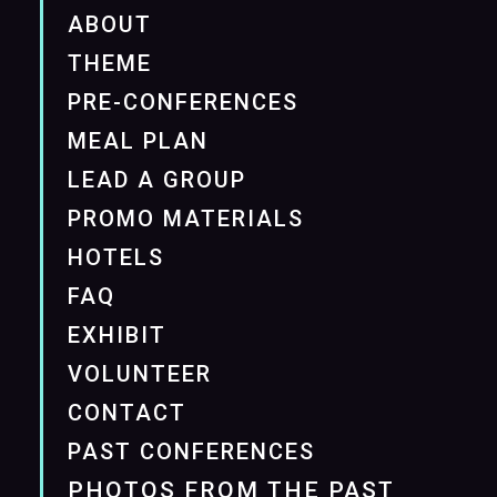
ABOUT
THEME
PRE-CONFERENCES
MEAL PLAN
LEAD A GROUP
PROMO MATERIALS
HOTELS
FAQ
EXHIBIT
VOLUNTEER
CONTACT
PAST CONFERENCES
PHOTOS FROM THE PAST